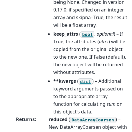
being None. Changed in version
0.17.0: if specified on an integer
array and skipna=True, the result
will be a float array.
keep_attrs
(
,
optional
) – If
bool
True, the attributes (
attrs
) will be
copied from the original object
to the new one. If False (default),
the new object will be returned
without attributes.
**kwargs
(
) – Additional
dict
keyword arguments passed on
to the appropriate array
function for calculating
sum
on
this object’s data.
Returns
:
reduced
(
) –
DataArrayCoarsen
New DataArrayCoarsen object with