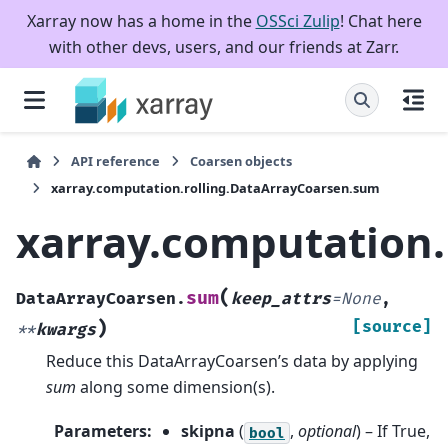
Xarray now has a home in the
OSSci Zulip
! Chat here
with other devs, users, and our friends at Zarr.
API reference
Coarsen objects
xarray.computation.rolling.DataArrayCoarsen.sum
xarray.computation.
(
sum
DataArrayCoarsen.
keep_attrs
=
None
,
)
[source]
**
kwargs
Reduce this DataArrayCoarsen’s data by applying
sum
along some dimension(s).
Parameters
:
skipna
(
,
optional
) – If True,
bool