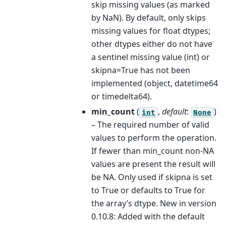
skip missing values (as marked
by NaN). By default, only skips
missing values for float dtypes;
other dtypes either do not have
a sentinel missing value (int) or
skipna=True has not been
implemented (object, datetime64
or timedelta64).
min_count
(
,
default
:
)
int
None
– The required number of valid
values to perform the operation.
If fewer than min_count non-NA
values are present the result will
be NA. Only used if skipna is set
to True or defaults to True for
the array’s dtype. New in version
0.10.8: Added with the default