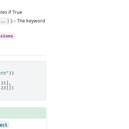
tes if True
) – The keyword
...}
nsions
nth"
))
 11],
 23]])
uct