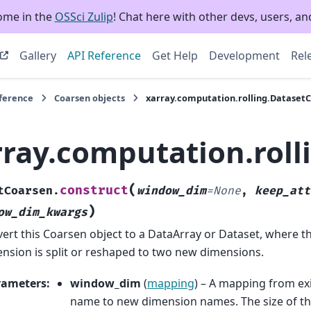
ome in the
OSSci Zulip
! Chat here with other devs, users, and
Gallery
API Reference
Get Help
Development
Rel
eference
Coarsen objects
xarray.computation.rolling.Dataset
rray.computation.roll
(
construct
tCoarsen.
window_dim
=
None
,
keep_att
)
ow_dim_kwargs
ert this Coarsen object to a DataArray or Dataset, where t
nsion is split or reshaped to two new dimensions.
rameters
:
window_dim
(
mapping
) – A mapping from ex
name to new dimension names. The size of t