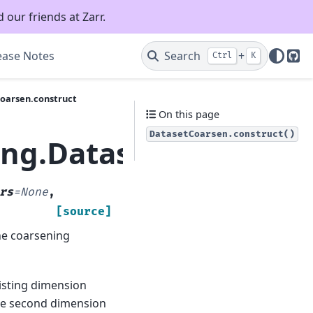
 our friends at Zarr.
ease Notes
Search
+
Ctrl
K
Git
Coarsen.construct
On this page
DatasetCoarsen.construct()
ing.DatasetCoarsen.c
rs
=
None
,
[source]
he coarsening
isting dimension
he second dimension