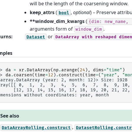
will be the length of the coarsening window.
keep_attrs
(
,
optional
) – Preserve attribu
bool
**window_dim_kwargs
(
{dim:
new_name,
arguments form of
.
window_dim
turns
:
or
Dataset
DataArray
with
reshaped
dime
mples
>> 
da
=
xr
.
DataArray
(
np
.
arange
(
24
),
dims
=
"time"
)
>> 
da
.
coarsen
(
time
=
12
)
.
construct
(
time
=
(
"year"
,
"mo
xarray.DataArray (year: 2, month: 12)> Size: 192B
rray([[ 0,  1,  2,  3,  4,  5,  6,  7,  8,  9, 10,
      [12, 13, 14, 15, 16, 17, 18, 19, 20, 21, 22,
imensions without coordinates: year, month
See also
,
DataArrayRolling.construct
DatasetRolling.constr