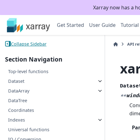
Xarray now has a h
Get Started
User Guide
Tutorial
Collapse Sidebar
API r
Section Navigation
xa
Top-level functions
Dataset
Datase
DataArray
**
wind
DataTree
Conv
Coordinates
dime
Indexes
Pa
Universal functions
IO / Conversion