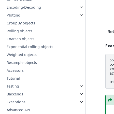
Encoding/Decoding
Plotting
GroupBy objects
Rolling objects
Re
Coarsen objects
Exa
Exponential rolling objects
Weighted objects
>
Resample objects
>
<
Accessors
a
 
Tutorial
D
Testing
Backends
Exceptions
Advanced API