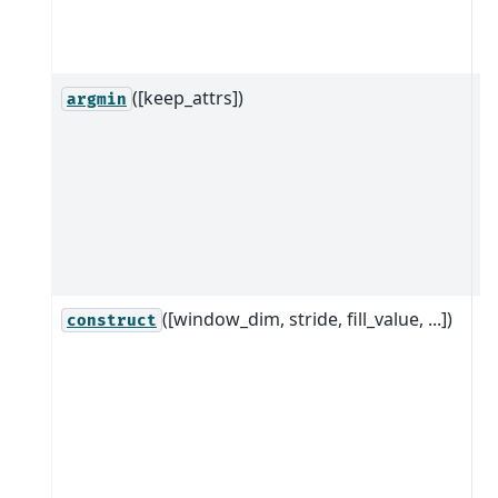
it
d
([keep_attrs])
R
argmin
ob
w
a
a
it
d
([window_dim, stride, fill_value, ...])
C
construct
ro
to
w
w
d
s