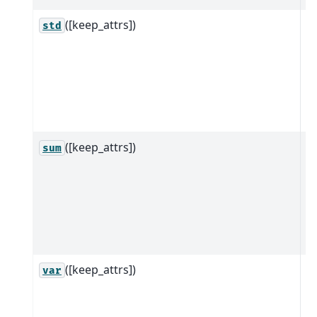
([keep_attrs])
R
std
ob
w
a
al
d
([keep_attrs])
R
sum
ob
w
a
al
d
([keep_attrs])
R
var
ob
w