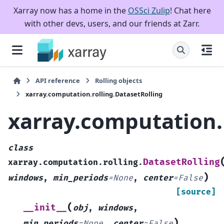
Xarray now has a home in the
OSSci Zulip
! Chat here
with other devs, users, and our friends at Zarr.
API reference
Rolling objects
xarray.computation.rolling.DatasetRolling
xarray.computation.
class
DatasetRolling
xarray.computation.rolling.
)
windows
,
min_periods
=
None
,
center
=
False
[source]
(
__init__
obj
,
windows
,
)
min_periods
=
None
,
center
=
False