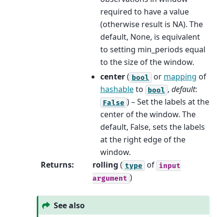
required to have a value
(otherwise result is NA). The
default, None, is equivalent
to setting min_periods equal
to the size of the window.
center
(
or
mapping
of
bool
hashable
to
,
default
:
bool
) – Set the labels at the
False
center of the window. The
default, False, sets the labels
at the right edge of the
window.
Returns
:
rolling
(
of
type
input
)
argument
See also