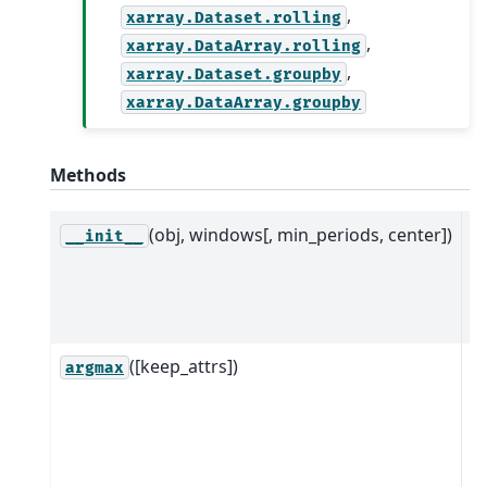
,
xarray.Dataset.rolling
,
xarray.DataArray.rolling
,
xarray.Dataset.groupby
xarray.DataArray.groupby
Methods
(obj, windows[, min_periods, center])
M
__init__
w
ob
D
([keep_attrs])
R
argmax
ob
w
a
a