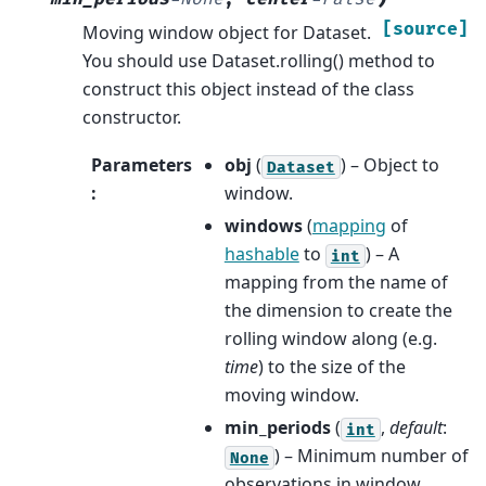
[source]
Moving window object for Dataset.
You should use Dataset.rolling() method to
construct this object instead of the class
constructor.
Parameters
obj
(
) – Object to
Dataset
:
window.
windows
(
mapping
of
hashable
to
) – A
int
mapping from the name of
the dimension to create the
rolling window along (e.g.
time
) to the size of the
moving window.
min_periods
(
,
default
:
int
) – Minimum number of
None
observations in window