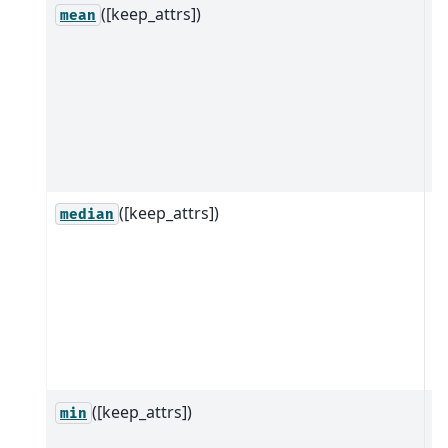
([keep_attrs])
R
mean
ob
w
a
m
it
d
([keep_attrs])
R
median
ob
w
a
m
it
d
([keep_attrs])
R
min
ob