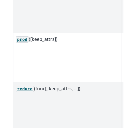
w
a
al
d
([keep_attrs])
R
prod
ob
w
a
al
d
(func[, keep_attrs, ...])
R
reduce
it
g
a
a
d