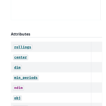
a
al
d
Attributes
rollings
center
dim
min_periods
ndim
obj