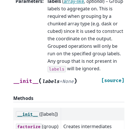
Parameters
:
labels
(
array-like
,
optional
) – Group
labels to aggregate on. This is
required when grouping by a
chunked array type (e.g. dask or
cubed) since it is used to construct
the coordinate on the output.
Grouped operations will only be
run on the specified group labels.
Any group that is not present in
will be ignored.
labels
(
)
[source]
__init__
labels
=
None
Methods
([labels])
__init__
(group)
Creates intermediates
factorize