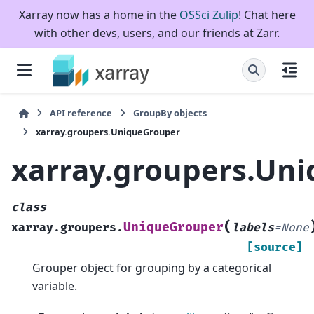
Xarray now has a home in the
OSSci Zulip
! Chat here
with other devs, users, and our friends at Zarr.
API reference
GroupBy objects
xarray.groupers.UniqueGrouper
xarray.groupers.Un
class
(
UniqueGrouper
xarray.groupers.
labels
=
None
[source]
Grouper object for grouping by a categorical
variable.