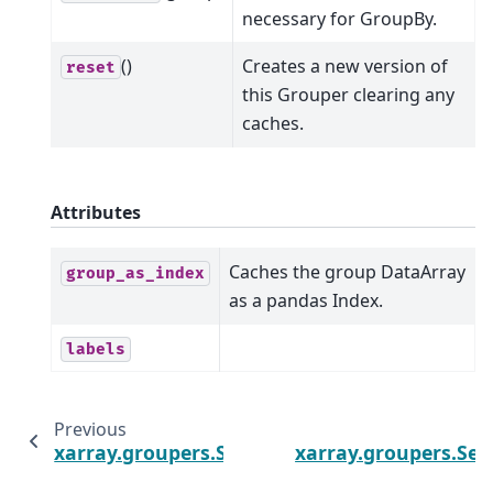
necessary for GroupBy.
()
Creates a new version of
reset
this Grouper clearing any
caches.
Attributes
Caches the group DataArray
group_as_index
as a pandas Index.
labels
Previous
xarray.groupers.SeasonGrouper
xarray.groupers.Se