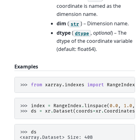
coordinate is named as the
dimension name.
dim
(
) – Dimension name.
str
dtype
(
,
optional
) – The
dtype
dtype of the coordinate variable
(default: float64).
Examples
>>> 
from
xarray.indexes
import
RangeIndex
>>> 
index
=
RangeIndex
.
linspace
(
0.0
,
1.0
,
>>> 
ds
=
xr
.
Dataset
(
coords
=
xr
.
Coordinates
.
>>> 
ds
<xarray.Dataset> Size: 40B