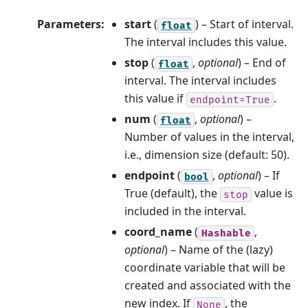
Parameters
:
start
(
) – Start of interval.
float
The interval includes this value.
stop
(
,
optional
) – End of
float
interval. The interval includes
this value if
.
endpoint=True
num
(
,
optional
) –
float
Number of values in the interval,
i.e., dimension size (default: 50).
endpoint
(
,
optional
) – If
bool
True (default), the
value is
stop
included in the interval.
coord_name
(
,
Hashable
optional
) – Name of the (lazy)
coordinate variable that will be
created and associated with the
new index. If
, the
None