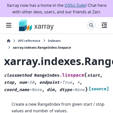
Xarray now has a home in the
OSSci Zulip
! Chat here
with other devs, users, and our friends at Zarr.
API reference
Indexes
xarray.indexes.RangeIndex.linspace
xarray.indexes.Rang
(
linspace
classmethod
RangeIndex.
start
,
stop
,
num
=
50
,
endpoint
=
True
,
*
,
)
[source]
coord_name
=
None
,
dim
,
dtype
=
None
Create a new RangeIndex from given start / stop
values and number of values.