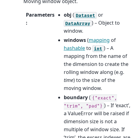
Moving window object.
Parameters
obj
(
or
Dataset
:
) – Object to
DataArray
window.
windows
(
mapping
of
hashable
to
) – A
int
mapping from the name of
the dimension to create the
rolling window along (e.g.
time
) to the size of the
moving window.
boundary
(
{"exact",
) – If ‘exact’,
"trim",
"pad"}
a ValueError will be raised if
dimension size is not a
multiple of window size. If
‘trim’, the excess indexes are