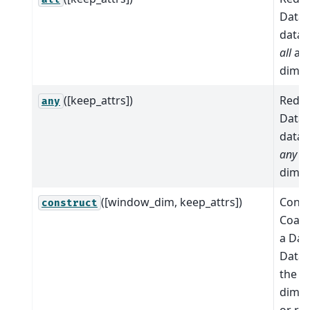
Datas
data 
all
al
dimen
([keep_attrs])
Reduc
any
Datas
data 
any
al
dimen
([window_dim, keep_attrs])
Conve
construct
Coars
a Dat
Datas
the c
dimens
or re