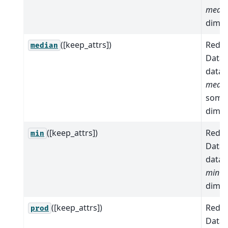
mean
dimen
([keep_attrs])
Reduc
median
Datas
data 
medi
some
dimen
([keep_attrs])
Reduc
min
Datas
data 
min
a
dimen
([keep_attrs])
Reduc
prod
Datas