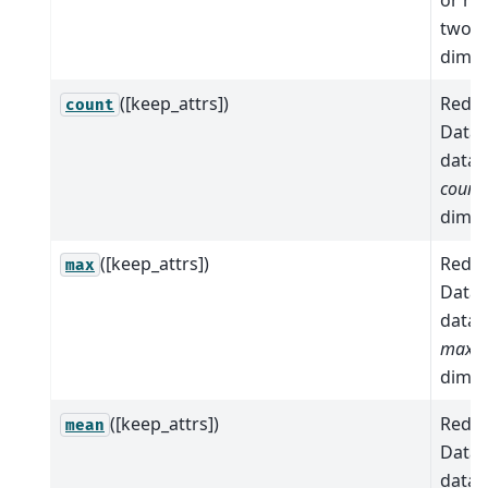
two 
dimen
([keep_attrs])
Reduc
count
Datas
data 
count
dimen
([keep_attrs])
Reduc
max
Datas
data 
max
a
dimen
([keep_attrs])
Reduc
mean
Datas
data 