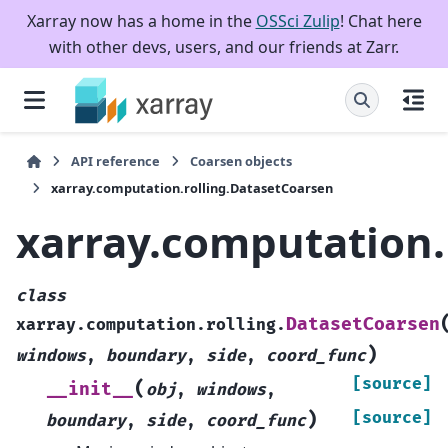
Xarray now has a home in the
OSSci Zulip
! Chat here
with other devs, users, and our friends at Zarr.
API reference
Coarsen objects
xarray.computation.rolling.DatasetCoarsen
xarray.computation.
class
DatasetCoarsen
xarray.computation.rolling.
)
windows
,
boundary
,
side
,
coord_func
[source]
(
__init__
obj
,
windows
,
)
[source]
boundary
,
side
,
coord_func