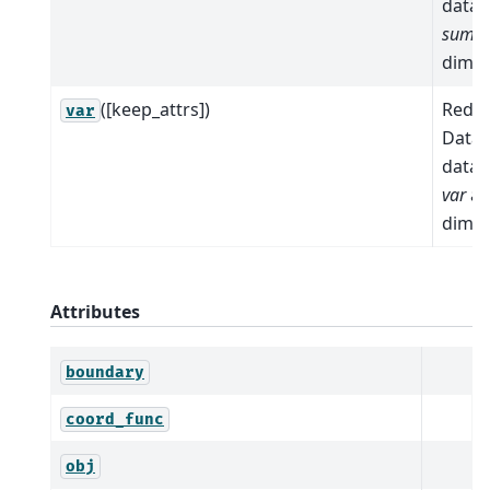
data 
sum
a
dimen
([keep_attrs])
Reduc
var
Datas
data 
var
al
dimen
Attributes
boundary
coord_func
obj