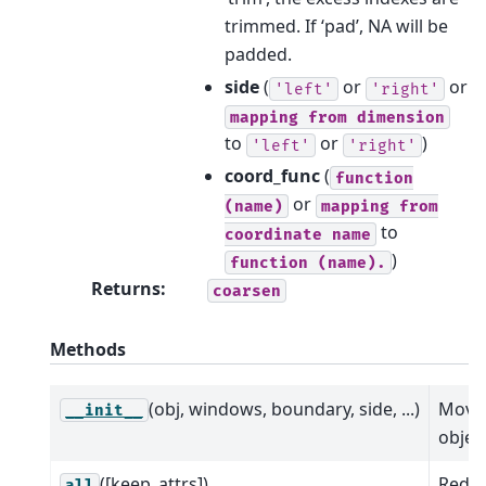
trimmed. If ‘pad’, NA will be
padded.
side
(
or
or
'left'
'right'
mapping
from
dimension
to
or
)
'left'
'right'
coord_func
(
function
or
(name)
mapping
from
to
coordinate
name
)
function
(name).
Returns
:
coarsen
Methods
(obj, windows, boundary, side, ...)
Movi
__init__
object
([keep_attrs])
Reduc
all