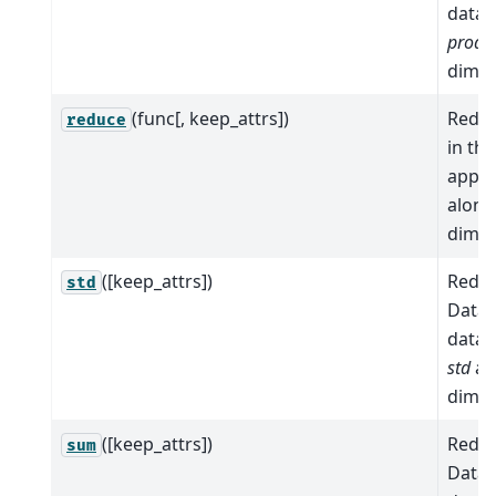
data 
prod
a
dimen
(func[, keep_attrs])
Reduc
reduce
in th
apply
alon
dimen
([keep_attrs])
Reduc
std
Datas
data 
std
al
dimen
([keep_attrs])
Reduc
sum
Datas