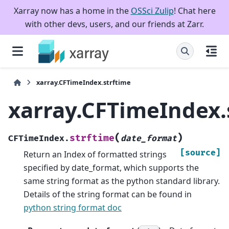
Xarray now has a home in the
OSSci Zulip
! Chat here
with other devs, users, and our friends at Zarr.
xarray.CFTimeIndex.strftime
xarray.CFTimeIndex.
(
)
strftime
CFTimeIndex.
date_format
[source]
Return an Index of formatted strings
specified by date_format, which supports the
same string format as the python standard library.
Details of the string format can be found in
python string format doc