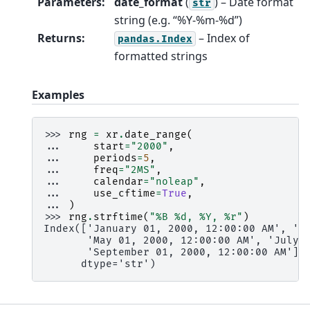
Parameters
:
date_format
(
) – Date format
str
string (e.g. “%Y-%m-%d”)
Returns
:
– Index of
pandas.Index
formatted strings
Examples
>>> 
rng
=
xr
.
date_range
(
... 
start
=
"2000"
,
... 
periods
=
5
,
... 
freq
=
"2MS"
,
... 
calendar
=
"noleap"
,
... 
use_cftime
=
True
,
... 
)
>>> 
rng
.
strftime
(
"%B 
%d
, %Y, 
%r
"
)
Index(['January 01, 2000, 12:00:00 AM', 'M
       'May 01, 2000, 12:00:00 AM', 'July 
       'September 01, 2000, 12:00:00 AM'],
      dtype='str')