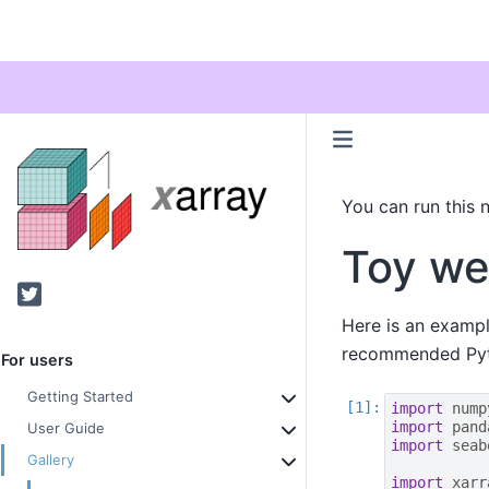
You can run this 
Toy we
Twitter
Here is an exampl
recommended Pyth
For users
Getting Started
import
nump
import
pand
User Guide
import
seab
Gallery
import
xarr