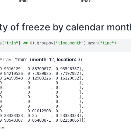
ity of freeze by calendar mont
s
[
"tmin"
]
<=
0
)
.
groupby
(
"time.month"
)
.
mean
(
"time"
)
Array
'tmin'
month
: 12
location
: 3
0.9516129 , 0.88709677, 0.93548387],

0.84210526, 0.71929825, 0.77192982],

0.24193548, 0.12903226, 0.16129032],

0.        , 0.        , 0.        ],

0.        , 0.        , 0.        ],

0.        , 0.        , 0.        ],

0.        , 0.        , 0.        ],

0.        , 0.        , 0.        ],

0.        , 0.        , 0.        ],

0.        , 0.01612903, 0.        ],

0.33333333, 0.35      , 0.23333333],

0.93548387, 0.85483871, 0.82258065]])
es: