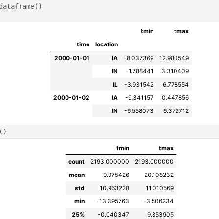
dataframe
()
tmin
tmax
time
location
2000-01-01
IA
-8.037369
12.980549
IN
-1.788441
3.310409
IL
-3.931542
6.778554
2000-01-02
IA
-9.341157
0.447856
IN
-6.558073
6.372712
()
tmin
tmax
count
2193.000000
2193.000000
mean
9.975426
20.108232
std
10.963228
11.010569
min
-13.395763
-3.506234
25%
-0.040347
9.853905