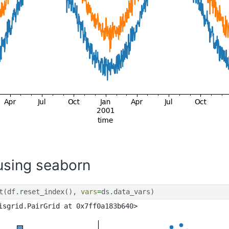
 using seaborn
t
(
df
.
reset_index
(),
vars
=
ds
.
data_vars
)