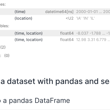
es:
(time)
datetime64[ns]
2000-01-01 ... 20
(location)
<U2
'IA' 'IN' 'IL'
bles:
(time, location)
float64
-8.037 -1.788 ... -
(time, location)
float64
(2)
s:
(0)
a dataset with pandas and s
o a pandas DataFrame