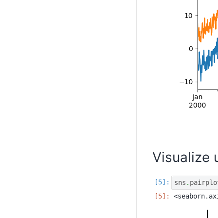
Visualize
sns
.
pairplo