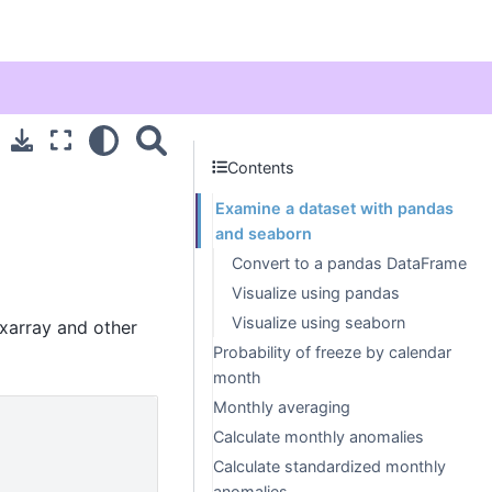
Contents
Examine a dataset with pandas
and seaborn
Convert to a pandas DataFrame
Visualize using pandas
Visualize using seaborn
 xarray and other
Probability of freeze by calendar
month
Monthly averaging
Calculate monthly anomalies
Calculate standardized monthly
anomalies