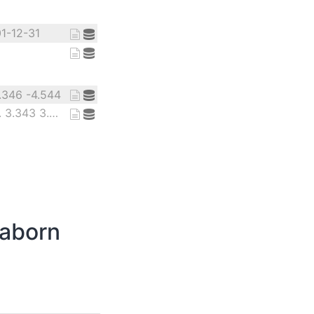
01-12-31
1.346 -4.544
12.98 3.31 6.779 ... 3.343 3.805
eaborn