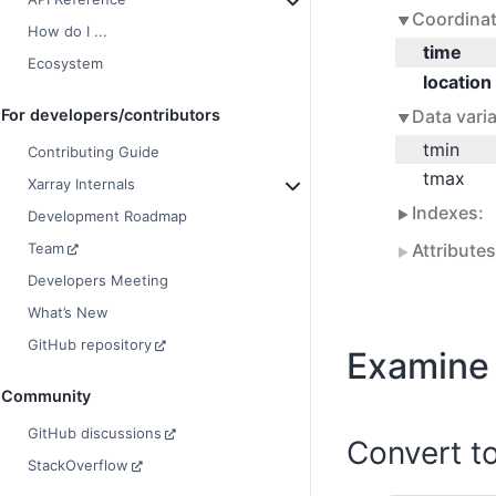
Coordinat
How do I ...
time
Ecosystem
location
Data varia
For developers/contributors
tmin
Contributing Guide
tmax
Xarray Internals
Indexes:
Development Roadmap
Attribute
Team
Developers Meeting
What’s New
GitHub repository
Examine 
Community
GitHub discussions
Convert t
StackOverflow