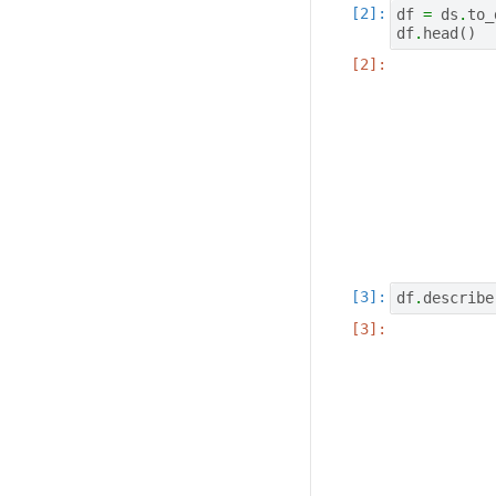
df
=
ds
.
to_
df
.
head
()
df
.
describe