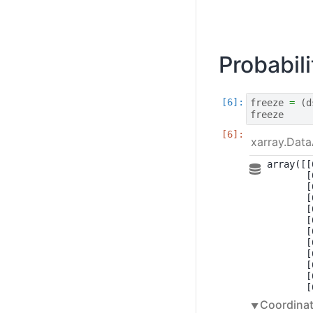
Probabil
freeze
=
(
d
freeze
xarray.Data
array([[
       [
       [
       [
       [
       [
       [
       [
       [
       [
       [
       [
Coordinat