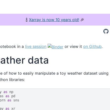
🍾
Xarray is now 10 years old!
🎉
notebook in a
live session
or view it
on Github
.
ather data
e of how to easily manipulate a toy weather dataset using
on libraries:
y
as
np
as
as
pd
orn
as
sns
ay
as
xr