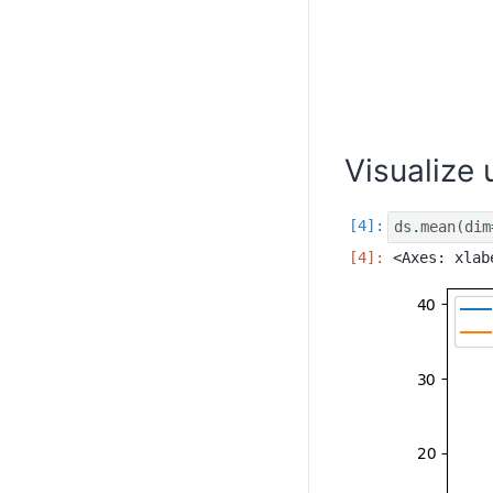
Visualize
ds
.
mean
(
dim