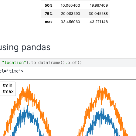
50%
10.060403
19.967409
75%
20.083590
30.045588
max
33.456060
43.271148
 using pandas
=
"location"
)
.
to_dataframe
()
.
plot
()