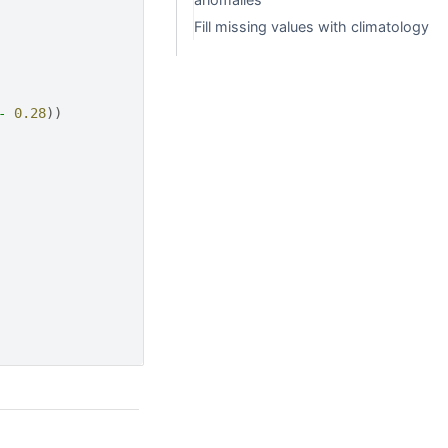
Fill missing values with climatology
-
0.28
))