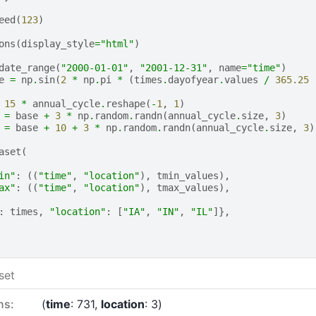
eed
(
123
)
ons
(
display_style
=
"html"
)
date_range
(
"2000-01-01"
,
"2001-12-31"
,
name
=
"time"
)
e
=
np
.
sin
(
2
*
np
.
pi
*
(
times
.
dayofyear
.
values
/
365.25
15
*
annual_cycle
.
reshape
(
-
1
,
1
)
=
base
+
3
*
np
.
random
.
randn
(
annual_cycle
.
size
,
3
)
=
base
+
10
+
3
*
np
.
random
.
randn
(
annual_cycle
.
size
,
3
)
aset
(
in"
:
((
"time"
,
"location"
),
tmin_values
),
ax"
:
((
"time"
,
"location"
),
tmax_values
),
:
times
,
"location"
:
[
"IA"
,
"IN"
,
"IL"
]},
set
ns:
time
: 731
location
: 3