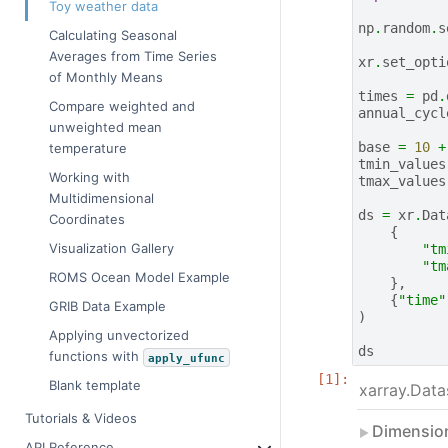
Toy weather data
np
.
random
.
s
Calculating Seasonal
Averages from Time Series
xr
.
set_opti
of Monthly Means
times
=
pd
.
Compare weighted and
annual_cycl
unweighted mean
base
=
10
+
temperature
tmin_values
Working with
tmax_values
Multidimensional
ds
=
xr
.
Dat
Coordinates
{
Visualization Gallery
"tm
"tm
ROMS Ocean Model Example
},
{
"time"
GRIB Data Example
)
Applying unvectorized
ds
functions with
apply_ufunc
Blank template
xarray.Data
Tutorials & Videos
Dimensio
API Reference