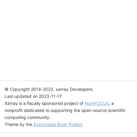
© Copyright 2014-2023, xarray Developers.
Last updated on 2023-11-17.
Xarray is a fiscally sponsored project of
NumFOCUS
, a
nonprofit dedicated to supporting the open-source scientific
computing community.
Theme by the
Executable Book Project