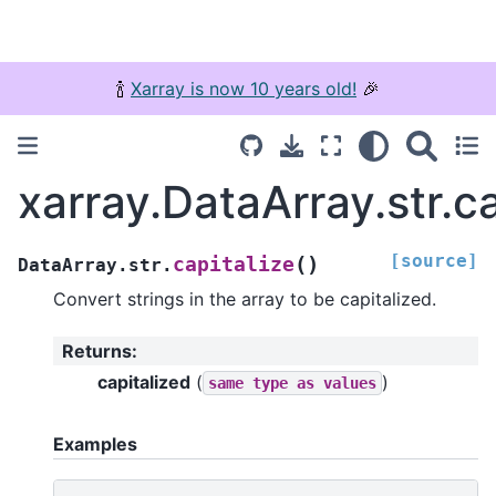
🍾
Xarray is now 10 years old!
🎉
xarray.DataArray.str.ca
[source]
(
)
capitalize
DataArray.str.
Convert strings in the array to be capitalized.
Returns
:
capitalized
(
)
same
type
as
values
Examples