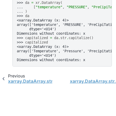
>>> 
da
=
xr
.
DataArray
(
... 
[
"temperature"
,
"PRESSURE"
,
"PreCipiTat
... 
)
>>> 
da
<xarray.DataArray (x: 4)>
array(['temperature', 'PRESSURE', 'PreCipiTatio
      dtype='<U14')
Dimensions without coordinates: x
>>> 
capitalized
=
da
.
str
.
capitalize
()
>>> 
capitalized
<xarray.DataArray (x: 4)>
array(['Temperature', 'Pressure', 'Precipitatio
      dtype='<U14')
Dimensions without coordinates: x
Previous
xarray.DataArray.str
xarray.DataArray.str