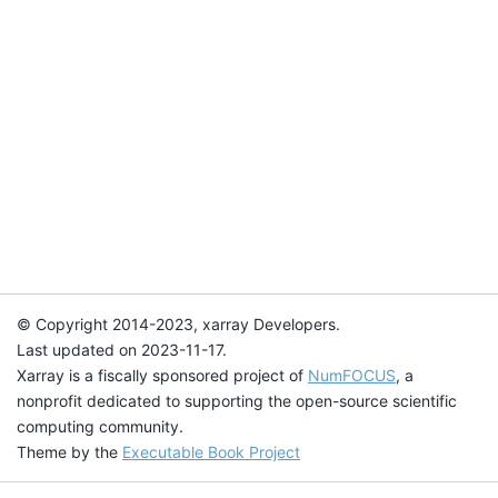
© Copyright 2014-2023, xarray Developers.
Last updated on 2023-11-17.
Xarray is a fiscally sponsored project of
NumFOCUS
, a
nonprofit dedicated to supporting the open-source scientific
computing community.
Theme by the
Executable Book Project