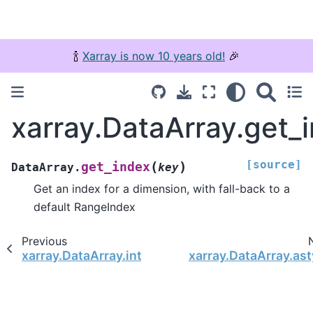
🍾
Xarray is now 10 years old!
🎉
xarray.DataArray.get_
[source]
(
)
get_index
DataArray.
key
Get an index for a dimension, with fall-back to a
default RangeIndex
Previous
xarray.DataArray.interp_calendar
xarray.DataArray.as