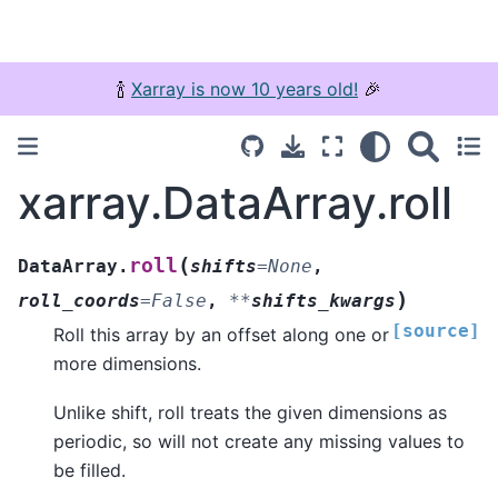
🍾
Xarray is now 10 years old!
🎉
xarray.DataArray.roll
(
roll
DataArray.
shifts
=
None
,
)
roll_coords
=
False
,
**
shifts_kwargs
[source]
Roll this array by an offset along one or
more dimensions.
Unlike shift, roll treats the given dimensions as
periodic, so will not create any missing values to
be filled.