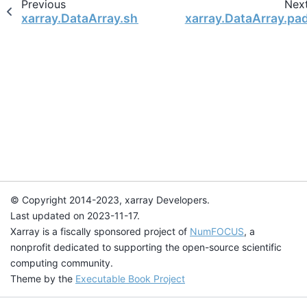
Previous
Nex
xarray.DataArray.shift
xarray.DataArray.pa
© Copyright 2014-2023, xarray Developers.
Last updated on 2023-11-17.
Xarray is a fiscally sponsored project of
NumFOCUS
, a
nonprofit dedicated to supporting the open-source scientific
computing community.
Theme by the
Executable Book Project