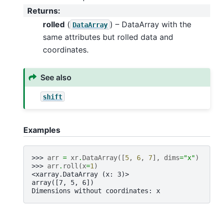
Returns
:
rolled
(
) – DataArray with the
DataArray
same attributes but rolled data and
coordinates.
See also
shift
Examples
>>> 
arr
=
xr
.
DataArray
([
5
,
6
,
7
],
dims
=
"x"
)
>>> 
arr
.
roll
(
x
=
1
)
<xarray.DataArray (x: 3)>
array([7, 5, 6])
Dimensions without coordinates: x