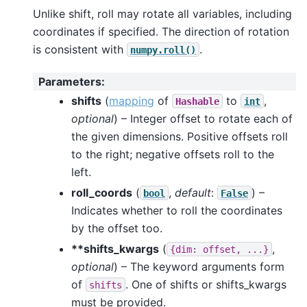
Unlike shift, roll may rotate all variables, including
coordinates if specified. The direction of rotation
is consistent with
.
numpy.roll()
Parameters
:
shifts
(
mapping
of
to
,
Hashable
int
optional
) – Integer offset to rotate each of
the given dimensions. Positive offsets roll
to the right; negative offsets roll to the
left.
roll_coords
(
,
default
:
) –
bool
False
Indicates whether to roll the coordinates
by the offset too.
**shifts_kwargs
(
,
{dim:
offset,
...}
optional
) – The keyword arguments form
of
. One of shifts or shifts_kwargs
shifts
must be provided.