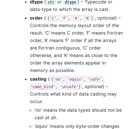
dtype
(
or
) – Typecode or
str
dtype
data-type to which the array is cast.
order
(
,
optional
) –
{'C',
'F',
'A',
'K'}
Controls the memory layout order of the
result. ‘C’ means C order, ‘F’ means Fortran
order, ‘A’ means ‘F’ order if all the arrays
are Fortran contiguous, ‘C’ order
otherwise, and ‘K’ means as close to the
order the array elements appear in
memory as possible.
casting
(
{'no',
'equiv',
'safe',
,
optional
) –
'same_kind',
'unsafe'}
Controls what kind of data casting may
occur.
‘no’ means the data types should not be
cast at all.
‘equiv’ means only byte-order changes