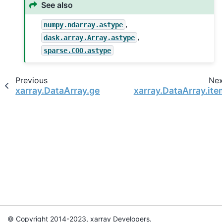
See also
,
numpy.ndarray.astype
,
dask.array.Array.astype
sparse.COO.astype
Previous
Ne
xarray.DataArray.get_index
xarray.DataArray.ite
© Copyright 2014-2023, xarray Developers.