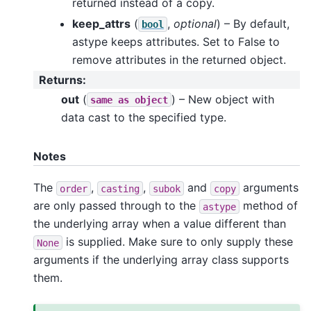
returned instead of a copy.
keep_attrs
(
,
optional
) – By default,
bool
astype keeps attributes. Set to False to
remove attributes in the returned object.
Returns
:
out
(
) – New object with
same
as
object
data cast to the specified type.
Notes
The
,
,
and
arguments
order
casting
subok
copy
are only passed through to the
method of
astype
the underlying array when a value different than
is supplied. Make sure to only supply these
None
arguments if the underlying array class supports
them.