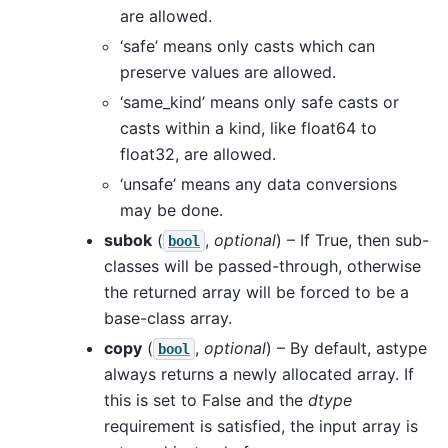
are allowed.
‘safe’ means only casts which can
preserve values are allowed.
‘same_kind’ means only safe casts or
casts within a kind, like float64 to
float32, are allowed.
‘unsafe’ means any data conversions
may be done.
subok
(
,
optional
) – If True, then sub-
bool
classes will be passed-through, otherwise
the returned array will be forced to be a
base-class array.
copy
(
,
optional
) – By default, astype
bool
always returns a newly allocated array. If
this is set to False and the
dtype
requirement is satisfied, the input array is