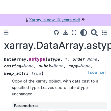
🍾
Xarray is now 10 years old!
🎉
xarray.DataArray.asty
(
astype
DataArray.
dtype
,
*
,
order
=
None
,
casting
=
None
,
subok
=
None
,
copy
=
None
,
[source]
)
keep_attrs
=
True
Copy of the xarray object, with data cast to a
specified type. Leaves coordinate dtype
unchanged.
Parameters
: