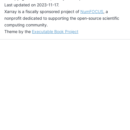
Last updated on 2023-11-17.
Xarray is a fiscally sponsored project of
NumFOCUS
, a
nonprofit dedicated to supporting the open-source scientific
computing community.
Theme by the
Executable Book Project