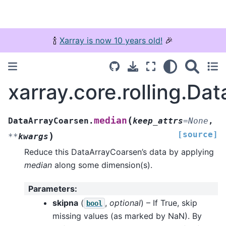
🍾
Xarray is now 10 years old!
🎉
xarray.core.rolling.D
(
median
DataArrayCoarsen.
keep_attrs
=
None
,
[source]
)
**
kwargs
Reduce this DataArrayCoarsen’s data by applying
median
along some dimension(s).
Parameters
:
skipna
(
,
optional
) – If True, skip
bool
missing values (as marked by NaN). By