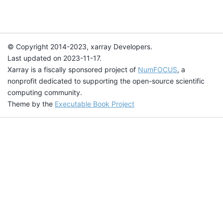
© Copyright 2014-2023, xarray Developers.
Last updated on 2023-11-17.
Xarray is a fiscally sponsored project of
NumFOCUS
, a
nonprofit dedicated to supporting the open-source scientific
computing community.
Theme by the
Executable Book Project