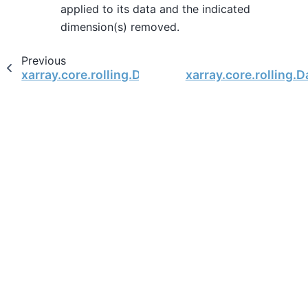
applied to its data and the indicated
dimension(s) removed.
Previous
xarray.core.rolling.DataArrayCoarsen.mean
xarray.core.rolling