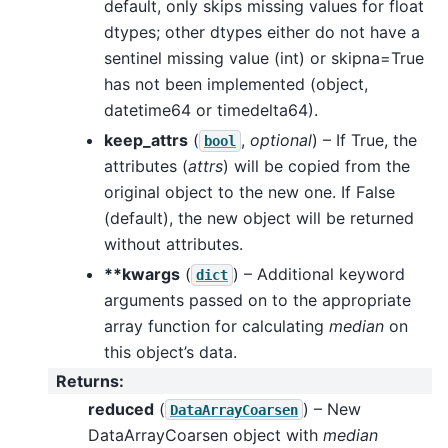
default, only skips missing values for float
dtypes; other dtypes either do not have a
sentinel missing value (int) or skipna=True
has not been implemented (object,
datetime64 or timedelta64).
keep_attrs
(
,
optional
) – If True, the
bool
attributes (
attrs
) will be copied from the
original object to the new one. If False
(default), the new object will be returned
without attributes.
**kwargs
(
) – Additional keyword
dict
arguments passed on to the appropriate
array function for calculating
median
on
this object’s data.
Returns
:
reduced
(
) – New
DataArrayCoarsen
DataArrayCoarsen object with
median