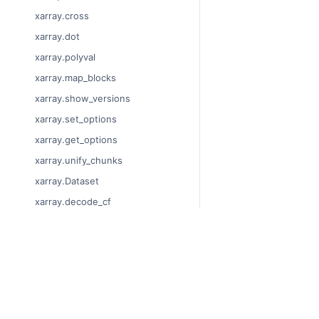
xarray.cross
xarray.dot
xarray.polyval
xarray.map_blocks
xarray.show_versions
xarray.set_options
xarray.get_options
xarray.unify_chunks
xarray.Dataset
xarray.decode_cf
xarray.Dataset.dims
xarray.Dataset.sizes
© Copyright 2014-2023
xarray.Dataset.dtypes
Last updated on 2023-
xarray.Dataset.data_vars
Xarray is a fiscally sp
Theme by the
Executab
xarray.Dataset.coords