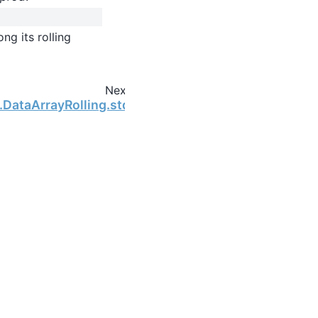
ng its rolling
Next
g.DataArrayRolling.std