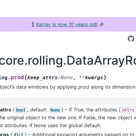
🍾
Xarray is now 10 years old!
🎉
core.rolling.DataArrayR
(
)
prod
ing.
keep_attrs
=
None
,
**
kwargs
object’s data windows by applying
prod
along its dimension
:
attrs
(
,
default
:
) – If True, the attributes (
bool
None
attrs
he original object to the new one. If False, the new object w
t attributes. If None uses the global default.
args
(
) – Additional keyword arguments passed on to
dict