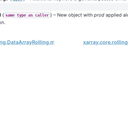
d
(
) – New object with
prod
applied alo
same
type
as
caller
on.
ling.DataArrayRolling.min
xarray.core.rollin