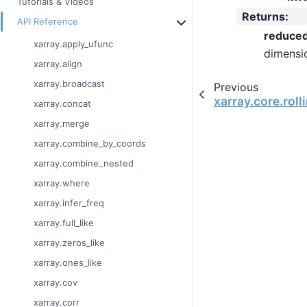
Tutorials & Videos
Returns
:
API Reference
reduce
xarray.apply_ufunc
dimensi
xarray.align
xarray.broadcast
Previous
xarray.core.rol
xarray.concat
xarray.merge
xarray.combine_by_coords
xarray.combine_nested
xarray.where
xarray.infer_freq
xarray.full_like
xarray.zeros_like
xarray.ones_like
xarray.cov
xarray.corr