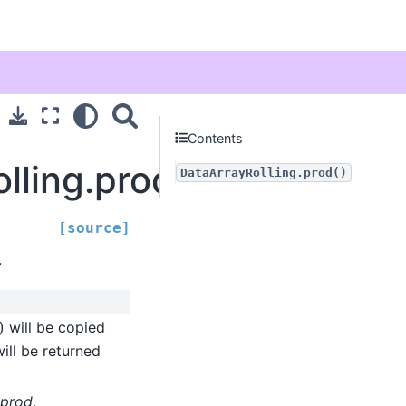
Contents
olling.prod
DataArrayRolling.prod()
[source]
.
) will be copied
ill be returned
prod
.