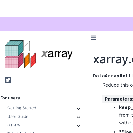
xarray.
DataArrayRoll
Twitter
Reduce this 
For users
Parameters
keep_
Getting Started
from t
User Guide
withou
Gallery
**kw