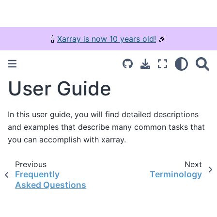
🍾
Xarray is now 10 years old!
🎉
User Guide
In this user guide, you will find detailed descriptions
and examples that describe many common tasks that
you can accomplish with xarray.
Previous
Next
Frequently
Terminology
Asked Questions