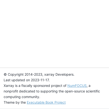
© Copyright 2014-2023, xarray Developers.
Last updated on 2023-11-17.
Xarray is a fiscally sponsored project of
NumFOCUS
, a
nonprofit dedicated to supporting the open-source scientific
computing community.
Theme by the
Executable Book Project