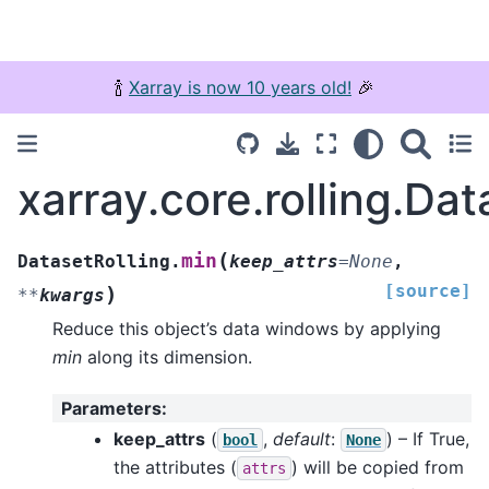
🍾
Xarray is now 10 years old!
🎉
xarray.core.rolling.Dat
(
min
DatasetRolling.
keep_attrs
=
None
,
[source]
)
**
kwargs
Reduce this object’s data windows by applying
min
along its dimension.
Parameters
:
keep_attrs
(
,
default
:
) – If True,
bool
None
the attributes (
) will be copied from
attrs