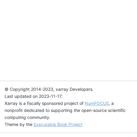
© Copyright 2014-2023, xarray Developers.
Last updated on 2023-11-17.
Xarray is a fiscally sponsored project of
NumFOCUS
, a
nonprofit dedicated to supporting the open-source scientific
computing community.
Theme by the
Executable Book Project