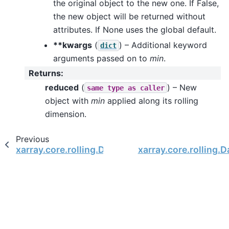
the original object to the new one. If False,
the new object will be returned without
attributes. If None uses the global default.
**kwargs
(
) – Additional keyword
dict
arguments passed on to
min
.
Returns
:
reduced
(
) – New
same
type
as
caller
object with
min
applied along its rolling
dimension.
Previous
xarray.core.rolling.DatasetRolling.median
xarray.core.rolling.