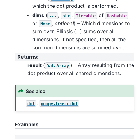
which the dot product is performed.
dims
(
,
,
of
...
str
Iterable
Hashable
or
,
optional
) – Which dimensions to
None
sum over. Ellipsis (
…
) sums over all
dimensions. If not specified, then all the
common dimensions are summed over.
Returns
:
result
(
) – Array resulting from the
DataArray
dot product over all shared dimensions.
See also
,
dot
numpy.tensordot
Examples