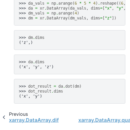
>>> 
da_vals
=
np
.
arange
(
6
*
5
*
4
)
.
reshape
((
6
,
>>> 
da
=
xr
.
DataArray
(
da_vals
,
dims
=
[
"x"
,
"y"
,
>>> 
dm_vals
=
np
.
arange
(
4
)
>>> 
dm
=
xr
.
DataArray
(
dm_vals
,
dims
=
[
"z"
])
>>> 
dm
.
dims
('z',)
>>> 
da
.
dims
('x', 'y', 'z')
>>> 
dot_result
=
da
.
dot
(
dm
)
>>> 
dot_result
.
dims
('x', 'y')
Previous
xarray.DataArray.diff
xarray.DataArray.qua