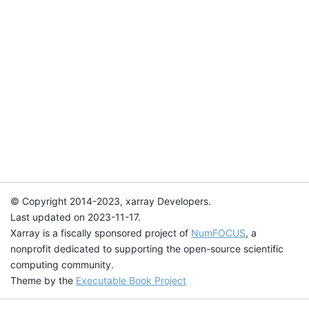
© Copyright 2014-2023, xarray Developers.
Last updated on 2023-11-17.
Xarray is a fiscally sponsored project of
NumFOCUS
, a
nonprofit dedicated to supporting the open-source scientific
computing community.
Theme by the
Executable Book Project