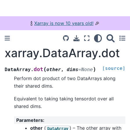
🍾
Xarray is now 10 years old!
🎉
xarray.DataArray.dot
[source]
(
)
dot
DataArray.
other
,
dims
=
None
Perform dot product of two DataArrays along
their shared dims.
Equivalent to taking taking tensordot over all
shared dims.
Parameters
:
other
(
) – The other array with
DataArray