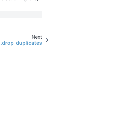
Next
t.drop_duplicates