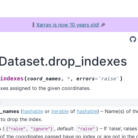
🍾
Xarray is now 10 years old!
🎉
.Dataset.drop_indexes
(
)
indexes
coord_names
,
*
,
errors
=
'raise'
xes assigned to the given coordinates.
:
d_names
(
hashable
or
iterable
of
hashable
) – Name(s) of th
to drop the index.
s
(
,
default
:
) – If ‘raise’, rais
{"raise",
"ignore"}
"raise"
 of the coordinates passed have no index or are not in the dat