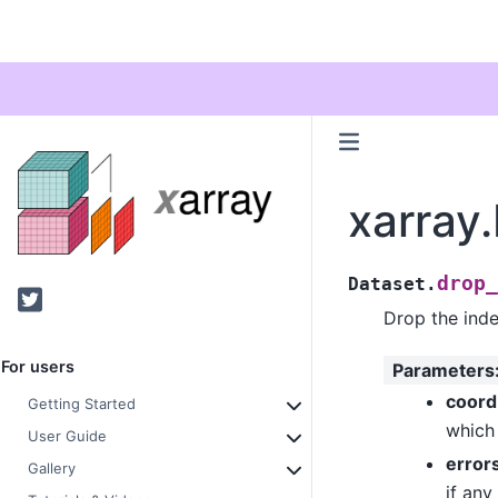
xarray
drop_
Dataset.
Twitter
Drop the inde
For users
Parameters
coor
Getting Started
which 
User Guide
error
Gallery
if any