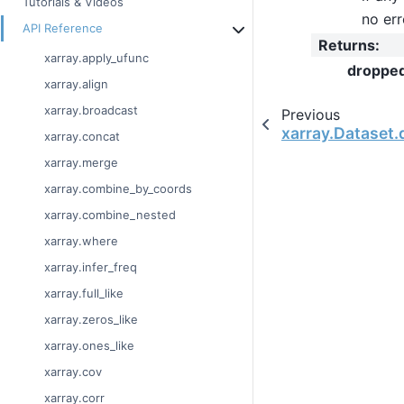
Tutorials & Videos
no err
API Reference
Returns
:
xarray.apply_ufunc
droppe
xarray.align
xarray.broadcast
Previous
xarray.Dataset.
xarray.concat
xarray.merge
xarray.combine_by_coords
xarray.combine_nested
xarray.where
xarray.infer_freq
xarray.full_like
xarray.zeros_like
xarray.ones_like
xarray.cov
xarray.corr