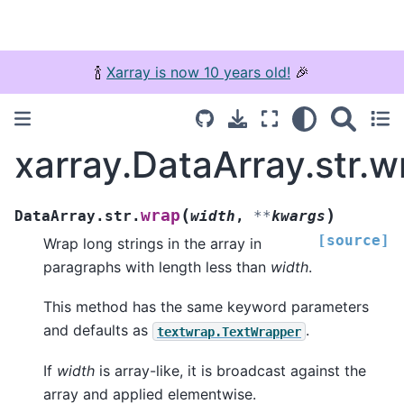
🍾
Xarray is now 10 years old!
🎉
xarray.DataArray.str.w
(
)
wrap
DataArray.str.
width
,
**
kwargs
[source]
Wrap long strings in the array in
paragraphs with length less than
width
.
This method has the same keyword parameters
and defaults as
.
textwrap.TextWrapper
If
width
is array-like, it is broadcast against the
array and applied elementwise.