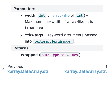
Parameters
:
width
(
or
array-like
of
) –
int
int
Maximum line-width. If array-like, it is
broadcast.
**kwargs
– keyword arguments passed
into
.
textwrap.TextWrapper
Returns
:
wrapped
(
)
same
type
as
values
Previous
xarray.DataArray.str.upper
xarray.DataArray.str.z