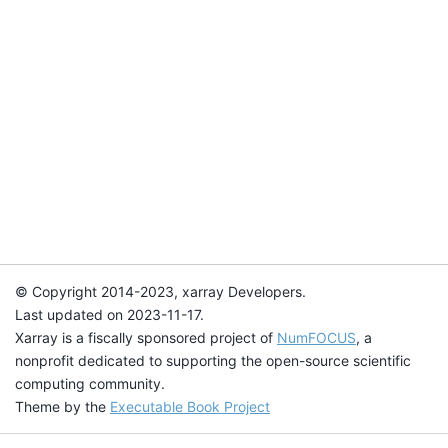
© Copyright 2014-2023, xarray Developers.
Last updated on 2023-11-17.
Xarray is a fiscally sponsored project of
NumFOCUS
, a
nonprofit dedicated to supporting the open-source scientific
computing community.
Theme by the
Executable Book Project