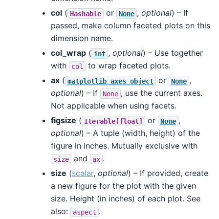
col
(
or
,
optional
) – If
Hashable
None
passed, make column faceted plots on this
dimension name.
col_wrap
(
,
optional
) – Use together
int
with
to wrap faceted plots.
col
ax
(
or
,
matplotlib
axes
object
None
optional
) – If
, use the current axes.
None
Not applicable when using facets.
figsize
(
or
,
Iterable[float]
None
optional
) – A tuple (width, height) of the
figure in inches. Mutually exclusive with
and
.
size
ax
size
(
scalar
,
optional
) – If provided, create
a new figure for the plot with the given
size. Height (in inches) of each plot. See
also:
.
aspect