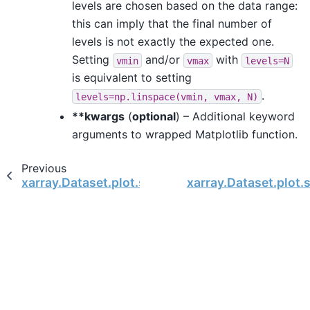
levels are chosen based on the data range:
this can imply that the final number of
levels is not exactly the expected one.
Setting
and/or
with
vmin
vmax
levels=N
is equivalent to setting
.
levels=np.linspace(vmin,
vmax,
N)
**kwargs
(
optional
) – Additional keyword
arguments to wrapped Matplotlib function.
Previous
xarray.Dataset.plot.scatter
xarray.Dataset.plot.