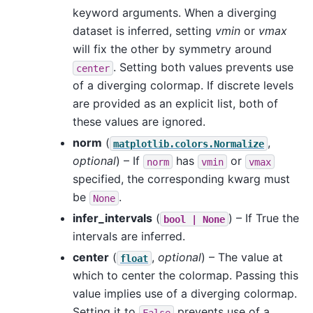
keyword arguments. When a diverging
dataset is inferred, setting
vmin
or
vmax
will fix the other by symmetry around
. Setting both values prevents use
center
of a diverging colormap. If discrete levels
are provided as an explicit list, both of
these values are ignored.
norm
(
,
matplotlib.colors.Normalize
optional
) – If
has
or
norm
vmin
vmax
specified, the corresponding kwarg must
be
.
None
infer_intervals
(
) – If True the
bool
|
None
intervals are inferred.
center
(
,
optional
) – The value at
float
which to center the colormap. Passing this
value implies use of a diverging colormap.
Setting it to
prevents use of a
False