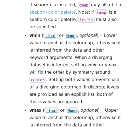
If
seaborn
is installed,
may also be a
cmap
seaborn color palette
. Note: if
is a
cmap
seaborn color palette,
must also
levels
be specified.
vmin
(
or
,
optional
) – Lower
float
None
value to anchor the colormap, otherwise it
is inferred from the data and other
keyword arguments. When a diverging
dataset is inferred, setting
vmin
or
vmax
will fix the other by symmetry around
. Setting both values prevents use
center
of a diverging colormap. If discrete levels
are provided as an explicit list, both of
these values are ignored.
vmax
(
or
,
optional
) – Upper
float
None
value to anchor the colormap, otherwise it
is inferred from the data and other