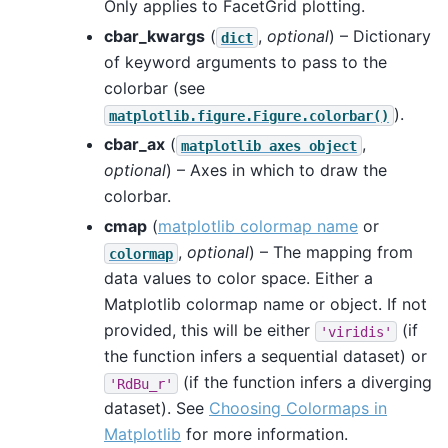
Only applies to FacetGrid plotting.
cbar_kwargs
(
,
optional
) – Dictionary
dict
of keyword arguments to pass to the
colorbar (see
).
matplotlib.figure.Figure.colorbar()
cbar_ax
(
,
matplotlib
axes
object
optional
) – Axes in which to draw the
colorbar.
cmap
(
matplotlib colormap name
or
,
optional
) – The mapping from
colormap
data values to color space. Either a
Matplotlib colormap name or object. If not
provided, this will be either
(if
'viridis'
the function infers a sequential dataset) or
(if the function infers a diverging
'RdBu_r'
dataset). See
Choosing Colormaps in
Matplotlib
for more information.