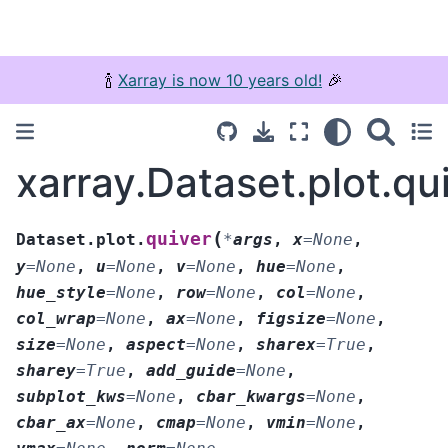
🍾
Xarray is now 10 years old!
🎉
xarray.Dataset.plot.qu
(
quiver
Dataset.plot.
*
args
,
x
=
None
,
y
=
None
,
u
=
None
,
v
=
None
,
hue
=
None
,
hue_style
=
None
,
row
=
None
,
col
=
None
,
col_wrap
=
None
,
ax
=
None
,
figsize
=
None
,
size
=
None
,
aspect
=
None
,
sharex
=
True
,
sharey
=
True
,
add_guide
=
None
,
subplot_kws
=
None
,
cbar_kwargs
=
None
,
cbar_ax
=
None
,
cmap
=
None
,
vmin
=
None
,