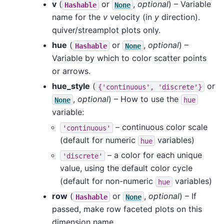
v
(
or
,
optional
) – Variable
Hashable
None
name for the
v
velocity (in
y
direction).
quiver/streamplot plots only.
hue
(
or
,
optional
) –
Hashable
None
Variable by which to color scatter points
or arrows.
hue_style
(
or
{'continuous',
'discrete'}
,
optional
) – How to use the
None
hue
variable:
– continuous color scale
'continuous'
(default for numeric
variables)
hue
– a color for each unique
'discrete'
value, using the default color cycle
(default for non-numeric
variables)
hue
row
(
or
,
optional
) – If
Hashable
None
passed, make row faceted plots on this
dimension name.