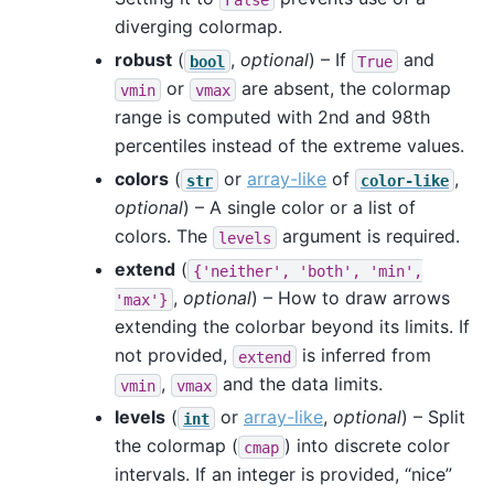
diverging colormap.
robust
(
,
optional
) – If
and
bool
True
or
are absent, the colormap
vmin
vmax
range is computed with 2nd and 98th
percentiles instead of the extreme values.
colors
(
or
array-like
of
,
str
color-like
optional
) – A single color or a list of
colors. The
argument is required.
levels
extend
(
{'neither',
'both',
'min',
,
optional
) – How to draw arrows
'max'}
extending the colorbar beyond its limits. If
not provided,
is inferred from
extend
,
and the data limits.
vmin
vmax
levels
(
or
array-like
,
optional
) – Split
int
the colormap (
) into discrete color
cmap
intervals. If an integer is provided, “nice”