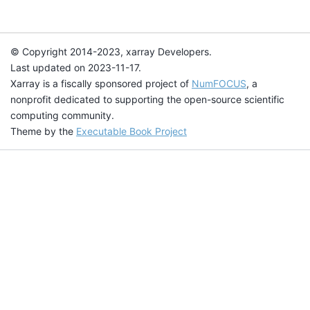
© Copyright 2014-2023, xarray Developers.
Last updated on 2023-11-17.
Xarray is a fiscally sponsored project of
NumFOCUS
, a
nonprofit dedicated to supporting the open-source scientific
computing community.
Theme by the
Executable Book Project