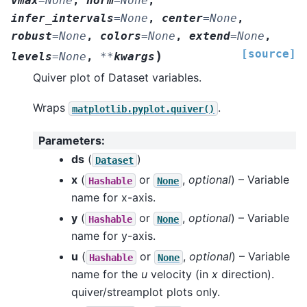
vmax
=
None
,
norm
=
None
,
infer_intervals
=
None
,
center
=
None
,
robust
=
None
,
colors
=
None
,
extend
=
None
,
[source]
)
levels
=
None
,
**
kwargs
Quiver plot of Dataset variables.
Wraps
.
matplotlib.pyplot.quiver()
Parameters
:
ds
(
)
Dataset
x
(
or
,
optional
) – Variable
Hashable
None
name for x-axis.
y
(
or
,
optional
) – Variable
Hashable
None
name for y-axis.
u
(
or
,
optional
) – Variable
Hashable
None
name for the
u
velocity (in
x
direction).
quiver/streamplot plots only.