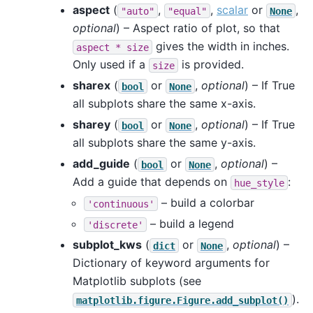
aspect
(
,
,
scalar
or
,
"auto"
"equal"
None
optional
) – Aspect ratio of plot, so that
gives the width in inches.
aspect
*
size
Only used if a
is provided.
size
sharex
(
or
,
optional
) – If True
bool
None
all subplots share the same x-axis.
sharey
(
or
,
optional
) – If True
bool
None
all subplots share the same y-axis.
add_guide
(
or
,
optional
) –
bool
None
Add a guide that depends on
:
hue_style
– build a colorbar
'continuous'
– build a legend
'discrete'
subplot_kws
(
or
,
optional
) –
dict
None
Dictionary of keyword arguments for
Matplotlib subplots (see
).
matplotlib.figure.Figure.add_subplot()