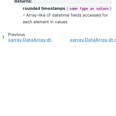
Returns
:
rounded timestamps
(
)
same
type
as
values
– Array-like of datetime fields accessed for
each element in values
Previous
xarray.DataArray.dt.isocalendar
xarray.DataArray.dt.