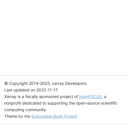
© Copyright 2014-2023, xarray Developers.
Last updated on 2023-11-17.
Xarray is a fiscally sponsored project of
NumFOCUS
, a
nonprofit dedicated to supporting the open-source scientific
computing community.
Theme by the
Executable Book Project