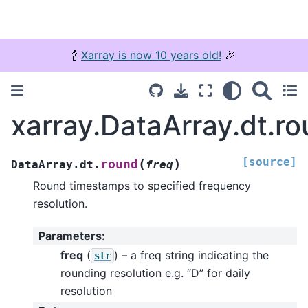
🍾
Xarray is now 10 years old!
🎉
xarray.DataArray.dt.r
[source]
(
)
round
DataArray.dt.
freq
Round timestamps to specified frequency
resolution.
Parameters
:
freq
(
) – a freq string indicating the
str
rounding resolution e.g. “D” for daily
resolution