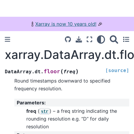
🍾
Xarray is now 10 years old!
🎉
xarray.DataArray.dt.fl
[source]
(
)
floor
DataArray.dt.
freq
Round timestamps downward to specified
frequency resolution.
Parameters
:
freq
(
) – a freq string indicating the
str
rounding resolution e.g. “D” for daily
resolution