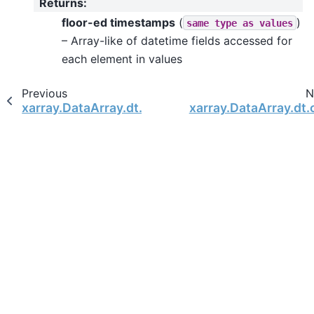
Returns
:
floor-ed timestamps
(
)
same
type
as
values
– Array-like of datetime fields accessed for
each element in values
Previous
N
xarray.DataArray.dt.is_leap_year
xarray.DataArray.dt.c