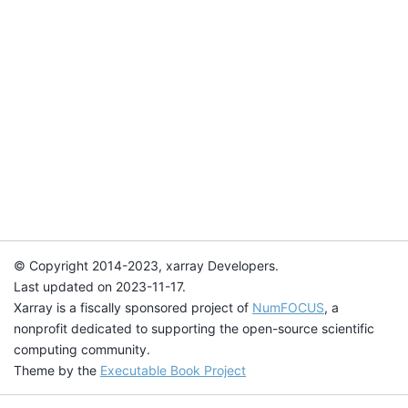
© Copyright 2014-2023, xarray Developers.
Last updated on 2023-11-17.
Xarray is a fiscally sponsored project of
NumFOCUS
, a
nonprofit dedicated to supporting the open-source scientific
computing community.
Theme by the
Executable Book Project