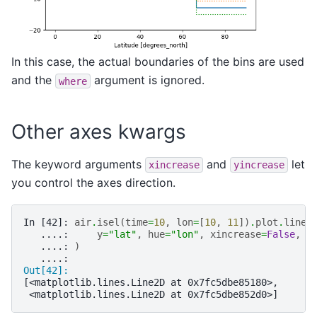
In this case, the actual boundaries of the bins are used
and the
argument is ignored.
where
Other axes kwargs
The keyword arguments
and
let
xincrease
yincrease
you control the axes direction.
In [42]: 
air
.
isel
(
time
=
10
,
lon
=
[
10
,
11
])
.
plot
.
line
(
   ....: 
y
=
"lat"
,
hue
=
"lon"
,
xincrease
=
False
,
y
   ....: 
)
   ....: 
Out[42]: 
[<matplotlib.lines.Line2D at 0x7fc5dbe85180>,
 <matplotlib.lines.Line2D at 0x7fc5dbe852d0>]