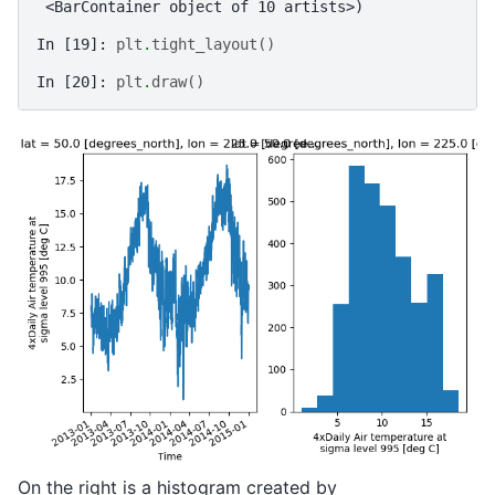
 <BarContainer object of 10 artists>)
In [19]: 
plt
.
tight_layout
()
In [20]: 
plt
.
draw
()
On the right is a histogram created by