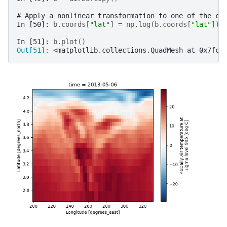
# Apply a nonlinear transformation to one of the co
In [50]: 
b
.
coords
[
"lat"
]
=
np
.
log
(
b
.
coords
[
"lat"
])
In [51]: 
b
.
plot
()
Out[51]: 
<matplotlib.collections.QuadMesh at 0x7fc5