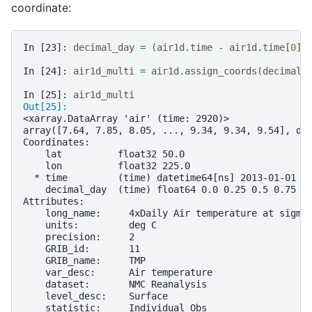
coordinate:
In [23]: 
decimal_day
=
(
air1d
.
time
-
air1d
.
time
[
0
])
In [24]: 
air1d_multi
=
air1d
.
assign_coords
(
decimal_
In [25]: 
air1d_multi
Out[25]: 
<xarray.DataArray 'air' (time: 2920)>
array([7.64, 7.85, 8.05, ..., 9.34, 9.34, 9.54], dt
Coordinates:
    lat          float32 50.0
    lon          float32 225.0
  * time         (time) datetime64[ns] 2013-01-01 .
    decimal_day  (time) float64 0.0 0.25 0.5 0.75 .
Attributes:
    long_name:     4xDaily Air temperature at sigma
    units:         deg C
    precision:     2
    GRIB_id:       11
    GRIB_name:     TMP
    var_desc:      Air temperature
    dataset:       NMC Reanalysis
    level_desc:    Surface
    statistic:     Individual Obs