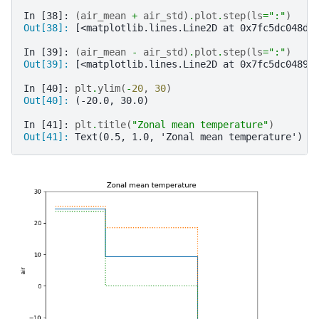
In [38]: 
(
air_mean
+
air_std
)
.
plot
.
step
(
ls
=
":"
)
Out[38]: 
[<matplotlib.lines.Line2D at 0x7fc5dc048d0
In [39]: 
(
air_mean
-
air_std
)
.
plot
.
step
(
ls
=
":"
)
Out[39]: 
[<matplotlib.lines.Line2D at 0x7fc5dc04897
In [40]: 
plt
.
ylim
(
-
20
,
30
)
Out[40]: 
(-20.0, 30.0)
In [41]: 
plt
.
title
(
"Zonal mean temperature"
)
Out[41]: 
Text(0.5, 1.0, 'Zonal mean temperature')