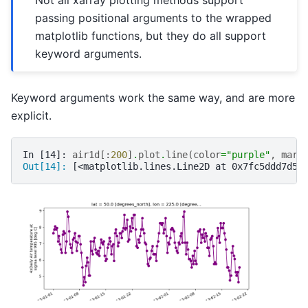
Not all xarray plotting methods support
passing positional arguments to the wrapped
matplotlib functions, but they do all support
keyword arguments.
Keyword arguments work the same way, and are more
explicit.
In [14]: 
air1d
[:
200
]
.
plot
.
line
(
color
=
"purple"
,
mark
Out[14]: 
[<matplotlib.lines.Line2D at 0x7fc5ddd7d5a