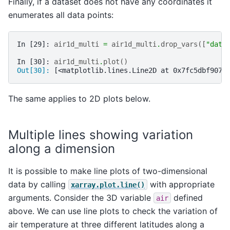
Finally, if a dataset does not have any coordinates it
enumerates all data points:
In [29]: 
air1d_multi
=
air1d_multi
.
drop_vars
([
"date
In [30]: 
air1d_multi
.
plot
()
Out[30]: 
[<matplotlib.lines.Line2D at 0x7fc5dbf9076
The same applies to 2D plots below.
Multiple lines showing variation
along a dimension
It is possible to make line plots of two-dimensional
data by calling
with appropriate
xarray.plot.line()
arguments. Consider the 3D variable
defined
air
above. We can use line plots to check the variation of
air temperature at three different latitudes along a