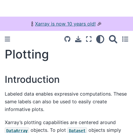
🍾
Xarray is now 10 years old!
🎉
Plotting
Introduction
Labeled data enables expressive computations. These
same labels can also be used to easily create
informative plots.
Xarray’s plotting capabilities are centered around
objects. To plot
objects simply
DataArray
Dataset