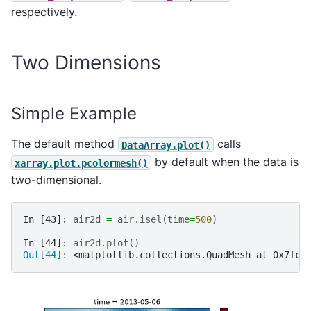
respectively.
Two Dimensions
Simple Example
The default method
calls
DataArray.plot()
by default when the data is
xarray.plot.pcolormesh()
two-dimensional.
In [43]: 
air2d
=
air
.
isel
(
time
=
500
)
In [44]: 
air2d
.
plot
()
Out[44]: 
<matplotlib.collections.QuadMesh at 0x7fc5