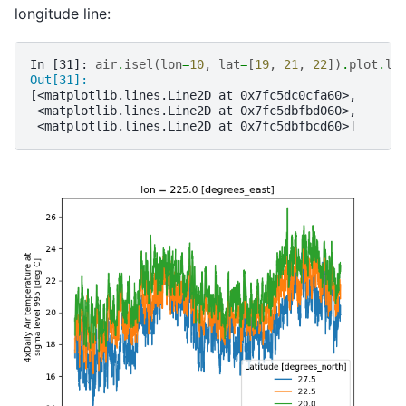
longitude line:
In [31]: 
air
.
isel
(
lon
=
10
,
lat
=
[
19
,
21
,
22
])
.
plot
.
li
Out[31]: 
[<matplotlib.lines.Line2D at 0x7fc5dc0cfa60>,
 <matplotlib.lines.Line2D at 0x7fc5dbfbd060>,
 <matplotlib.lines.Line2D at 0x7fc5dbfbcd60>]