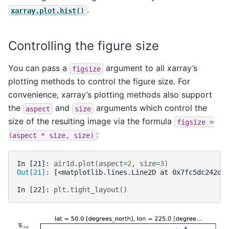
.
xarray.plot.hist()
Controlling the figure size
You can pass a
argument to all xarray’s
figsize
plotting methods to control the figure size. For
convenience, xarray’s plotting methods also support
the
and
arguments which control the
aspect
size
size of the resulting image via the formula
figsize
=
:
(aspect
*
size,
size)
In [21]: 
air1d
.
plot
(
aspect
=
2
,
size
=
3
)
Out[21]: 
[<matplotlib.lines.Line2D at 0x7fc5dc242d1
In [22]: 
plt
.
tight_layout
()