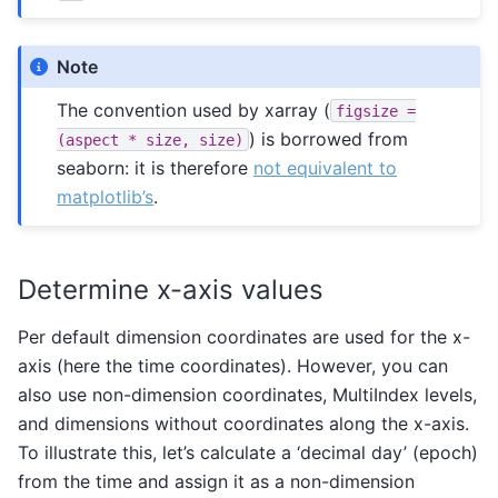
Note
The convention used by xarray (
figsize
=
) is borrowed from
(aspect
*
size,
size)
seaborn: it is therefore
not equivalent to
matplotlib’s
.
Determine x-axis values
Per default dimension coordinates are used for the x-
axis (here the time coordinates). However, you can
also use non-dimension coordinates, MultiIndex levels,
and dimensions without coordinates along the x-axis.
To illustrate this, let’s calculate a ‘decimal day’ (epoch)
from the time and assign it as a non-dimension