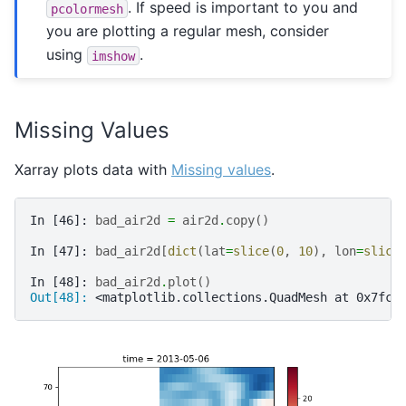
. If speed is important to you and
pcolormesh
you are plotting a regular mesh, consider
using
.
imshow
Missing Values
Xarray plots data with
Missing values
.
In [46]: 
bad_air2d
=
air2d
.
copy
()
In [47]: 
bad_air2d
[
dict
(
lat
=
slice
(
0
,
10
),
lon
=
slice
In [48]: 
bad_air2d
.
plot
()
Out[48]: 
<matplotlib.collections.QuadMesh at 0x7fc5