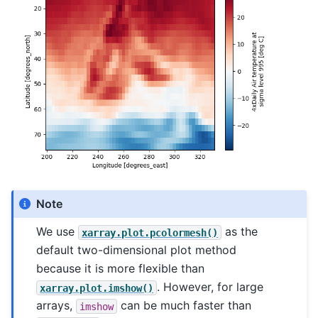
Note
We use
as the
xarray.plot.pcolormesh()
default two-dimensional plot method
because it is more flexible than
. However, for large
xarray.plot.imshow()
arrays,
can be much faster than
imshow