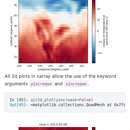
All 2d plots in xarray allow the use of the keyword
arguments
and
.
yincrease
xincrease
In [45]: 
air2d
.
plot
(
yincrease
=
False
)
Out[45]: 
<matplotlib.collections.QuadMesh at 0x7fc5