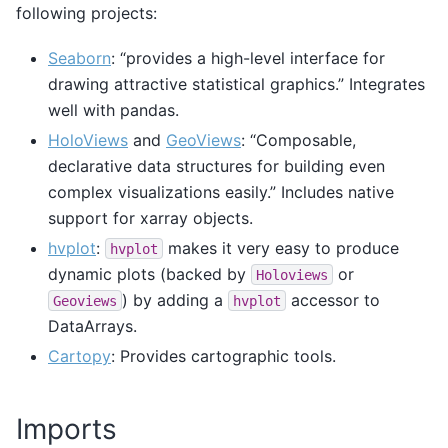
following projects:
Seaborn
: “provides a high-level interface for
drawing attractive statistical graphics.” Integrates
well with pandas.
HoloViews
and
GeoViews
: “Composable,
declarative data structures for building even
complex visualizations easily.” Includes native
support for xarray objects.
hvplot
:
makes it very easy to produce
hvplot
dynamic plots (backed by
or
Holoviews
) by adding a
accessor to
Geoviews
hvplot
DataArrays.
Cartopy
: Provides cartographic tools.
Imports