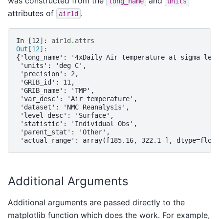
was constructed from the
and
long_name
units
attributes of
.
air1d
In [12]: 
air1d
.
attrs
Out[12]: 
{'long_name': '4xDaily Air temperature at sigma lev
 'units': 'deg C',
 'precision': 2,
 'GRIB_id': 11,
 'GRIB_name': 'TMP',
 'var_desc': 'Air temperature',
 'dataset': 'NMC Reanalysis',
 'level_desc': 'Surface',
 'statistic': 'Individual Obs',
 'parent_stat': 'Other',
 'actual_range': array([185.16, 322.1 ], dtype=floa
Additional Arguments
Additional arguments are passed directly to the
matplotlib function which does the work. For example,