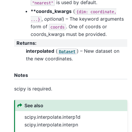
is used by default.
"nearest"
**coords_kwargs
(
{dim:
coordinate,
,
optional
) – The keyword arguments
...}
form of
. One of coords or
coords
coords_kwargs must be provided.
Returns
:
interpolated
(
) – New dataset on
Dataset
the new coordinates.
Notes
scipy is required.
See also
scipy.interpolate.interp1d
scipy.interpolate.interpn