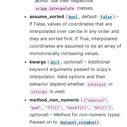
‘akima’: use their respective
classes.
scipy.interpolate
assume_sorted
(
,
default
:
) –
bool
False
If False, values of coordinates that are
interpolated over can be in any order and
they are sorted first. If True, interpolated
coordinates are assumed to be an array of
monotonically increasing values.
kwargs
(
,
optional
) – Additional
dict
keyword arguments passed to scipy’s
interpolator. Valid options and their
behavior depend whether
or
interp1d
is used.
interpn
method_non_numeric
(
{"nearest",
,
"pad",
"ffill",
"backfill",
"bfill"}
optional
) – Method for non-numeric types.
Passed on to
.
Dataset.reindex()