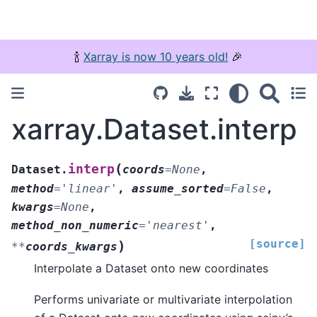
🍾
Xarray is now 10 years old!
🎉
xarray.Dataset.interp
(
interp
Dataset.
coords
=
None
,
method
=
'linear'
,
assume_sorted
=
False
,
kwargs
=
None
,
method_non_numeric
=
'nearest'
,
[source]
)
**
coords_kwargs
Interpolate a Dataset onto new coordinates
Performs univariate or multivariate interpolation