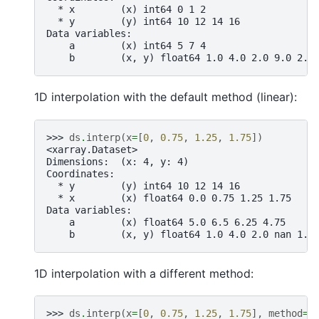
  * x        (x) int64 0 1 2
  * y        (y) int64 10 12 14 16
Data variables:
    a        (x) int64 5 7 4
    b        (x, y) float64 1.0 4.0 2.0 9.0 2.0
1D interpolation with the default method (linear):
>>> 
ds
.
interp
(
x
=
[
0
,
0.75
,
1.25
,
1.75
])
<xarray.Dataset>
Dimensions:  (x: 4, y: 4)
Coordinates:
  * y        (y) int64 10 12 14 16
  * x        (x) float64 0.0 0.75 1.25 1.75
Data variables:
    a        (x) float64 5.0 6.5 6.25 4.75
    b        (x, y) float64 1.0 4.0 2.0 nan 1.7
1D interpolation with a different method:
>>> 
ds
.
interp
(
x
=
[
0
,
0.75
,
1.25
,
1.75
],
method
=
"