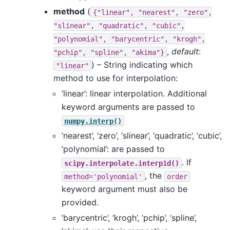
method
(
{"linear",
"nearest",
"zero",
"slinear",
"quadratic",
"cubic",
"polynomial",
"barycentric",
"krogh",
,
default
:
"pchip",
"spline",
"akima"}
) – String indicating which
"linear"
method to use for interpolation:
‘linear’: linear interpolation. Additional
keyword arguments are passed to
numpy.interp()
‘nearest’, ‘zero’, ‘slinear’, ‘quadratic’, ‘cubic’,
‘polynomial’: are passed to
. If
scipy.interpolate.interp1d()
, the
method='polynomial'
order
keyword argument must also be
provided.
‘barycentric’, ‘krogh’, ‘pchip’, ‘spline’,