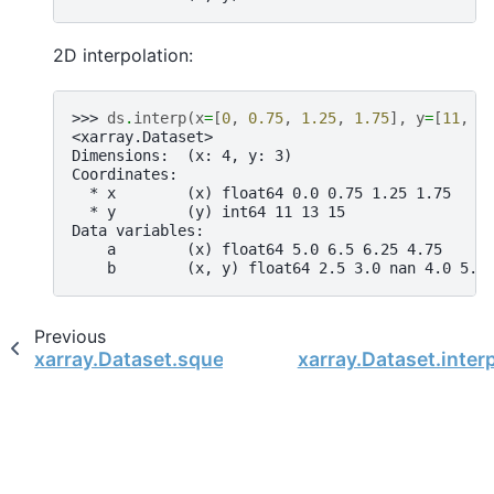
2D interpolation:
>>> 
ds
.
interp
(
x
=
[
0
,
0.75
,
1.25
,
1.75
],
y
=
[
11
,
1
<xarray.Dataset>
Dimensions:  (x: 4, y: 3)
Coordinates:
  * x        (x) float64 0.0 0.75 1.25 1.75
  * y        (y) int64 11 13 15
Data variables:
    a        (x) float64 5.0 6.5 6.25 4.75
    b        (x, y) float64 2.5 3.0 nan 4.0 5.6
Previous
xarray.Dataset.squeeze
xarray.Dataset.interp