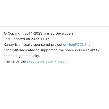
© Copyright 2014-2023, xarray Developers.
Last updated on 2023-11-17.
Xarray is a fiscally sponsored project of
NumFOCUS
, a
nonprofit dedicated to supporting the open-source scientific
computing community.
Theme by the
Executable Book Project