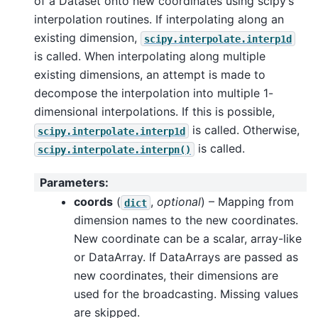
of a Dataset onto new coordinates using scipy’s
interpolation routines. If interpolating along an
existing dimension,
scipy.interpolate.interp1d
is called. When interpolating along multiple
existing dimensions, an attempt is made to
decompose the interpolation into multiple 1-
dimensional interpolations. If this is possible,
is called. Otherwise,
scipy.interpolate.interp1d
is called.
scipy.interpolate.interpn()
Parameters
:
coords
(
,
optional
) – Mapping from
dict
dimension names to the new coordinates.
New coordinate can be a scalar, array-like
or DataArray. If DataArrays are passed as
new coordinates, their dimensions are
used for the broadcasting. Missing values
are skipped.