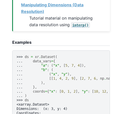
Manipulating Dimensions (Data
Resolution)
Tutorial material on manipulating
data resolution using
interp()
Examples
>>> 
ds
=
xr
.
Dataset
(
... 
data_vars
=
{
... 
"a"
:
(
"x"
,
[
5
,
7
,
4
]),
... 
"b"
:
(
... 
(
"x"
,
"y"
),
... 
[[
1
,
4
,
2
,
9
],
[
2
,
7
,
6
,
np
.
nan
... 
),
... 
},
... 
coords
=
{
"x"
:
[
0
,
1
,
2
],
"y"
:
[
10
,
12
,
1
... 
)
>>> 
ds
<xarray.Dataset>
Dimensions:  (x: 3, y: 4)
Coordinates: