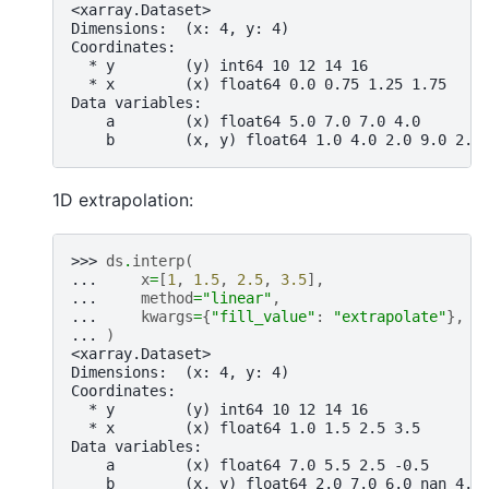
<xarray.Dataset>
Dimensions:  (x: 4, y: 4)
Coordinates:
  * y        (y) int64 10 12 14 16
  * x        (x) float64 0.0 0.75 1.25 1.75
Data variables:
    a        (x) float64 5.0 7.0 7.0 4.0
    b        (x, y) float64 1.0 4.0 2.0 9.0 2.0
1D extrapolation:
>>> 
ds
.
interp
(
... 
x
=
[
1
,
1.5
,
2.5
,
3.5
],
... 
method
=
"linear"
,
... 
kwargs
=
{
"fill_value"
:
"extrapolate"
},
... 
)
<xarray.Dataset>
Dimensions:  (x: 4, y: 4)
Coordinates:
  * y        (y) int64 10 12 14 16
  * x        (x) float64 1.0 1.5 2.5 3.5
Data variables:
    a        (x) float64 7.0 5.5 2.5 -0.5
    b        (x, y) float64 2.0 7.0 6.0 nan 4.0