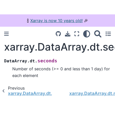
🍾
Xarray is now 10 years old!
🎉
xarray.DataArray.dt.s
seconds
DataArray.dt.
Number of seconds (>= 0 and less than 1 day) for
each element
Previous
xarray.DataArray.dt.days
xarray.DataArray.dt