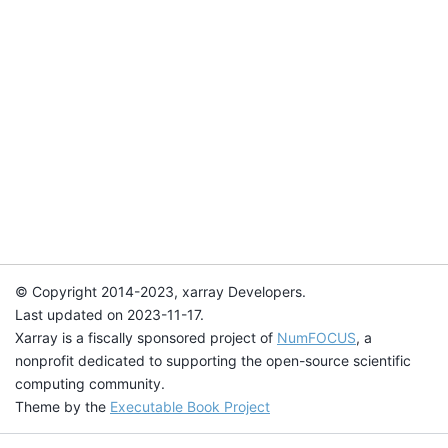
© Copyright 2014-2023, xarray Developers.
Last updated on 2023-11-17.
Xarray is a fiscally sponsored project of
NumFOCUS
, a
nonprofit dedicated to supporting the open-source scientific
computing community.
Theme by the
Executable Book Project