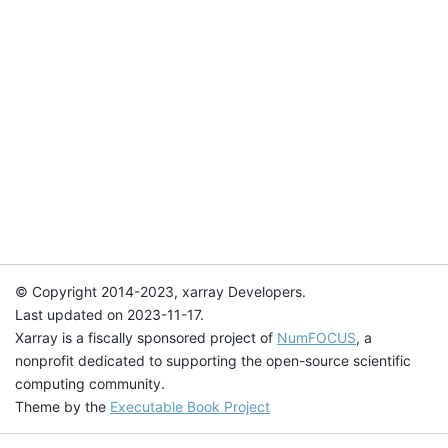
© Copyright 2014-2023, xarray Developers.
Last updated on 2023-11-17.
Xarray is a fiscally sponsored project of
NumFOCUS
, a
nonprofit dedicated to supporting the open-source scientific
computing community.
Theme by the
Executable Book Project