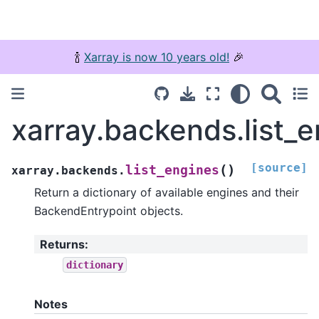
🍾
Xarray is now 10 years old!
🎉
xarray.backends.list_
[source]
(
)
list_engines
xarray.backends.
Return a dictionary of available engines and their
BackendEntrypoint objects.
Returns
:
dictionary
Notes