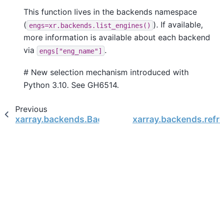
This function lives in the backends namespace
(
). If available,
engs=xr.backends.list_engines()
more information is available about each backend
via
.
engs["eng_name"]
# New selection mechanism introduced with
Python 3.10. See GH6514.
Previous
xarray.backends.BackendEntrypoint
xarray.backends.ref