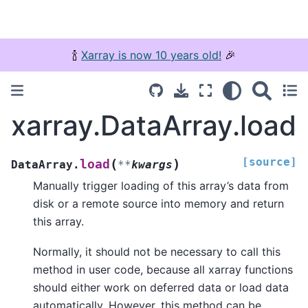
🍾
Xarray is now 10 years old!
🎉
xarray.DataArray.load
[source]
(
)
load
DataArray.
**
kwargs
Manually trigger loading of this array’s data from
disk or a remote source into memory and return
this array.
Normally, it should not be necessary to call this
method in user code, because all xarray functions
should either work on deferred data or load data
automatically. However, this method can be