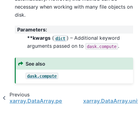
necessary when working with many file objects on
disk.
Parameters
:
**kwargs
(
) – Additional keyword
dict
arguments passed on to
.
dask.compute
See also
dask.compute
Previous
xarray.DataArray.persist
xarray.DataArray.un