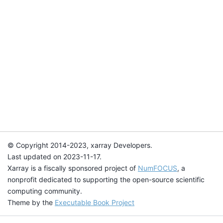
© Copyright 2014-2023, xarray Developers.
Last updated on 2023-11-17.
Xarray is a fiscally sponsored project of
NumFOCUS
, a
nonprofit dedicated to supporting the open-source scientific
computing community.
Theme by the
Executable Book Project