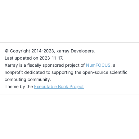
© Copyright 2014-2023, xarray Developers.
Last updated on 2023-11-17.
Xarray is a fiscally sponsored project of
NumFOCUS
, a
nonprofit dedicated to supporting the open-source scientific
computing community.
Theme by the
Executable Book Project