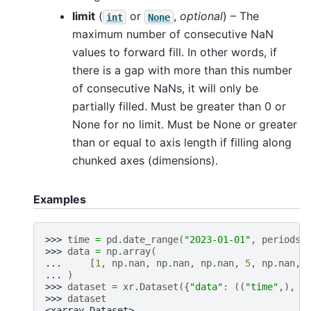
limit
(
or
,
optional
) – The
int
None
maximum number of consecutive NaN
values to forward fill. In other words, if
there is a gap with more than this number
of consecutive NaNs, it will only be
partially filled. Must be greater than 0 or
None for no limit. Must be None or greater
than or equal to axis length if filling along
chunked axes (dimensions).
Examples
>>> 
time
=
pd
.
date_range
(
"2023-01-01"
,
periods
=
>>> 
data
=
np
.
array
(
... 
[
1
,
np
.
nan
,
np
.
nan
,
np
.
nan
,
5
,
np
.
nan
,
... 
)
>>> 
dataset
=
xr
.
Dataset
({
"data"
:
((
"time"
,),
d
>>> 
dataset
<xarray.Dataset>