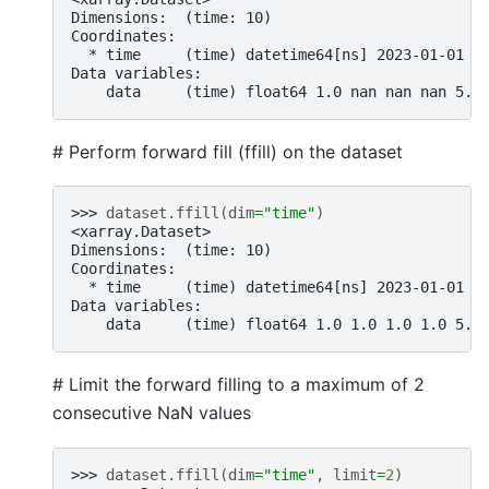
Dimensions:  (time: 10)
Coordinates:
  * time     (time) datetime64[ns] 2023-01-01 2
Data variables:
    data     (time) float64 1.0 nan nan nan 5.0
# Perform forward fill (ffill) on the dataset
>>> 
dataset
.
ffill
(
dim
=
"time"
)
<xarray.Dataset>
Dimensions:  (time: 10)
Coordinates:
  * time     (time) datetime64[ns] 2023-01-01 2
Data variables:
    data     (time) float64 1.0 1.0 1.0 1.0 5.0
# Limit the forward filling to a maximum of 2
consecutive NaN values
>>> 
dataset
.
ffill
(
dim
=
"time"
,
limit
=
2
)