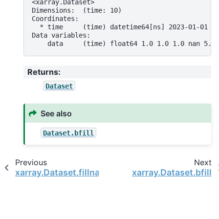
<xarray.Dataset>
Dimensions:  (time: 10)
Coordinates:
  * time     (time) datetime64[ns] 2023-01-01 2
Data variables:
    data     (time) float64 1.0 1.0 1.0 nan 5.0
Returns
:
Dataset
See also
Dataset.bfill
Previous
Next
xarray.Dataset.fillna
xarray.Dataset.bfill