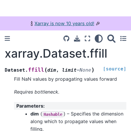
🍾
Xarray is now 10 years old!
🎉
xarray.Dataset.ffill
[source]
(
)
ffill
Dataset.
dim
,
limit
=
None
Fill NaN values by propagating values forward
Requires bottleneck.
Parameters
:
dim
(
) – Specifies the dimension
Hashable
along which to propagate values when
filling.