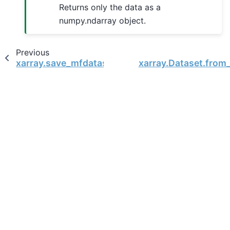
Returns only the data as a
numpy.ndarray object.
Previous
xarray.save_mfdataset
xarray.Dataset.from