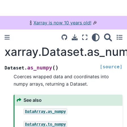
🍾
Xarray is now 10 years old!
🎉
xarray.Dataset.as_nu
[source]
(
)
as_numpy
Dataset.
Coerces wrapped data and coordinates into
numpy arrays, returning a Dataset.
See also
DataArray.as_numpy
DataArray.to_numpy