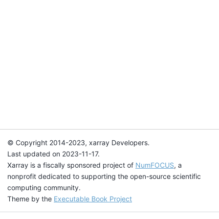
© Copyright 2014-2023, xarray Developers.
Last updated on 2023-11-17.
Xarray is a fiscally sponsored project of
NumFOCUS
, a
nonprofit dedicated to supporting the open-source scientific
computing community.
Theme by the
Executable Book Project