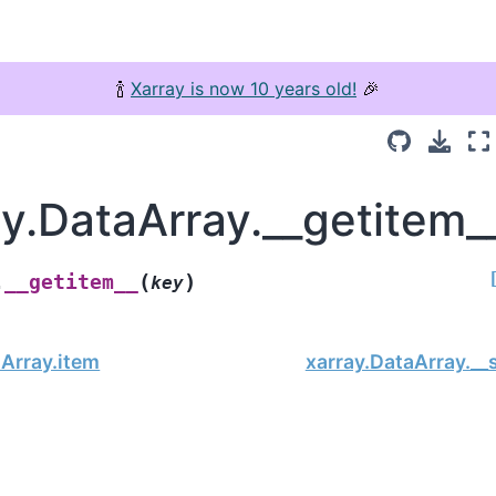
🍾
Xarray is now 10 years old!
🎉
ay.DataArray.__getitem_
(
)
__getitem__
.
key
aArray.item
xarray.DataArray.__