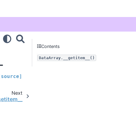
Contents
_
DataArray.__getitem__()
[source]
Next
setitem__