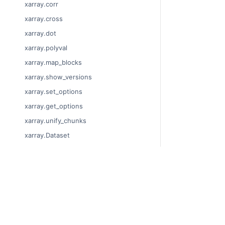
xarray.corr
xarray.cross
xarray.dot
xarray.polyval
xarray.map_blocks
xarray.show_versions
xarray.set_options
xarray.get_options
xarray.unify_chunks
xarray.Dataset
xarray.decode_cf
xarray.Dataset.dims
xarray.Dataset.sizes
© Copyright 201
Last updated on 
xarray.Dataset.dtypes
Xarray is a fisca
xarray.Dataset.data_vars
Theme by the
Ex
xarray.Dataset.coords