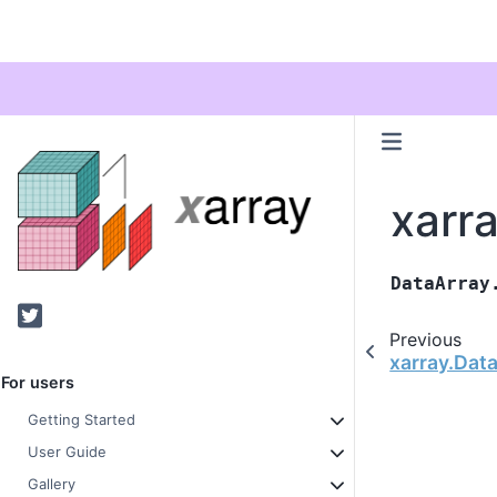
xarr
DataArray
Twitter
Previous
xarray.Dat
For users
Getting Started
User Guide
Gallery