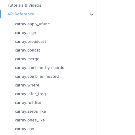
Tutorials & Videos
API Reference
xarray.apply_ufunc
xarray.align
xarray.broadcast
xarray.concat
xarray.merge
xarray.combine_by_coords
xarray.combine_nested
xarray.where
xarray.infer_freq
xarray.full_like
xarray.zeros_like
xarray.ones_like
xarray.cov