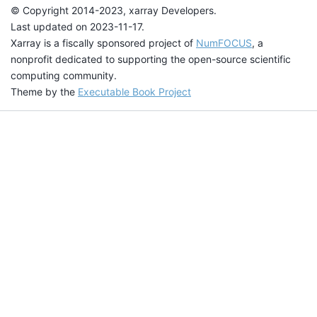
© Copyright 2014-2023, xarray Developers.
Last updated on 2023-11-17.
Xarray is a fiscally sponsored project of
NumFOCUS
, a
nonprofit dedicated to supporting the open-source scientific
computing community.
Theme by the
Executable Book Project