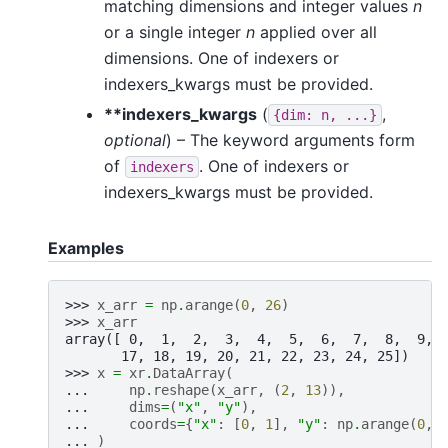
matching dimensions and integer values
n
or a single integer
n
applied over all
dimensions. One of indexers or
indexers_kwargs must be provided.
**indexers_kwargs
(
,
{dim:
n,
...}
optional
) – The keyword arguments form
of
. One of indexers or
indexers
indexers_kwargs must be provided.
Examples
>>> 
x_arr
=
np
.
arange
(
0
,
26
)
>>> 
x_arr
array([ 0,  1,  2,  3,  4,  5,  6,  7,  8,  9, 
       17, 18, 19, 20, 21, 22, 23, 24, 25])
>>> 
x
=
xr
.
DataArray
(
... 
np
.
reshape
(
x_arr
,
(
2
,
13
)),
... 
dims
=
(
"x"
,
"y"
),
... 
coords
=
{
"x"
:
[
0
,
1
],
"y"
:
np
.
arange
(
0
,
... 
)