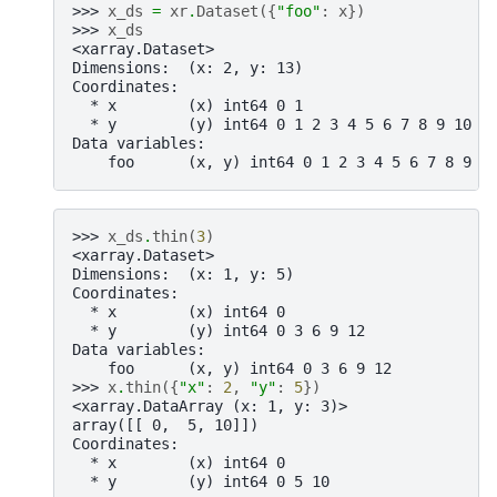
>>> 
x_ds
=
xr
.
Dataset
({
"foo"
:
x
})
>>> 
x_ds
<xarray.Dataset>
Dimensions:  (x: 2, y: 13)
Coordinates:
  * x        (x) int64 0 1
  * y        (y) int64 0 1 2 3 4 5 6 7 8 9 10 1
Data variables:
    foo      (x, y) int64 0 1 2 3 4 5 6 7 8 9 .
>>> 
x_ds
.
thin
(
3
)
<xarray.Dataset>
Dimensions:  (x: 1, y: 5)
Coordinates:
  * x        (x) int64 0
  * y        (y) int64 0 3 6 9 12
Data variables:
    foo      (x, y) int64 0 3 6 9 12
>>> 
x
.
thin
({
"x"
:
2
,
"y"
:
5
})
<xarray.DataArray (x: 1, y: 3)>
array([[ 0,  5, 10]])
Coordinates:
  * x        (x) int64 0
  * y        (y) int64 0 5 10