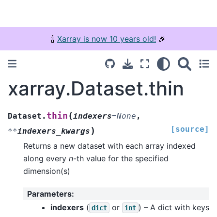
🍾
Xarray is now 10 years old!
🎉
xarray.Dataset.thin
(
thin
Dataset.
indexers
=
None
,
[source]
)
**
indexers_kwargs
Returns a new dataset with each array indexed
along every
n
-th value for the specified
dimension(s)
Parameters
:
indexers
(
or
) – A dict with keys
dict
int