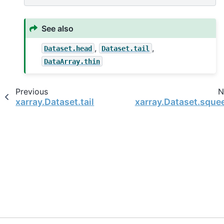
See also
,
,
Dataset.head
Dataset.tail
DataArray.thin
Previous
N
xarray.Dataset.tail
xarray.Dataset.sque