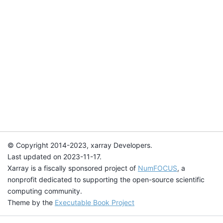
© Copyright 2014-2023, xarray Developers.
Last updated on 2023-11-17.
Xarray is a fiscally sponsored project of
NumFOCUS
, a
nonprofit dedicated to supporting the open-source scientific
computing community.
Theme by the
Executable Book Project