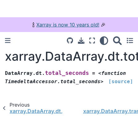
🍾
Xarray is now 10 years old!
🎉
xarray.DataArray.dt.t
total_seconds
DataArray.dt.
=
<function
TimedeltaAccessor.total_seconds>
[source]
Previous
xarray.DataArray.dt.nanoseconds
xarray.DataArray.tr