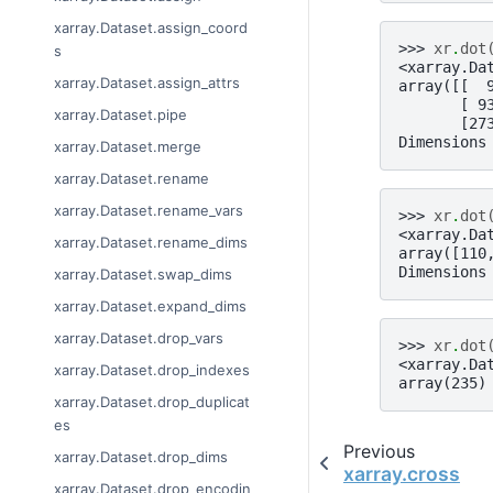
xarray.Dataset.assign_coord
>>> 
xr
.
dot
s
<xarray.Da
xarray.Dataset.assign_attrs
array([[  
       [ 9
xarray.Dataset.pipe
       [27
Dimensions
xarray.Dataset.merge
xarray.Dataset.rename
xarray.Dataset.rename_vars
>>> 
xr
.
dot
<xarray.Da
xarray.Dataset.rename_dims
array([110
Dimensions
xarray.Dataset.swap_dims
xarray.Dataset.expand_dims
xarray.Dataset.drop_vars
>>> 
xr
.
dot
<xarray.Da
xarray.Dataset.drop_indexes
array(235)
xarray.Dataset.drop_duplicat
es
Previous
xarray.Dataset.drop_dims
xarray.cross
xarray.Dataset.drop_encodin