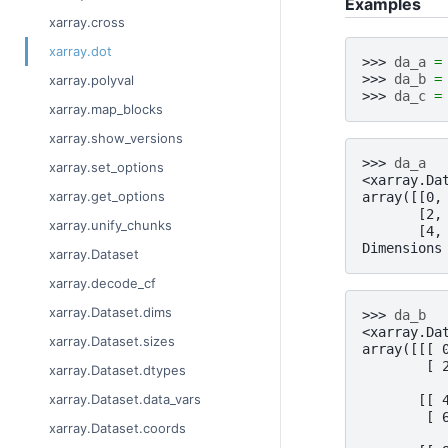
Examples
xarray.cross
xarray.dot
>>> 
da_a
=
>>> 
da_b
=
xarray.polyval
>>> 
da_c
=
xarray.map_blocks
xarray.show_versions
>>> 
da_a
xarray.set_options
<xarray.Da
xarray.get_options
array([[0,
       [2,
xarray.unify_chunks
       [4,
Dimensions
xarray.Dataset
xarray.decode_cf
xarray.Dataset.dims
>>> 
da_b
<xarray.Da
xarray.Dataset.sizes
array([[[ 
        [ 
xarray.Dataset.dtypes
xarray.Dataset.data_vars
       [[ 
        [ 
xarray.Dataset.coords