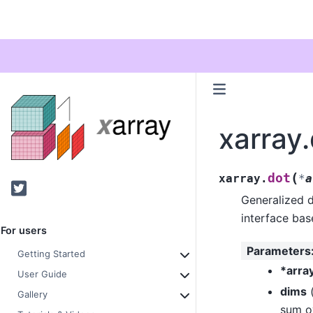
xarray
(
dot
xarray.
*
a
Twitter
Generalized d
interface ba
For users
Parameters
Getting Started
*arra
User Guide
dims
Gallery
sum ov