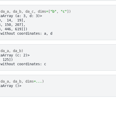
(
da_a
,
da_b
,
da_c
,
dims
=
[
"b"
,
"c"
])
taArray (a: 3, d: 3)>
9,  14,  19],
3, 150, 207],
3, 446, 619]])
 without coordinates: a, d
(
da_a
,
da_b
)
taArray (c: 2)>
, 125])
 without coordinates: c
(
da_a
,
da_b
,
dims
=...
)
taArray ()>