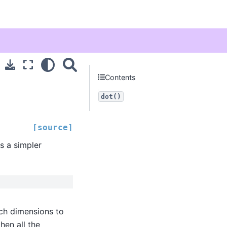
Contents
dot()
[source]
s a simpler
ch dimensions to
then all the