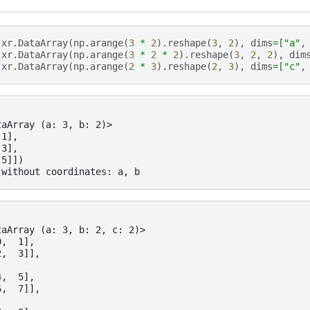
xr
.
DataArray
(
np
.
arange
(
3
*
2
)
.
reshape
(
3
,
2
),
dims
=
[
"a"
,
xr
.
DataArray
(
np
.
arange
(
3
*
2
*
2
)
.
reshape
(
3
,
2
,
2
),
dim
xr
.
DataArray
(
np
.
arange
(
2
*
3
)
.
reshape
(
2
,
3
),
dims
=
[
"c"
,
taArray (a: 3, b: 2)>
 1],
 3],
 5]])
 without coordinates: a, b
taArray (a: 3, b: 2, c: 2)>
0,  1],
2,  3]],
4,  5],
6,  7]],