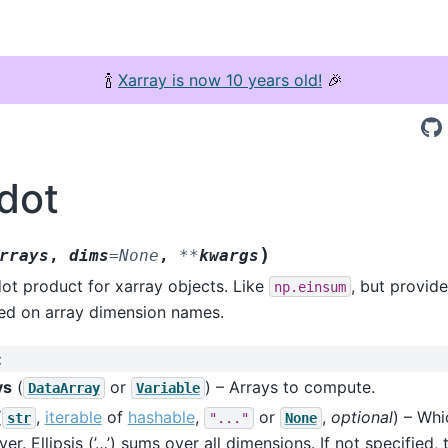
🍾
Xarray is now 10 years old!
🎉
.dot
)
rrays
,
dims
=
None
,
**
kwargs
ot product for xarray objects. Like
, but provide
np.einsum
sed on array dimension names.
:
ys
(
or
) – Arrays to compute.
DataArray
Variable
(
,
iterable
of
hashable
,
or
,
optional
) – Whi
str
"..."
None
er. Ellipsis (’…’) sums over all dimensions. If not specified, 