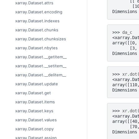
       [[ 
xarray.Dataset.attrs
        [1
Dimensions
xarray.Dataset.encoding
xarray.Dataset.indexes
xarray.Dataset.chunks
>>> 
da_c
<xarray.Da
xarray.Dataset.chunksizes
array([[0,
xarray.Dataset.nbytes
       [3,
Dimensions
xarray.Dataset.__getitem__
xarray.Dataset.__setitem__
>>> 
xr
.
dot
xarray.Dataset.__delitem__
<xarray.Da
xarray.Dataset.update
array([110
Dimensions
xarray.Dataset.get
xarray.Dataset.items
>>> 
xr
.
dot
xarray.Dataset.keys
<xarray.Da
xarray.Dataset.values
array([[40
       [70
xarray.Dataset.copy
Dimensions
xarray.Dataset.assign