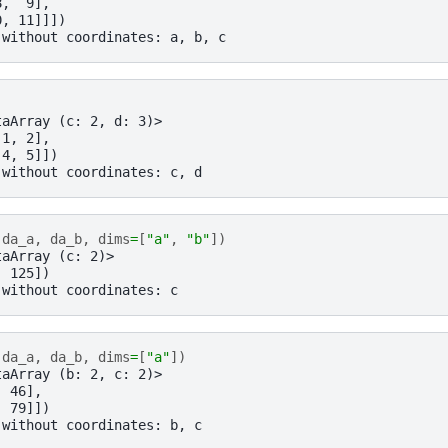
8,  9],
0, 11]]])
 without coordinates: a, b, c
taArray (c: 2, d: 3)>
 1, 2],
 4, 5]])
 without coordinates: c, d
(
da_a
,
da_b
,
dims
=
[
"a"
,
"b"
])
taArray (c: 2)>
, 125])
 without coordinates: c
(
da_a
,
da_b
,
dims
=
[
"a"
])
taArray (b: 2, c: 2)>
, 46],
, 79]])
 without coordinates: b, c