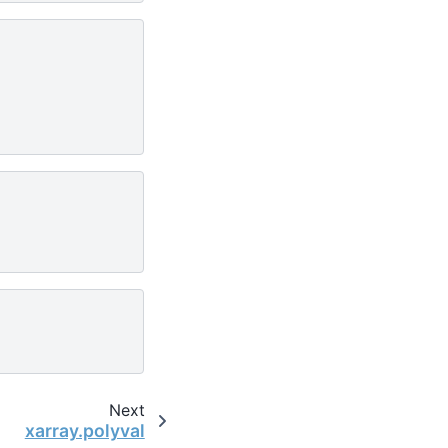
Next
xarray.polyval