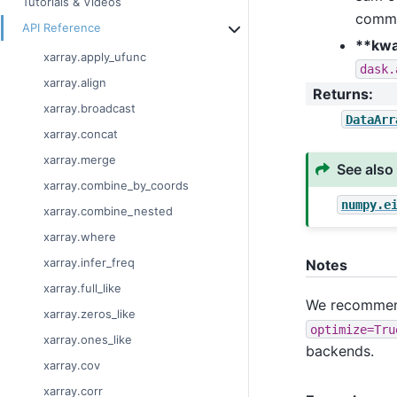
Tutorials & Videos
commo
API Reference
**kw
xarray.apply_ufunc
dask.
xarray.align
Returns
:
xarray.broadcast
DataArr
xarray.concat
xarray.merge
See also
xarray.combine_by_coords
numpy.e
xarray.combine_nested
xarray.where
xarray.infer_freq
Notes
xarray.full_like
We recommend
xarray.zeros_like
optimize=Tru
xarray.ones_like
backends.
xarray.cov
xarray.corr