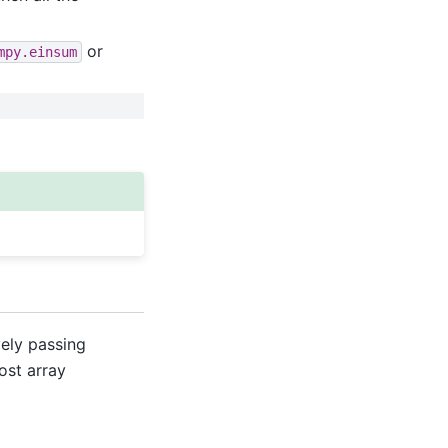
or
mpy.einsum
vely passing
ost array