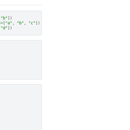
"b"
])
s
=
[
"a"
,
"b"
,
"c"
])
"d"
])