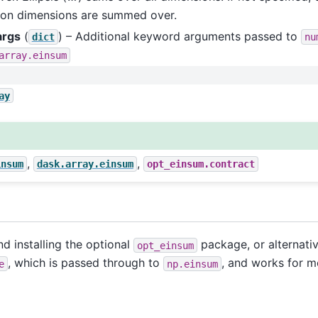
n dimensions are summed over.
args
(
) – Additional keyword arguments passed to
dict
nu
array.einsum
ay
,
,
insum
dask.array.einsum
opt_einsum.contract
 installing the optional
package, or alternati
opt_einsum
, which is passed through to
, and works for m
e
np.einsum