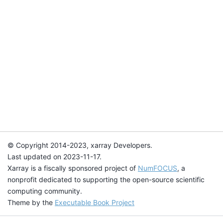
© Copyright 2014-2023, xarray Developers.
Last updated on 2023-11-17.
Xarray is a fiscally sponsored project of
NumFOCUS
, a
nonprofit dedicated to supporting the open-source scientific
computing community.
Theme by the
Executable Book Project