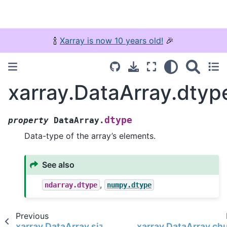
🍾
Xarray is now 10 years old!
🎉
xarray.DataArray.dtyp
dtype
property
DataArray.
Data-type of the array’s elements.
See also
,
ndarray.dtype
numpy.dtype
Previous
xarray.DataArray.size
xarray.DataArray.ch