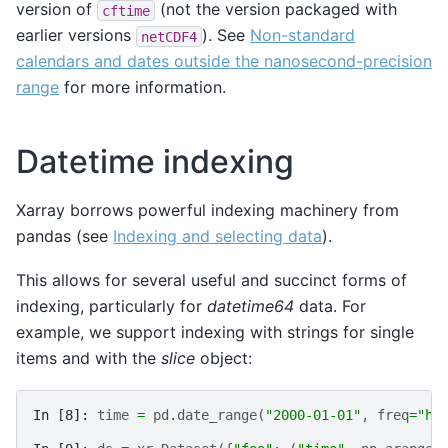
version of
(not the version packaged with
cftime
earlier versions
). See
Non-standard
netCDF4
calendars and dates outside the nanosecond-precision
range
for more information.
Datetime indexing
Xarray borrows powerful indexing machinery from
pandas (see
Indexing and selecting data
).
This allows for several useful and succinct forms of
indexing, particularly for
datetime64
data. For
example, we support indexing with strings for single
items and with the
slice
object:
In [8]: 
time
=
pd
.
date_range
(
"2000-01-01"
,
freq
=
"h"