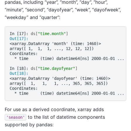
pandas, including “year”, “month”, “day”, “hour”,
“minute”, “second”, “dayofyear”, “week”, “dayofweek”,
“weekday” and “quarter”:
In [17]: 
ds
[
"time.month"
]
Out[17]: 
<xarray.DataArray 'month' (time: 1460)>
array([ 1,  1,  1, ..., 12, 12, 12])
Coordinates:
  * time     (time) datetime64[ns] 2000-01-01 ... 2
In [18]: 
ds
[
"time.dayofyear"
]
Out[18]: 
<xarray.DataArray 'dayofyear' (time: 1460)>
array([  1,   1,   1, ..., 365, 365, 365])
Coordinates:
  * time     (time) datetime64[ns] 2000-01-01 ... 2
For use as a derived coordinate, xarray adds
to the list of datetime components
'season'
supported by pandas: