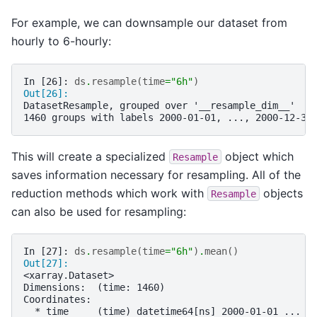
For example, we can downsample our dataset from
hourly to 6-hourly:
In [26]: 
ds
.
resample
(
time
=
"6h"
)
Out[26]: 
DatasetResample, grouped over '__resample_dim__'
1460 groups with labels 2000-01-01, ..., 2000-12-30
This will create a specialized
object which
Resample
saves information necessary for resampling. All of the
reduction methods which work with
objects
Resample
can also be used for resampling:
In [27]: 
ds
.
resample
(
time
=
"6h"
)
.
mean
()
Out[27]: 
<xarray.Dataset>
Dimensions:  (time: 1460)
Coordinates:
  * time     (time) datetime64[ns] 2000-01-01 ... 2