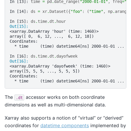
In [13]: 
time
=
pd
.
date_range
(
"2000-01-01"
,
freq
=
"6
In [14]: 
ds
=
xr
.
Dataset
({
"foo"
:
(
"time"
,
np
.
arange
In [15]: 
ds
.
time
.
dt
.
hour
Out[15]: 
<xarray.DataArray 'hour' (time: 1460)>
array([ 0,  6, 12, ...,  6, 12, 18])
Coordinates:
  * time     (time) datetime64[ns] 2000-01-01 ... 2
In [16]: 
ds
.
time
.
dt
.
dayofweek
Out[16]: 
<xarray.DataArray 'dayofweek' (time: 1460)>
array([5, 5, 5, ..., 5, 5, 5])
Coordinates:
  * time     (time) datetime64[ns] 2000-01-01 ... 2
The
accessor works on both coordinate
.dt
dimensions as well as multi-dimensional data.
Xarray also supports a notion of “virtual” or “derived”
coordinates for
datetime components
implemented by