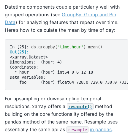
Datetime components couple particularly well with
grouped operations (see
GroupBy: Group and Bin
Data
) for analyzing features that repeat over time.
Here’s how to calculate the mean by time of day:
In [25]: 
ds
.
groupby
(
"time.hour"
)
.
mean
()
Out[25]: 
<xarray.Dataset>
Dimensions:  (hour: 4)
Coordinates:
  * hour     (hour) int64 0 6 12 18
Data variables:
    foo      (hour) float64 728.0 729.0 730.0 731.0
For upsampling or downsampling temporal
resolutions, xarray offers a
method
resample()
building on the core functionality offered by the
pandas method of the same name. Resample uses
essentially the same api as
in pandas
.
resample