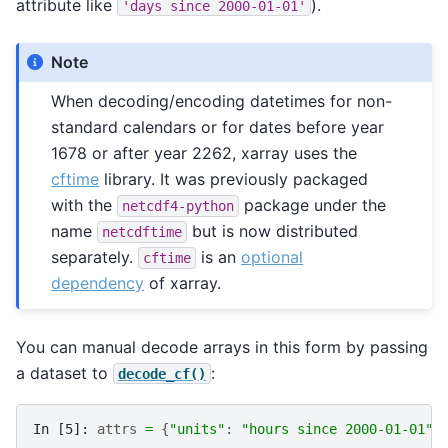
attribute like
).
'days
since
2000-01-01'
Note
When decoding/encoding datetimes for non-
standard calendars or for dates before year
1678 or after year 2262, xarray uses the
cftime
library. It was previously packaged
with the
package under the
netcdf4-python
name
but is now distributed
netcdftime
separately.
is an
optional
cftime
dependency
of xarray.
You can manual decode arrays in this form by passing
a dataset to
:
decode_cf()
In [5]: 
attrs
=
{
"units"
:
"hours since 2000-01-01"
}