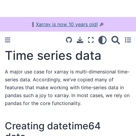
🍾
Xarray is now 10 years old!
🎉
Time series data
A major use case for xarray is multi-dimensional time-
series data. Accordingly, we’ve copied many of
features that make working with time-series data in
pandas such a joy to xarray. In most cases, we rely on
pandas for the core functionality.
Creating datetime64