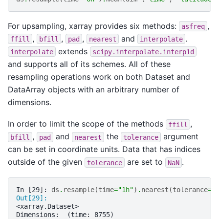
For upsampling, xarray provides six methods:
,
asfreq
,
,
,
and
.
ffill
bfill
pad
nearest
interpolate
extends
interpolate
scipy.interpolate.interp1d
and supports all of its schemes. All of these
resampling operations work on both Dataset and
DataArray objects with an arbitrary number of
dimensions.
In order to limit the scope of the methods
,
ffill
,
and
the
argument
bfill
pad
nearest
tolerance
can be set in coordinate units. Data that has indices
outside of the given
are set to
.
tolerance
NaN
In [29]: 
ds
.
resample
(
time
=
"1h"
)
.
nearest
(
tolerance
=
"
Out[29]: 
<xarray.Dataset>
Dimensions:  (time: 8755)