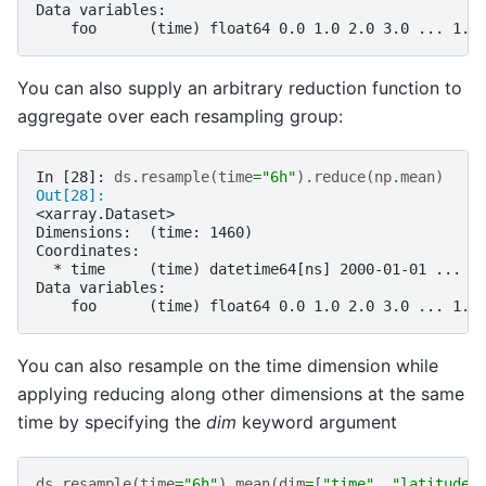
Data variables:
    foo      (time) float64 0.0 1.0 2.0 3.0 ... 1.4
You can also supply an arbitrary reduction function to
aggregate over each resampling group:
In [28]: 
ds
.
resample
(
time
=
"6h"
)
.
reduce
(
np
.
mean
)
Out[28]: 
<xarray.Dataset>
Dimensions:  (time: 1460)
Coordinates:
  * time     (time) datetime64[ns] 2000-01-01 ... 2
Data variables:
    foo      (time) float64 0.0 1.0 2.0 3.0 ... 1.4
You can also resample on the time dimension while
applying reducing along other dimensions at the same
time by specifying the
dim
keyword argument
ds
.
resample
(
time
=
"6h"
)
.
mean
(
dim
=
[
"time"
,
"latitude"