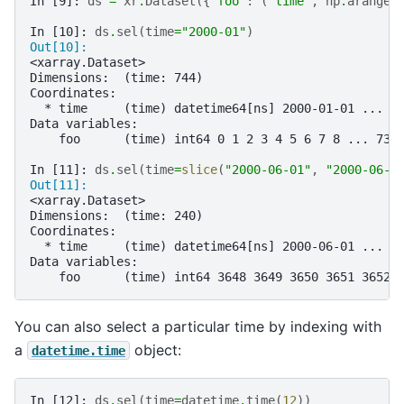
In [9]: 
ds
=
xr
.
Dataset
({
"foo"
:
(
"time"
,
np
.
arange
(
In [10]: 
ds
.
sel
(
time
=
"2000-01"
)
Out[10]: 
<xarray.Dataset>
Dimensions:  (time: 744)
Coordinates:
  * time     (time) datetime64[ns] 2000-01-01 ... 2
Data variables:
    foo      (time) int64 0 1 2 3 4 5 6 7 8 ... 736
In [11]: 
ds
.
sel
(
time
=
slice
(
"2000-06-01"
,
"2000-06-1
Out[11]: 
<xarray.Dataset>
Dimensions:  (time: 240)
Coordinates:
  * time     (time) datetime64[ns] 2000-06-01 ... 2
Data variables:
    foo      (time) int64 3648 3649 3650 3651 3652 
You can also select a particular time by indexing with
a
object:
datetime.time
In [12]: 
ds
.
sel
(
time
=
datetime
.
time
(
12
))