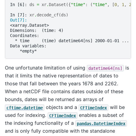
In [6]: 
ds
=
xr
.
Dataset
({
"time"
:
(
"time"
,
[
0
,
1
,
2
,
In [7]: 
xr
.
decode_cf
(
ds
)
Out[7]: 
<xarray.Dataset>
Dimensions:  (time: 4)
Coordinates:
  * time     (time) datetime64[ns] 2000-01-01 ... 2
Data variables:
    *empty*
One unfortunate limitation of using
is
datetime64[ns]
that it limits the native representation of dates to
those that fall between the years 1678 and 2262.
When a netCDF file contains dates outside of these
bounds, dates will be returned as arrays of
objects and a
will be
cftime.datetime
CFTimeIndex
used for indexing.
enables a subset of
CFTimeIndex
the indexing functionality of a
pandas.DatetimeIndex
and is only fully compatible with the standalone