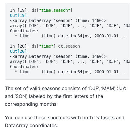
In [19]: 
ds
[
"time.season"
]
Out[19]: 
<xarray.DataArray 'season' (time: 1460)>
array(['DJF', 'DJF', 'DJF', ..., 'DJF', 'DJF', 'DJF
Coordinates:
  * time     (time) datetime64[ns] 2000-01-01 ... 2
In [20]: 
ds
[
"time"
]
.
dt
.
season
Out[20]: 
<xarray.DataArray 'season' (time: 1460)>
array(['DJF', 'DJF', 'DJF', ..., 'DJF', 'DJF', 'DJF
Coordinates:
  * time     (time) datetime64[ns] 2000-01-01 ... 2
The set of valid seasons consists of ‘DJF’, ‘MAM’, ‘JJA’
and ‘SON’, labeled by the first letters of the
corresponding months.
You can use these shortcuts with both Datasets and
DataArray coordinates.