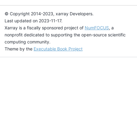
© Copyright 2014-2023, xarray Developers.
Last updated on 2023-11-17.
Xarray is a fiscally sponsored project of
NumFOCUS
, a
nonprofit dedicated to supporting the open-source scientific
computing community.
Theme by the
Executable Book Project