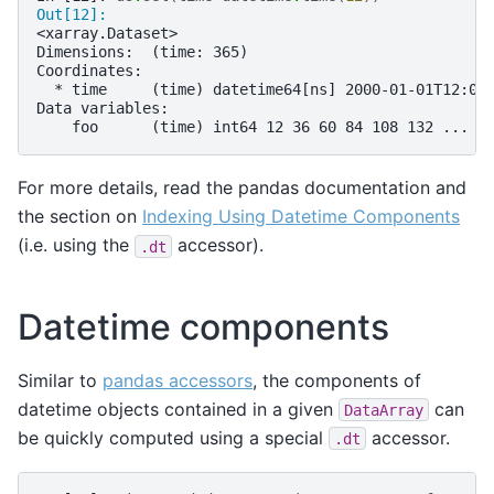
Out[12]: 
<xarray.Dataset>
Dimensions:  (time: 365)
Coordinates:
  * time     (time) datetime64[ns] 2000-01-01T12:00
Data variables:
    foo      (time) int64 12 36 60 84 108 132 ... 8
For more details, read the pandas documentation and
the section on
Indexing Using Datetime Components
(i.e. using the
accessor).
.dt
Datetime components
Similar to
pandas accessors
, the components of
datetime objects contained in a given
can
DataArray
be quickly computed using a special
accessor.
.dt