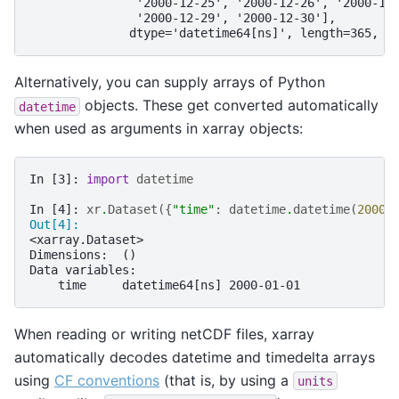
               '2000-12-25', '2000-12-26', '2000-12
               '2000-12-29', '2000-12-30'],
              dtype='datetime64[ns]', length=365, f
Alternatively, you can supply arrays of Python
objects. These get converted automatically
datetime
when used as arguments in xarray objects:
In [3]: 
import
datetime
In [4]: 
xr
.
Dataset
({
"time"
:
datetime
.
datetime
(
2000
,
Out[4]: 
<xarray.Dataset>
Dimensions:  ()
Data variables:
    time     datetime64[ns] 2000-01-01
When reading or writing netCDF files, xarray
automatically decodes datetime and timedelta arrays
using
CF conventions
(that is, by using a
units