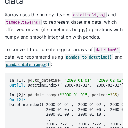
data
Xarray uses the numpy dtypes
and
datetime64[ns]
to represent datetime data, which
timedelta64[ns]
offer vectorized (if sometimes buggy) operations with
numpy and smooth integration with pandas.
To convert to or create regular arrays of
datetime64
data, we recommend using
and
pandas.to_datetime()
:
pandas.date_range()
In [1]: 
pd
.
to_datetime
([
"2000-01-01"
,
"2000-02-02"
]
Out[1]: 
DatetimeIndex(['2000-01-01', '2000-02-02'],
In [2]: 
pd
.
date_range
(
"2000-01-01"
,
periods
=
365
)
Out[2]: 
DatetimeIndex(['2000-01-01', '2000-01-02', '2000-01
               '2000-01-05', '2000-01-06', '2000-01
               '2000-01-09', '2000-01-10',
               ...
               '2000-12-21', '2000-12-22', '2000-12