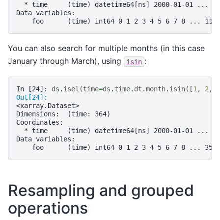
  * time     (time) datetime64[ns] 2000-01-01 ... 2
Data variables:
    foo      (time) int64 0 1 2 3 4 5 6 7 8 ... 116
You can also search for multiple months (in this case
January through March), using
:
isin
In [24]: 
ds
.
isel
(
time
=
ds
.
time
.
dt
.
month
.
isin
([
1
,
2
,
Out[24]: 
<xarray.Dataset>
Dimensions:  (time: 364)
Coordinates:
  * time     (time) datetime64[ns] 2000-01-01 ... 2
Data variables:
    foo      (time) int64 0 1 2 3 4 5 6 7 8 ... 356
Resampling and grouped
operations