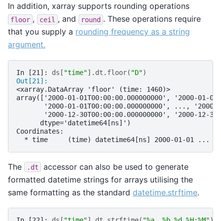
In addition, xarray supports rounding operations
,
, and
. These operations require
floor
ceil
round
that you supply a
rounding frequency as a string
argument.
In [21]: 
ds
[
"time"
]
.
dt
.
floor
(
"D"
)
Out[21]: 
<xarray.DataArray 'floor' (time: 1460)>
array(['2000-01-01T00:00:00.000000000', '2000-01-01
       '2000-01-01T00:00:00.000000000', ..., '2000-
       '2000-12-30T00:00:00.000000000', '2000-12-30
      dtype='datetime64[ns]')
Coordinates:
  * time     (time) datetime64[ns] 2000-01-01 ... 2
The
accessor can also be used to generate
.dt
formatted datetime strings for arrays utilising the
same formatting as the standard
datetime.strftime
.
In [22]: 
ds
[
"time"
]
.
dt
.
strftime
(
"
%a
, %b 
%d
 %H:%M"
)