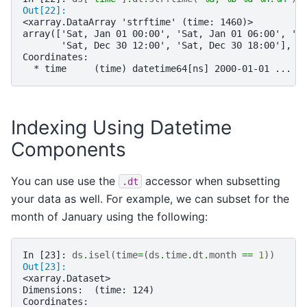
Out[22]: 
<xarray.DataArray 'strftime' (time: 1460)>
array(['Sat, Jan 01 00:00', 'Sat, Jan 01 06:00', 'S
       'Sat, Dec 30 12:00', 'Sat, Dec 30 18:00'], d
Coordinates:
  * time     (time) datetime64[ns] 2000-01-01 ... 2
Indexing Using Datetime
Components
You can use use the
accessor when subsetting
.dt
your data as well. For example, we can subset for the
month of January using the following:
In [23]: 
ds
.
isel
(
time
=
(
ds
.
time
.
dt
.
month
==
1
))
Out[23]: 
<xarray.Dataset>
Dimensions:  (time: 124)
Coordinates: