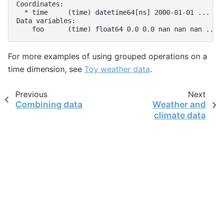
Coordinates:
  * time     (time) datetime64[ns] 2000-01-01 ... 2
Data variables:
    foo      (time) float64 0.0 0.0 nan nan nan ...
For more examples of using grouped operations on a
time dimension, see
Toy weather data
.
Previous
Next
Combining data
Weather and
climate data