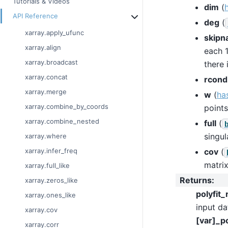
Tutorials & Videos
dim
(
API Reference
deg
(
xarray.apply_ufunc
skipn
xarray.align
each 1
xarray.broadcast
there 
xarray.concat
rcond
xarray.merge
w
(
ha
xarray.combine_by_coords
points
xarray.combine_nested
full
(
singul
xarray.where
cov
(
xarray.infer_freq
matrix
xarray.full_like
Returns
:
xarray.zeros_like
polyfit_
xarray.ones_like
input da
xarray.cov
[var]_po
xarray.corr