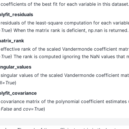
coefficients of the best fit for each variable in this dataset
lyfit_residuals
residuals of the least-square computation for each variable
=True
) When the matrix rank is deficient, np.nan is returned.
atrix_rank
effective rank of the scaled Vandermonde coefficient matri
=True
) The rank is computed ignoring the NaN values that 
ingular_values
singular values of the scaled Vandermonde coefficient matr
ll=True
)
olyfit_covariance
covariance matrix of the polynomial coefficient estimates (
=False
and
cov=True
)