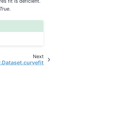
s fit is deficient.
=True
.
Next
.Dataset.curvefit