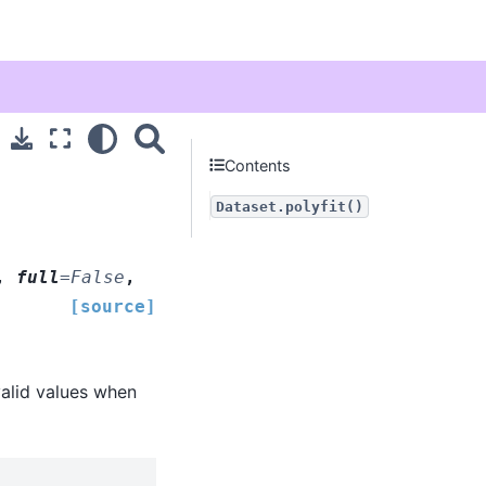
Contents
Dataset.polyfit()
,
full
=
False
,
[source]
valid values when