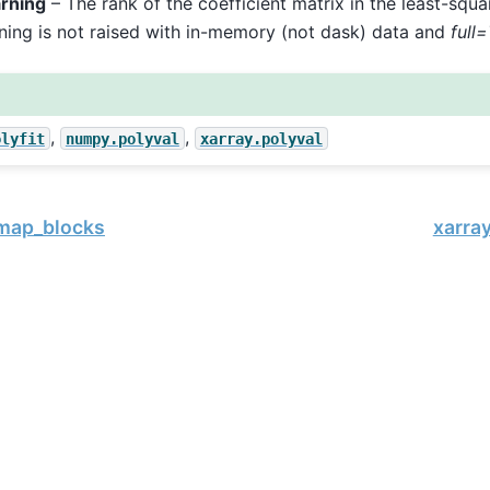
rning
– The rank of the coefficient matrix in the least-square
ning is not raised with in-memory (not dask) data and
full
,
,
olyfit
numpy.polyval
xarray.polyval
.map_blocks
xarray
, xarray Developers.
11-17.