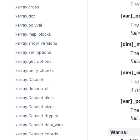
The 
xarray.cross
[var]_po
xarray.dot
The 
xarray.polyval
full
xarray.map_blocks
xarray.show_versions
[dim]_m
xarray.set_options
The 
full
xarray.get_options
xarray.unify_chunks
[dim]_s
xarray.Dataset
The 
xarray.decode_cf
if
fu
xarray.Dataset.dims
[var]_p
xarray.Dataset.sizes
The 
xarray.Dataset.dtypes
full
xarray.Dataset.data_vars
Warns
:
xarray.Dataset.coords