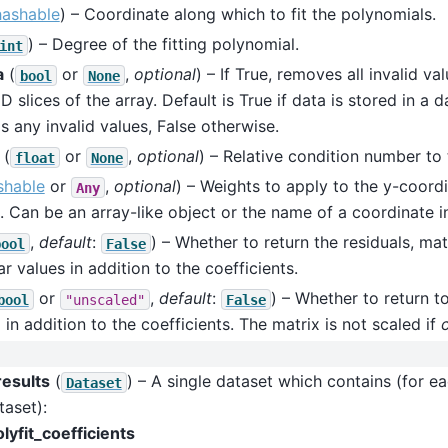
hashable
) – Coordinate along which to fit the polynomials.
) – Degree of the fitting polynomial.
int
a
(
or
,
optional
) – If True, removes all invalid va
bool
None
D slices of the array. Default is True if data is stored in a d
is any invalid values, False otherwise.
(
or
,
optional
) – Relative condition number to t
float
None
shable
or
,
optional
) – Weights to apply to the y-coord
Any
. Can be an array-like object or the name of a coordinate i
,
default
:
) – Whether to return the residuals, ma
bool
False
ar values in addition to the coefficients.
or
,
default
:
) – Whether to return t
bool
"unscaled"
False
 in addition to the coefficients. The matrix is not scaled if
results
(
) – A single dataset which contains (for ea
Dataset
taset):
lyfit_coefficients