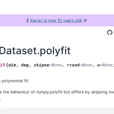
🍾
Xarray is now 10 years old!
🎉
Dataset.polyfit
(
it
dim
,
deg
,
skipna
=
None
,
rcond
=
None
,
w
=
None
 polynomial fit.
es the behaviour of
numpy.polyfit
but differs by skipping in
.
: