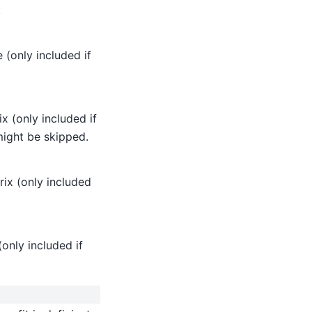
.
 (only included if
x (only included if
might be skipped.
ix (only included
only included if