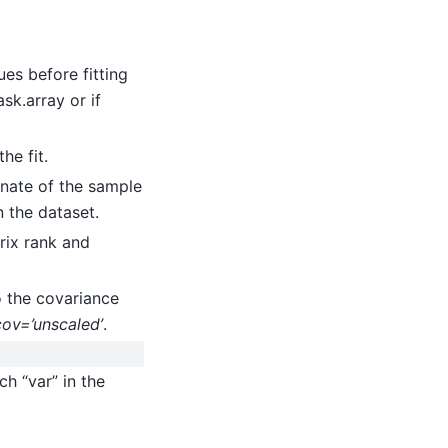
lues before fitting
ask.array or if
he fit.
inate of the sample
n the dataset.
trix rank and
o the covariance
cov=’unscaled’
.
ch “var” in the