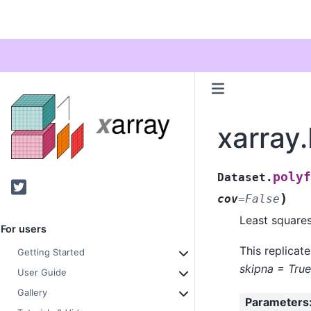
xarray.
polyf
Dataset.
Twitter
)
cov
=
False
Least squares
For users
This replicat
Getting Started
skipna = True
User Guide
Gallery
Parameters