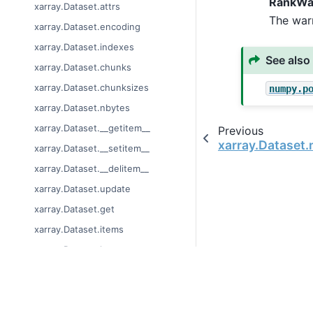
RankWa
xarray.Dataset.attrs
The war
xarray.Dataset.encoding
xarray.Dataset.indexes
See also
xarray.Dataset.chunks
xarray.Dataset.chunksizes
numpy.p
xarray.Dataset.nbytes
xarray.Dataset.__getitem__
Previous
xarray.Dataset
xarray.Dataset.__setitem__
xarray.Dataset.__delitem__
xarray.Dataset.update
xarray.Dataset.get
xarray.Dataset.items
xarray.Dataset.keys
xarray.Dataset.values
xarray.Dataset.copy
© Copyright 2014-2023
Last updated on 2023-
xarray.Dataset.assign