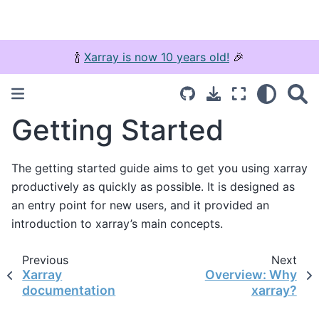
🍾
Xarray is now 10 years old!
🎉
Getting Started
The getting started guide aims to get you using xarray
productively as quickly as possible. It is designed as
an entry point for new users, and it provided an
introduction to xarray’s main concepts.
Previous
Next
Xarray
Overview: Why
documentation
xarray?