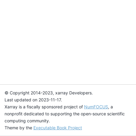
© Copyright 2014-2023, xarray Developers.
Last updated on 2023-11-17.
Xarray is a fiscally sponsored project of
NumFOCUS
, a
nonprofit dedicated to supporting the open-source scientific
computing community.
Theme by the
Executable Book Project