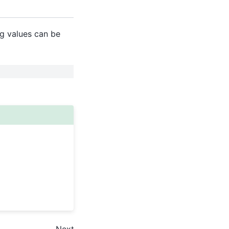
g values can be
Next