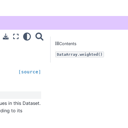
Contents
DataArray.weighted()
[source]
ues in this Dataset.
ding to its