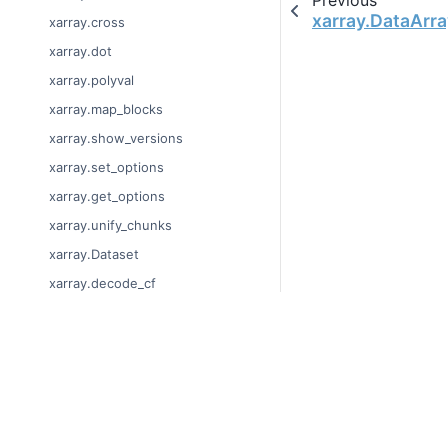
xarray.DataArra
xarray.cross
xarray.dot
xarray.polyval
xarray.map_blocks
xarray.show_versions
xarray.set_options
xarray.get_options
xarray.unify_chunks
xarray.Dataset
xarray.decode_cf
xarray.Dataset.dims
xarray.Dataset.sizes
© Copyright 2014-2023
xarray.Dataset.dtypes
Last updated on 2023-
xarray.Dataset.data_vars
Xarray is a fiscally sp
Theme by the
Executab
xarray.Dataset.coords