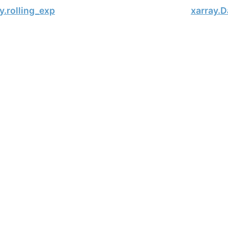
y.rolling_exp
xarray.D
, xarray Developers.
11-17.
onsored project of
NumFOCUS
, a nonprofit dedicated to supporting 
le Book Project