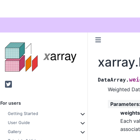
xarray
wei
DataArray.
Twitter
Weighted Dat
For users
Parameters
weights
Getting Started
Each val
User Guide
associat
Gallery