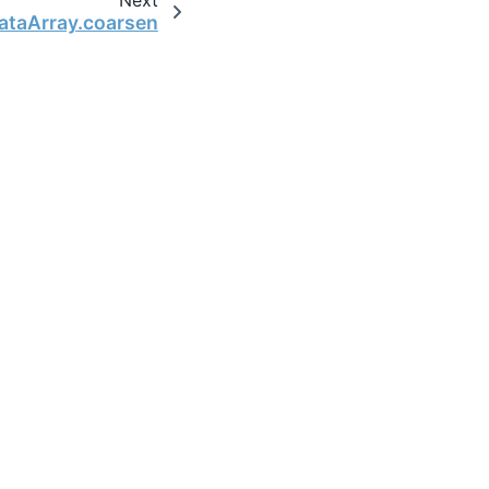
ataArray.coarsen
the open-source scientific computing community.