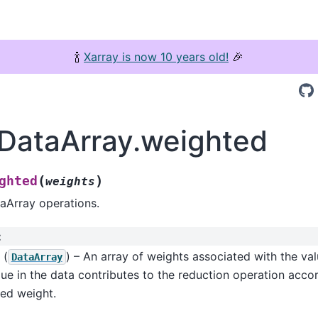
🍾
Xarray is now 10 years old!
🎉
.DataArray.weighted
(
)
ghted
weights
aArray operations.
:
(
) – An array of weights associated with the val
DataArray
ue in the data contributes to the reduction operation accor
ed weight.