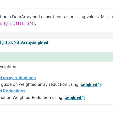
 be a DataArray and cannot contain missing values. Missin
.
weights.fillna(0)
ighted.DataArrayWeighted
weighted
 array reductions
 guide on weighted array reduction using
weighted()
d Reductions
rial on Weighted Reduction using
weighted()