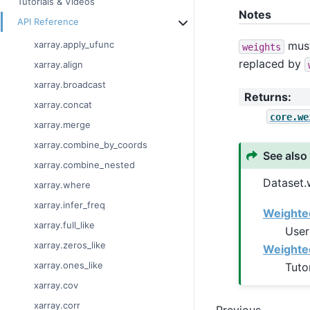
Tutorials & Videos
Notes
API Reference
must
xarray.apply_ufunc
weights
replaced by
xarray.align
xarray.broadcast
Returns
:
xarray.concat
core.we
xarray.merge
xarray.combine_by_coords
See also
xarray.combine_nested
Dataset.
xarray.where
xarray.infer_freq
Weighted
xarray.full_like
User
xarray.zeros_like
Weighte
xarray.ones_like
Tuto
xarray.cov
xarray.corr
Previous