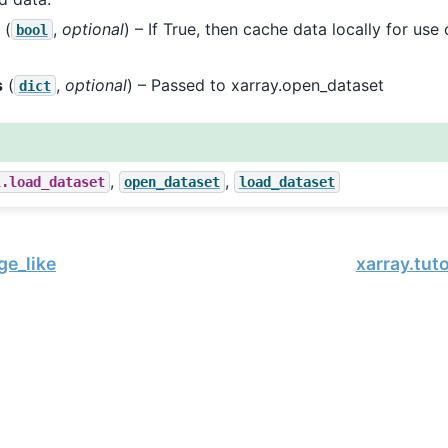
(
,
optional
) – If True, then cache data locally for us
bool
s
(
,
optional
) – Passed to xarray.open_dataset
dict
,
,
l.load_dataset
open_dataset
load_dataset
ge_like
xarray.tut