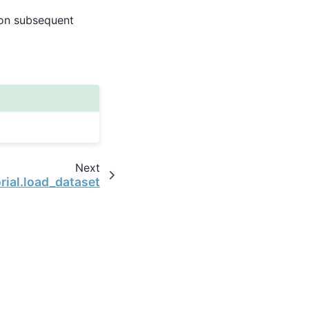
e on subsequent
Next
orial.load_dataset