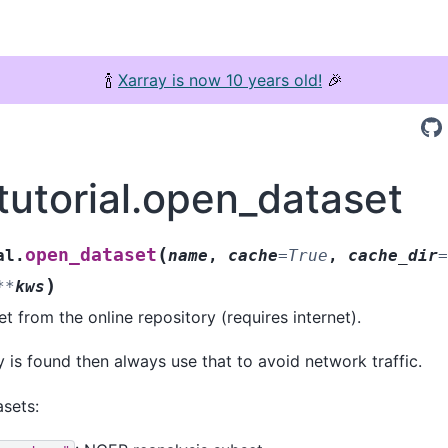
🍾
Xarray is now 10 years old!
🎉
tutorial.open_dataset
(
open_dataset
al.
name
,
cache
=
True
,
cache_dir
=
)
**
kws
t from the online repository (requires internet).
py is found then always use that to avoid network traffic.
asets: