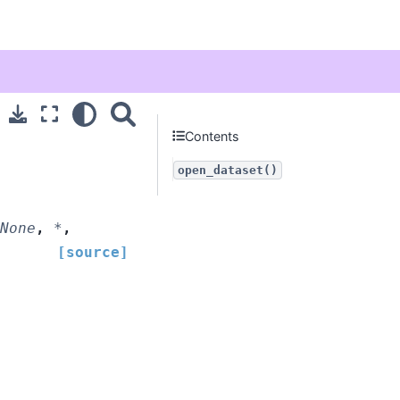
Contents
open_dataset()
None
,
*
,
[source]