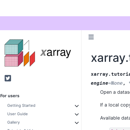
xarray.
xarray.tutori
Twitter
engine
=
None
,
Open a datase
For users
If a local co
Getting Started
User Guide
Available dat
Gallery