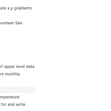
ate x,y gradients
mundsen Sea
of upper level data
re monthly
temperature’
 for and write