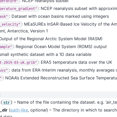
: NCEP reanalysis subset
perature"
: NCEP reanalysis subset with approxim
perature_gradient"
: Dataset with ocean basins marked using integers
ask"
: MEaSUREs InSAR-Based Ice Velocity of the A
_velocity"
t, Antarctica, Version 1
 Output of the Regional Arctic System Model (RASM)
: Regional Ocean Model System (ROMS) output
ample"
 small synthetic dataset with a 1D data variable
: ERA5 temperature data over the UK
t-2019-03-uk.grib"
: data from ERA-Interim reanalysis, monthly averages 
uvz"
: NOAA’s Extended Reconstructed Sea Surface Temperatu
"
:
(
) – Name of the file containing the dataset. e.g. ‘air_
str
_dir
(
path-like
,
optional
) – The directory in which to search
d data.