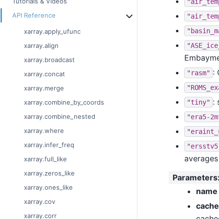
Tutorials & Videos
"air_tem
API Reference
"air_tem
"basin_m
xarray.apply_ufunc
"ASE_ice
xarray.align
Embaymen
xarray.broadcast
:
"rasm"
xarray.concat
"ROMS_ex
xarray.merge
:
"tiny"
xarray.combine_by_coords
xarray.combine_nested
"era5-2m
xarray.where
"eraint_
xarray.infer_freq
"ersstv5
averages
xarray.full_like
xarray.zeros_like
Parameters
xarray.ones_like
name
xarray.cov
cache
xarray.corr
cache