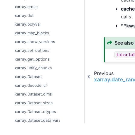
xarray.cross
cache
xarray.dot
calls
xarray.polyval
**kw
xarray.map_blocks
xarray.show_versions
See also
xarray.set_options
tutoria
xarray.get_options
xarray.unify_chunks
Previous
xarray.Dataset
xarray.date_ran
xarray.decode_cf
xarray.Dataset.dims
xarray.Dataset.sizes
xarray.Dataset.dtypes
xarray.Dataset.data_vars
xarray.Dataset.coords