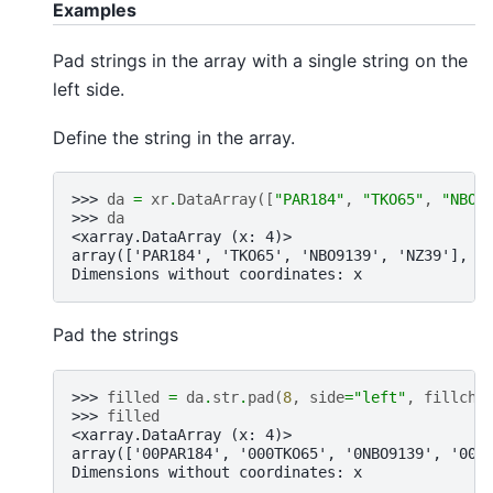
Examples
Pad strings in the array with a single string on the
left side.
Define the string in the array.
>>> 
da
=
xr
.
DataArray
([
"PAR184"
,
"TKO65"
,
"NBO9
>>> 
da
<xarray.DataArray (x: 4)>
array(['PAR184', 'TKO65', 'NBO9139', 'NZ39'], d
Dimensions without coordinates: x
Pad the strings
>>> 
filled
=
da
.
str
.
pad
(
8
,
side
=
"left"
,
fillcha
>>> 
filled
<xarray.DataArray (x: 4)>
array(['00PAR184', '000TKO65', '0NBO9139', '000
Dimensions without coordinates: x