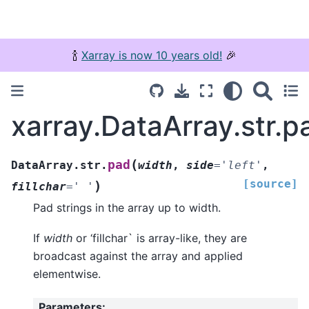
🍾
Xarray is now 10 years old!
🎉
xarray.DataArray.str.p
(
pad
DataArray.str.
width
,
side
=
'left'
,
[source]
)
fillchar
=
'
'
Pad strings in the array up to width.
If
width
or ‘fillchar` is array-like, they are
broadcast against the array and applied
elementwise.
Parameters
: