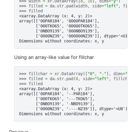
>>> 
width
=
xr
.
DataArray
([
8
,
10
],
dims
=
"y"
)
>>> 
filled
=
da
.
str
.
pad
(
width
,
side
=
"left"
,
fil
>>> 
filled
<xarray.DataArray (x: 4, y: 2)>
array([['00PAR184', '0000PAR184'],
       ['000TKO65', '00000TKO65'],
       ['0NBO9139', '000NBO9139'],
       ['0000NZ39', '000000NZ39']], dtype='<U10
Dimensions without coordinates: x, y
Using an array-like value for fillchar
>>> 
fillchar
=
xr
.
DataArray
([
"0"
,
"-"
],
dims
=
"y
>>> 
filled
=
da
.
str
.
pad
(
8
,
side
=
"left"
,
fillcha
>>> 
filled
<xarray.DataArray (x: 4, y: 2)>
array([['00PAR184', '--PAR184'],
       ['000TKO65', '---TKO65'],
       ['0NBO9139', '-NBO9139'],
       ['0000NZ39', '----NZ39']], dtype='<U8')
Dimensions without coordinates: x, y