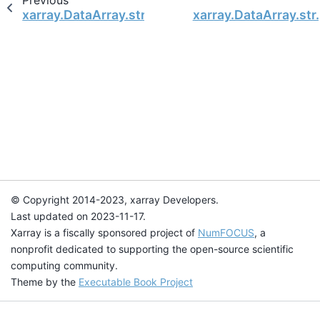
Previous
xarray.DataArray.str.normalize
xarray.DataArray.str.
© Copyright 2014-2023, xarray Developers.
Last updated on 2023-11-17.
Xarray is a fiscally sponsored project of
NumFOCUS
, a
nonprofit dedicated to supporting the open-source scientific
computing community.
Theme by the
Executable Book Project