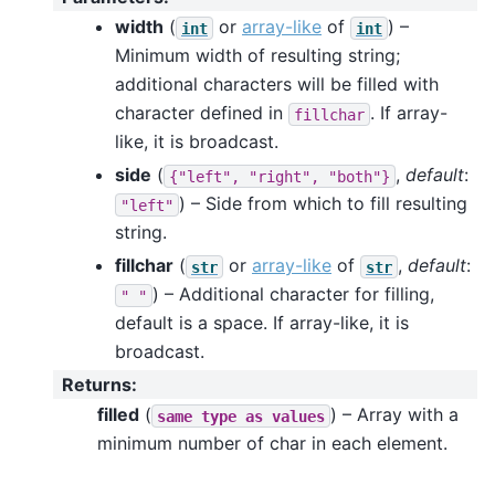
width
(
or
array-like
of
) –
int
int
Minimum width of resulting string;
additional characters will be filled with
character defined in
. If array-
fillchar
like, it is broadcast.
side
(
,
default
:
{"left",
"right",
"both"}
) – Side from which to fill resulting
"left"
string.
fillchar
(
or
array-like
of
,
default
:
str
str
) – Additional character for filling,
"
"
default is a space. If array-like, it is
broadcast.
Returns
:
filled
(
) – Array with a
same
type
as
values
minimum number of char in each element.