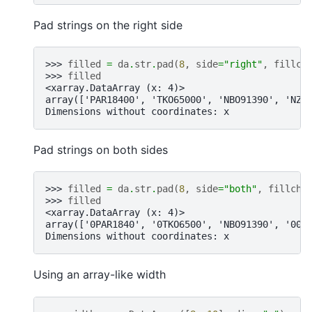
Pad strings on the right side
>>> 
filled
=
da
.
str
.
pad
(
8
,
side
=
"right"
,
fillch
>>> 
filled
<xarray.DataArray (x: 4)>
array(['PAR18400', 'TKO65000', 'NBO91390', 'NZ3
Dimensions without coordinates: x
Pad strings on both sides
>>> 
filled
=
da
.
str
.
pad
(
8
,
side
=
"both"
,
fillcha
>>> 
filled
<xarray.DataArray (x: 4)>
array(['0PAR1840', '0TKO6500', 'NBO91390', '00N
Dimensions without coordinates: x
Using an array-like width