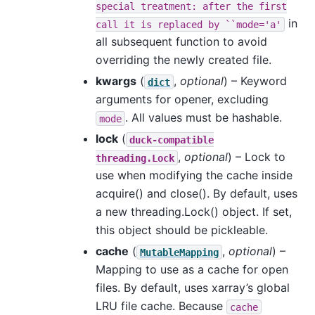
special
treatment:
after
the
first
in
call
it
is
replaced
by
``mode='a'
all subsequent function to avoid
overriding the newly created file.
kwargs
(
,
optional
) – Keyword
dict
arguments for opener, excluding
. All values must be hashable.
mode
lock
(
duck-compatible
,
optional
) – Lock to
threading.Lock
use when modifying the cache inside
acquire() and close(). By default, uses
a new threading.Lock() object. If set,
this object should be pickleable.
cache
(
,
optional
) –
MutableMapping
Mapping to use as a cache for open
files. By default, uses xarray’s global
LRU file cache. Because
cache