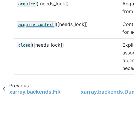
([needs_lock])
Acqui
acquire
from
([needs_lock])
Cont
acquire_context
for a
([needs_lock])
Expli
close
assoc
objec
nece
Previous
xarray.backends.FileManager
xarray.backends.Du