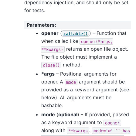
dependency injection, and should only be set
for tests.
Parameters
:
opener
(
) – Function that
callable()
when called like
opener(*args,
returns an open file object.
**kwargs)
The file object must implement a
method.
close()
*args
– Positional arguments for
opener. A
argument should be
mode
provided as a keyword argument (see
below). All arguments must be
hashable.
mode
(
optional
) – If provided, passed
as a keyword argument to
opener
along with
.
**kwargs
mode='w'
``
has