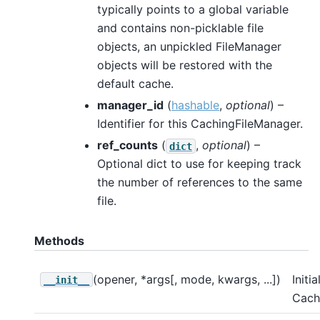
typically points to a global variable
and contains non-picklable file
objects, an unpickled FileManager
objects will be restored with the
default cache.
manager_id
(
hashable
,
optional
) –
Identifier for this CachingFileManager.
ref_counts
(
,
optional
) –
dict
Optional dict to use for keeping track
the number of references to the same
file.
Methods
(opener, *args[, mode, kwargs, ...])
Initia
__init__
Cach