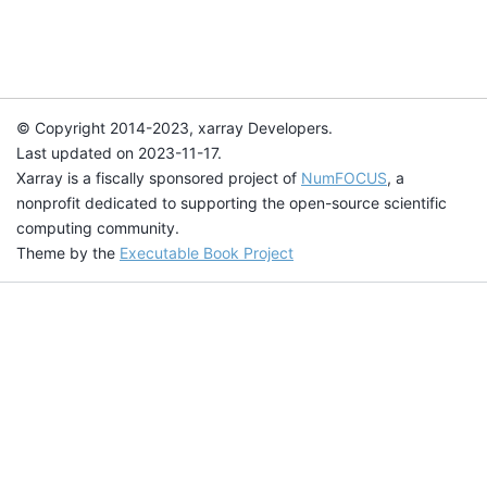
© Copyright 2014-2023, xarray Developers.
Last updated on 2023-11-17.
Xarray is a fiscally sponsored project of
NumFOCUS
, a
nonprofit dedicated to supporting the open-source scientific
computing community.
Theme by the
Executable Book Project