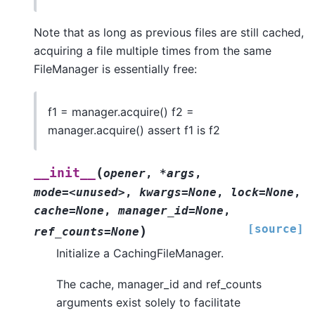
Note that as long as previous files are still cached,
acquiring a file multiple times from the same
FileManager is essentially free:
f1 = manager.acquire() f2 =
manager.acquire() assert f1 is f2
(
__init__
opener
,
*args
,
mode=<unused>
,
kwargs=None
,
lock=None
,
cache=None
,
manager_id=None
,
[source]
)
ref_counts=None
Initialize a CachingFileManager.
The cache, manager_id and ref_counts
arguments exist solely to facilitate