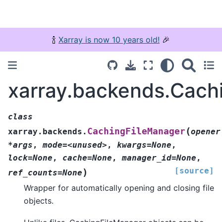
🍾
Xarray is now 10 years old!
🎉
xarray.backends.Cach
class
(
CachingFileManager
xarray.backends.
opener
*args
,
mode=<unused>
,
kwargs=None
,
lock=None
,
cache=None
,
manager_id=None
,
[source]
)
ref_counts=None
Wrapper for automatically opening and closing file
objects.