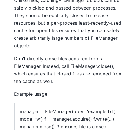
Unlike files, CachingFileManager objects can be
safely pickled and passed between processes.
They should be explicitly closed to release
resources, but a per-process least-recently-used
cache for open files ensures that you can safely
create arbitrarily large numbers of FileManager
objects.
Don’t directly close files acquired from a
FileManager. Instead, call FileManager.close(),
which ensures that closed files are removed from
the cache as well.
Example usage:
manager = FileManager(open, ‘example.txt’,
mode=’w’) f = manager.acquire() f.write(…)
manager.close() # ensures file is closed