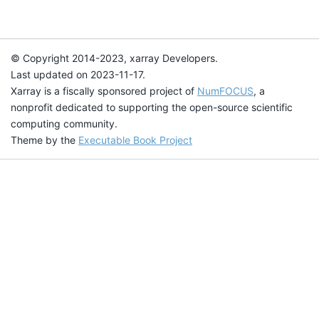
© Copyright 2014-2023, xarray Developers.
Last updated on 2023-11-17.
Xarray is a fiscally sponsored project of
NumFOCUS
, a
nonprofit dedicated to supporting the open-source scientific
computing community.
Theme by the
Executable Book Project