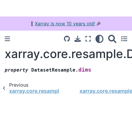
🍾
Xarray is now 10 years old!
🎉
xarray.core.resample
dims
property
DatasetResample.
Previous
xarray.core.resample.DatasetResample.where
xarray.core.resampl