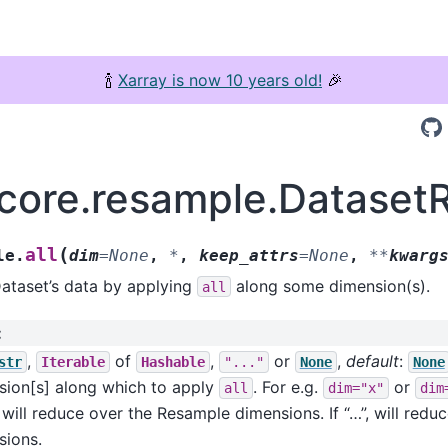
🍾
Xarray is now 10 years old!
🎉
.core.resample.Dataset
(
all
le.
dim
=
None
,
*
,
keep_attrs
=
None
,
**
kwarg
ataset’s data by applying
along some dimension(s).
all
:
,
of
,
or
,
default
:
str
Iterable
Hashable
"..."
None
None
sion[s] along which to apply
. For e.g.
or
all
dim="x"
dim
will reduce over the Resample dimensions. If “…”, will reduc
sions.