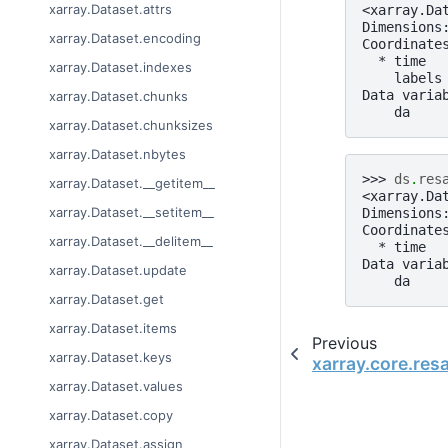
xarray.Dataset.attrs
<xarray.Da
Dimensions
xarray.Dataset.encoding
Coordinate
  * time  
xarray.Dataset.indexes
    labels
Data varia
xarray.Dataset.chunks
    da    
xarray.Dataset.chunksizes
xarray.Dataset.nbytes
>>> 
ds
.
res
xarray.Dataset.__getitem__
<xarray.Da
xarray.Dataset.__setitem__
Dimensions
Coordinate
xarray.Dataset.__delitem__
  * time  
Data varia
xarray.Dataset.update
    da    
xarray.Dataset.get
xarray.Dataset.items
Previous
xarray.Dataset.keys
xarray.core.re
xarray.Dataset.values
xarray.Dataset.copy
xarray.Dataset.assign