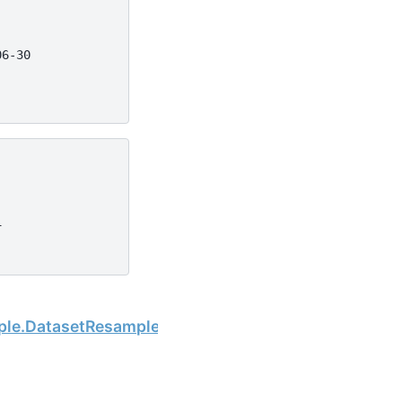
06-30
1
Next
mple.DatasetResample.any