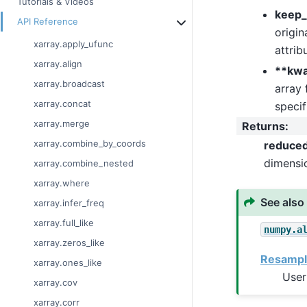
Tutorials & Videos
keep_
API Reference
origin
xarray.apply_ufunc
attrib
xarray.align
**kw
xarray.broadcast
array 
xarray.concat
specif
xarray.merge
Returns
:
xarray.combine_by_coords
reduce
dimensi
xarray.combine_nested
xarray.where
See also
xarray.infer_freq
xarray.full_like
numpy.a
xarray.zeros_like
Resampl
xarray.ones_like
User
xarray.cov
xarray.corr