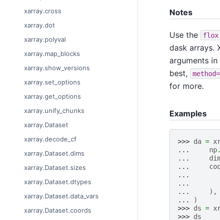
xarray.cross
Notes
xarray.dot
Use the
flox
xarray.polyval
dask arrays. X
xarray.map_blocks
arguments in
xarray.show_versions
best,
method=
xarray.set_options
for more.
xarray.get_options
xarray.unify_chunks
Examples
xarray.Dataset
xarray.decode_cf
>>> 
da
=
x
... 
np
xarray.Dataset.dims
... 
di
... 
co
xarray.Dataset.sizes
... 
xarray.Dataset.dtypes
... 
... 
),
xarray.Dataset.data_vars
... 
)
>>> 
ds
=
x
xarray.Dataset.coords
>>> 
ds