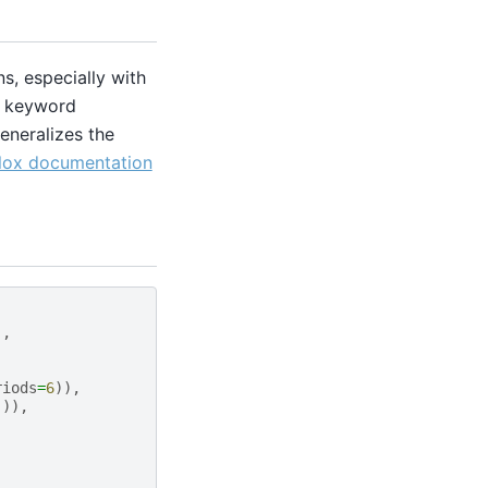
s, especially with
ic keyword
eneralizes the
lox documentation
),
riods
=
6
)),
])),