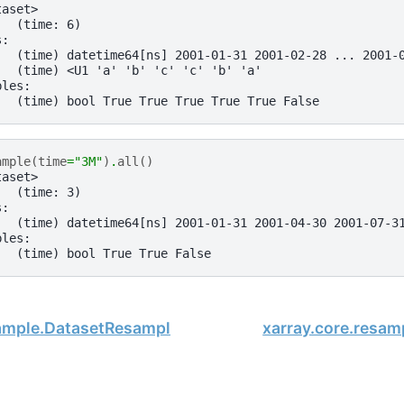
taset>
:  (time: 6)
s:
   (time) datetime64[ns] 2001-01-31 2001-02-28 ... 2001-
   (time) <U1 'a' 'b' 'c' 'c' 'b' 'a'
bles:
   (time) bool True True True True True False
ample
(
time
=
"3M"
)
.
all
()
taset>
:  (time: 3)
s:
   (time) datetime64[ns] 2001-01-31 2001-04-30 2001-07-3
bles:
   (time) bool True True False
sample.DatasetResample.pad
xarray.core.resa