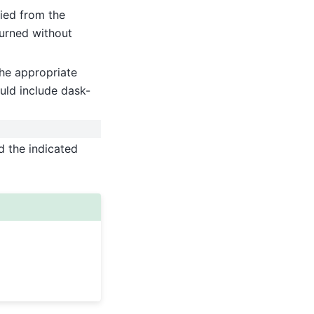
ied from the
turned without
he appropriate
uld include dask-
d the indicated