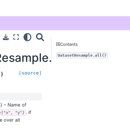
Contents
Resample.all
DatasetResample.all()
[source]
)
s
) – Name of
. If
=["x",
"y"]
e over all