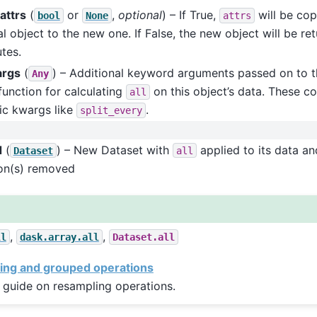
attrs
(
or
,
optional
) – If True,
will be cop
bool
None
attrs
al object to the new one. If False, the new object will be re
utes.
args
(
) – Additional keyword arguments passed on to t
Any
function for calculating
on this object’s data. These co
all
ic kwargs like
.
split_every
d
(
) – New Dataset with
applied to its data an
Dataset
all
on(s) removed
,
,
ll
dask.array.all
Dataset.all
ing and grouped operations
 guide on resampling operations.