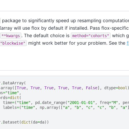
package to significantly speed up resampling computation
array will use flox by default if installed. Pass flox-specif
. The default choice is
which g
**kwargs
method="cohorts"
might work better for your problem. See the
f
"blockwise"
r
.
DataArray
(
.
array
([
True
,
True
,
True
,
True
,
True
,
False
],
dtype
=
bool
ms
=
"time"
,
ords
=
dict
(
time
=
(
"time"
,
pd
.
date_range
(
"2001-01-01"
,
freq
=
"M"
,
pe
labels
=
(
"time"
,
np
.
array
([
"a"
,
"b"
,
"c"
,
"c"
,
"b"
,
"a"
r
.
Dataset
(
dict
(
da
=
da
))