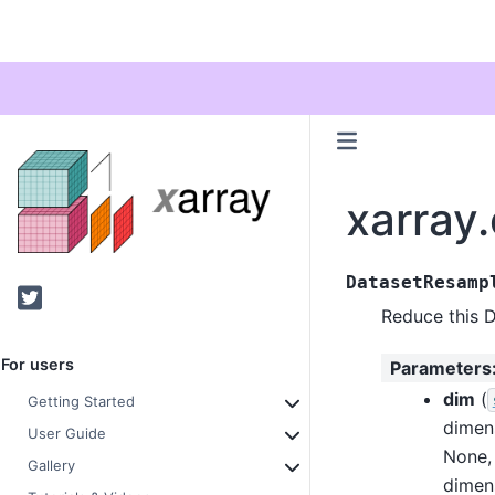
xarray
DatasetResamp
Twitter
Reduce this D
For users
Parameters
dim
(
Getting Started
dimen
User Guide
None, 
Gallery
dimen