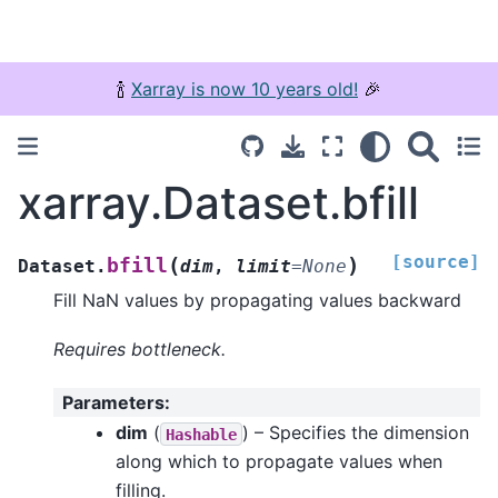
🍾
Xarray is now 10 years old!
🎉
xarray.Dataset.bfill
[source]
(
)
bfill
Dataset.
dim
,
limit
=
None
Fill NaN values by propagating values backward
Requires bottleneck.
Parameters
:
dim
(
) – Specifies the dimension
Hashable
along which to propagate values when
filling.