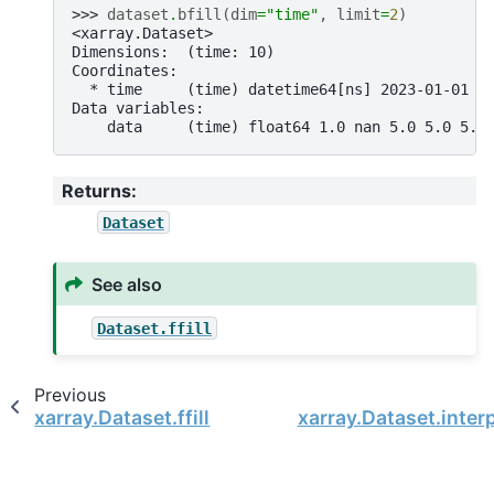
>>> 
dataset
.
bfill
(
dim
=
"time"
,
limit
=
2
)
<xarray.Dataset>
Dimensions:  (time: 10)
Coordinates:
  * time     (time) datetime64[ns] 2023-01-01 2
Data variables:
    data     (time) float64 1.0 nan 5.0 5.0 5.0
Returns
:
Dataset
See also
Dataset.ffill
Previous
xarray.Dataset.ffill
xarray.Dataset.inter