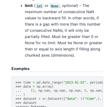
limit
(
or
,
optional
) – The
int
None
maximum number of consecutive NaN
values to backward fill. In other words, if
there is a gap with more than this number
of consecutive NaNs, it will only be
partially filled. Must be greater than 0 or
None for no limit. Must be None or greater
than or equal to axis length if filling along
chunked axes (dimensions).
Examples
>>> 
time
=
pd
.
date_range
(
"2023-01-01"
,
periods
=
>>> 
data
=
np
.
array
(
... 
[
1
,
np
.
nan
,
np
.
nan
,
np
.
nan
,
5
,
np
.
nan
,
... 
)
>>> 
dataset
=
xr
.
Dataset
({
"data"
:
((
"time"
,),
d
>>> 
dataset
<xarray.Dataset>