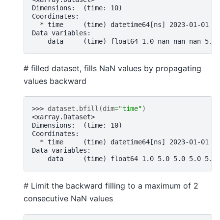
Dimensions:  (time: 10)
Coordinates:
  * time     (time) datetime64[ns] 2023-01-01 2
Data variables:
    data     (time) float64 1.0 nan nan nan 5.0
# filled dataset, fills NaN values by propagating
values backward
>>> 
dataset
.
bfill
(
dim
=
"time"
)
<xarray.Dataset>
Dimensions:  (time: 10)
Coordinates:
  * time     (time) datetime64[ns] 2023-01-01 2
Data variables:
    data     (time) float64 1.0 5.0 5.0 5.0 5.0
# Limit the backward filling to a maximum of 2
consecutive NaN values