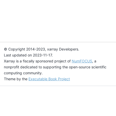
© Copyright 2014-2023, xarray Developers.
Last updated on 2023-11-17.
Xarray is a fiscally sponsored project of
NumFOCUS
, a
nonprofit dedicated to supporting the open-source scientific
computing community.
Theme by the
Executable Book Project