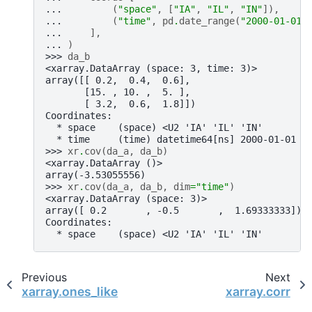
... 
(
"space"
,
[
"IA"
,
"IL"
,
"IN"
]),
... 
(
"time"
,
pd
.
date_range
(
"2000-01-01"
... 
],
... 
)
>>> 
da_b
<xarray.DataArray (space: 3, time: 3)>
array([[ 0.2,  0.4,  0.6],
       [15. , 10. ,  5. ],
       [ 3.2,  0.6,  1.8]])
Coordinates:
  * space    (space) <U2 'IA' 'IL' 'IN'
  * time     (time) datetime64[ns] 2000-01-01 2
>>> 
xr
.
cov
(
da_a
,
da_b
)
<xarray.DataArray ()>
array(-3.53055556)
>>> 
xr
.
cov
(
da_a
,
da_b
,
dim
=
"time"
)
<xarray.DataArray (space: 3)>
array([ 0.2       , -0.5       ,  1.69333333])
Coordinates:
  * space    (space) <U2 'IA' 'IL' 'IN'
Previous
Next
xarray.ones_like
xarray.corr