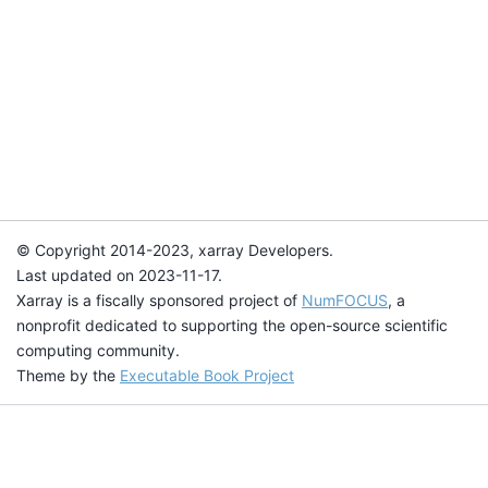
© Copyright 2014-2023, xarray Developers.
Last updated on 2023-11-17.
Xarray is a fiscally sponsored project of
NumFOCUS
, a
nonprofit dedicated to supporting the open-source scientific
computing community.
Theme by the
Executable Book Project