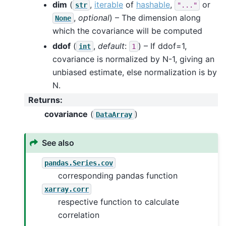
dim
(
,
iterable
of
hashable
,
or
str
"..."
,
optional
) – The dimension along
None
which the covariance will be computed
ddof
(
,
default
:
) – If ddof=1,
int
1
covariance is normalized by N-1, giving an
unbiased estimate, else normalization is by
N.
Returns
:
covariance
(
)
DataArray
See also
pandas.Series.cov
corresponding pandas function
xarray.corr
respective function to calculate
correlation