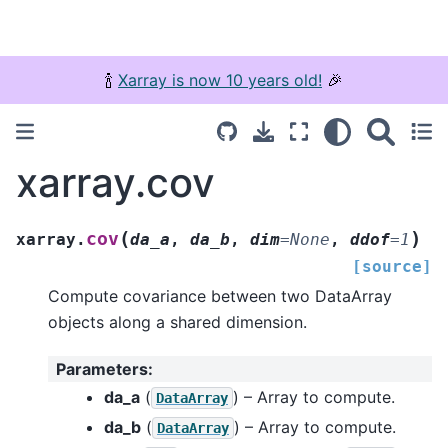
🍾
Xarray is now 10 years old!
🎉
xarray.cov
(
)
cov
xarray.
da_a
,
da_b
,
dim
=
None
,
ddof
=
1
[source]
Compute covariance between two DataArray
objects along a shared dimension.
Parameters
:
da_a
(
) – Array to compute.
DataArray
da_b
(
) – Array to compute.
DataArray