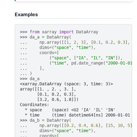
Examples
>>> 
from
xarray
import
DataArray
>>> 
da_a
=
DataArray
(
... 
np
.
array
([[
1
,
2
,
3
],
[
0.1
,
0.2
,
0.3
],
[
... 
dims
=
(
"space"
,
"time"
),
... 
coords
=
[
... 
(
"space"
,
[
"IA"
,
"IL"
,
"IN"
]),
... 
(
"time"
,
pd
.
date_range
(
"2000-01-01"
... 
],
... 
)
>>> 
da_a
<xarray.DataArray (space: 3, time: 3)>
array([[1. , 2. , 3. ],
       [0.1, 0.2, 0.3],
       [3.2, 0.6, 1.8]])
Coordinates:
  * space    (space) <U2 'IA' 'IL' 'IN'
  * time     (time) datetime64[ns] 2000-01-01 2
>>> 
da_b
=
DataArray
(
... 
np
.
array
([[
0.2
,
0.4
,
0.6
],
[
15
,
10
,
5
],
... 
dims
=
(
"space"
,
"time"
),
... 
coords
=
[