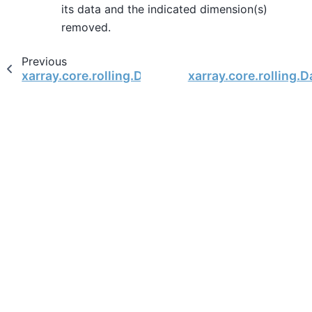
its data and the indicated dimension(s)
removed.
Previous
xarray.core.rolling.DatasetCoarsen.reduce
xarray.core.rolling