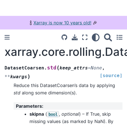
🍾
Xarray is now 10 years old!
🎉
xarray.core.rolling.Da
(
std
DatasetCoarsen.
keep_attrs
=
None
,
[source]
)
**
kwargs
Reduce this DatasetCoarsen’s data by applying
std
along some dimension(s).
Parameters
:
skipna
(
,
optional
) – If True, skip
bool
missing values (as marked by NaN). By