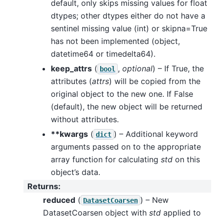
default, only skips missing values for float
dtypes; other dtypes either do not have a
sentinel missing value (int) or skipna=True
has not been implemented (object,
datetime64 or timedelta64).
keep_attrs
(
,
optional
) – If True, the
bool
attributes (
attrs
) will be copied from the
original object to the new one. If False
(default), the new object will be returned
without attributes.
**kwargs
(
) – Additional keyword
dict
arguments passed on to the appropriate
array function for calculating
std
on this
object’s data.
Returns
:
reduced
(
) – New
DatasetCoarsen
DatasetCoarsen object with
std
applied to