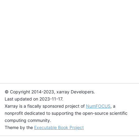
© Copyright 2014-2023, xarray Developers.
Last updated on 2023-11-17.
Xarray is a fiscally sponsored project of
NumFOCUS
, a
nonprofit dedicated to supporting the open-source scientific
computing community.
Theme by the
Executable Book Project