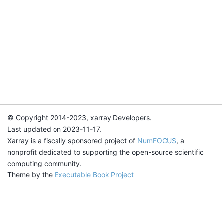
© Copyright 2014-2023, xarray Developers.
Last updated on 2023-11-17.
Xarray is a fiscally sponsored project of
NumFOCUS
, a
nonprofit dedicated to supporting the open-source scientific
computing community.
Theme by the
Executable Book Project