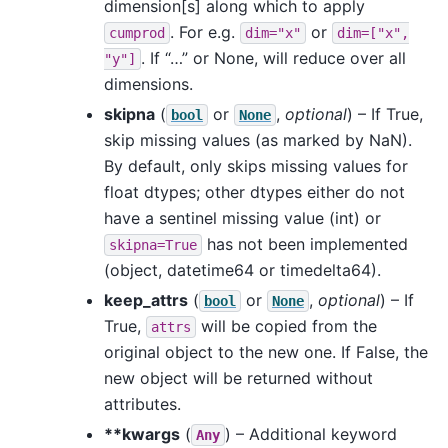
dimension[s] along which to apply
. For e.g.
or
cumprod
dim="x"
dim=["x",
. If “…” or None, will reduce over all
"y"]
dimensions.
skipna
(
or
,
optional
) – If True,
bool
None
skip missing values (as marked by NaN).
By default, only skips missing values for
float dtypes; other dtypes either do not
have a sentinel missing value (int) or
has not been implemented
skipna=True
(object, datetime64 or timedelta64).
keep_attrs
(
or
,
optional
) – If
bool
None
True,
will be copied from the
attrs
original object to the new one. If False, the
new object will be returned without
attributes.
**kwargs
(
) – Additional keyword
Any