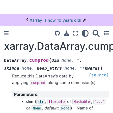
🍾
Xarray is now 10 years old!
🎉
xarray.DataArray.cum
(
cumprod
DataArray.
dim
=
None
,
*
,
)
skipna
=
None
,
keep_attrs
=
None
,
**
kwargs
[source]
Reduce this DataArray’s data by
applying
along some dimension(s).
cumprod
Parameters
:
dim
(
,
of
,
str
Iterable
Hashable
"..."
or
,
default
:
) – Name of
None
None