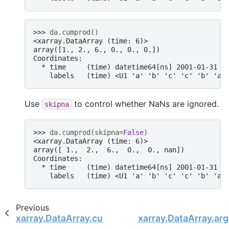
>>> 
da
.
cumprod
()
<xarray.DataArray (time: 6)>
array([1., 2., 6., 0., 0., 0.])
Coordinates:
  * time     (time) datetime64[ns] 2001-01-31 2
    labels   (time) <U1 'a' 'b' 'c' 'c' 'b' 'a'
Use
to control whether NaNs are ignored.
skipna
>>> 
da
.
cumprod
(
skipna
=
False
)
<xarray.DataArray (time: 6)>
array([ 1.,  2.,  6.,  0.,  0., nan])
Coordinates:
  * time     (time) datetime64[ns] 2001-01-31 2
    labels   (time) <U1 'a' 'b' 'c' 'c' 'b' 'a'
Previous
xarray.DataArray.cumsum
xarray.DataArray.arg