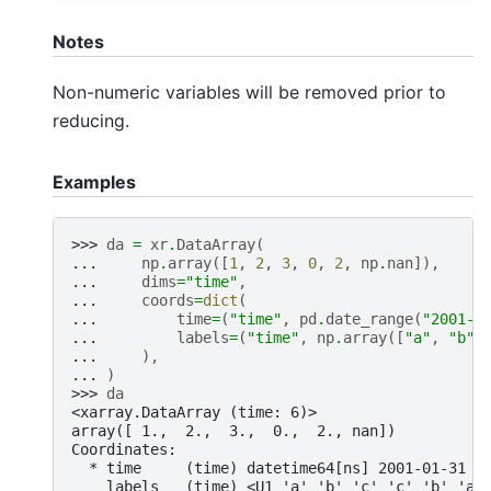
Notes
Non-numeric variables will be removed prior to
reducing.
Examples
>>> 
da
=
xr
.
DataArray
(
... 
np
.
array
([
1
,
2
,
3
,
0
,
2
,
np
.
nan
]),
... 
dims
=
"time"
,
... 
coords
=
dict
(
... 
time
=
(
"time"
,
pd
.
date_range
(
"2001-0
... 
labels
=
(
"time"
,
np
.
array
([
"a"
,
"b"
,
... 
),
... 
)
>>> 
da
<xarray.DataArray (time: 6)>
array([ 1.,  2.,  3.,  0.,  2., nan])
Coordinates:
  * time     (time) datetime64[ns] 2001-01-31 2
    labels   (time) <U1 'a' 'b' 'c' 'c' 'b' 'a'