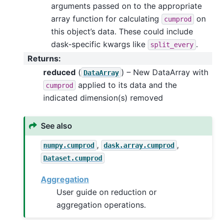
arguments passed on to the appropriate
array function for calculating
on
cumprod
this object’s data. These could include
dask-specific kwargs like
.
split_every
Returns
:
reduced
(
) – New DataArray with
DataArray
applied to its data and the
cumprod
indicated dimension(s) removed
See also
,
,
numpy.cumprod
dask.array.cumprod
Dataset.cumprod
Aggregation
User guide on reduction or
aggregation operations.