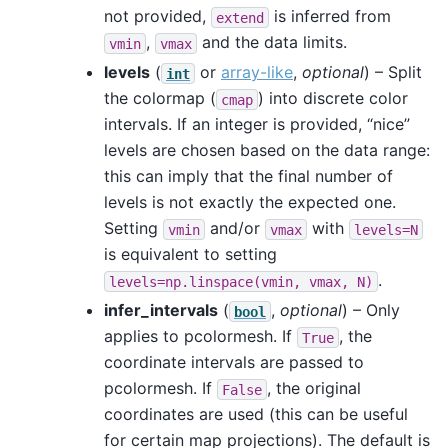
not provided,
is inferred from
extend
,
and the data limits.
vmin
vmax
levels
(
or
array-like
,
optional
) – Split
int
the colormap (
) into discrete color
cmap
intervals. If an integer is provided, “nice”
levels are chosen based on the data range:
this can imply that the final number of
levels is not exactly the expected one.
Setting
and/or
with
vmin
vmax
levels=N
is equivalent to setting
.
levels=np.linspace(vmin,
vmax,
N)
infer_intervals
(
,
optional
) – Only
bool
applies to pcolormesh. If
, the
True
coordinate intervals are passed to
pcolormesh. If
, the original
False
coordinates are used (this can be useful
for certain map projections). The default is