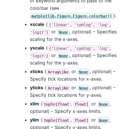
of keyword arguments to pass to the
colorbar (see
).
matplotlib.figure.Figure.colorbar()
xscale
(
{'linear',
'symlog',
'log',
or
,
optional
) – Specifies
'logit'}
None
scaling for the x-axes.
yscale
(
{'linear',
'symlog',
'log',
or
,
optional
) – Specifies
'logit'}
None
scaling for the y-axes.
xticks
(
or
,
optional
) –
ArrayLike
None
Specify tick locations for x-axes.
yticks
(
or
,
optional
) –
ArrayLike
None
Specify tick locations for y-axes.
xlim
(
,
or
,
tuple[float
float]
None
optional
) – Specify x-axes limits.
ylim
(
,
or
,
tuple[float
float]
None
optional
) – Specify y-axes limits.