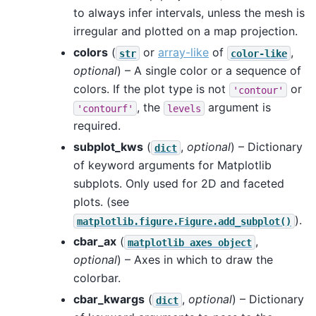
to always infer intervals, unless the mesh is
irregular and plotted on a map projection.
colors
(
or
array-like
of
,
str
color-like
optional
) – A single color or a sequence of
colors. If the plot type is not
or
'contour'
, the
argument is
'contourf'
levels
required.
subplot_kws
(
,
optional
) – Dictionary
dict
of keyword arguments for Matplotlib
subplots. Only used for 2D and faceted
plots. (see
).
matplotlib.figure.Figure.add_subplot()
cbar_ax
(
,
matplotlib
axes
object
optional
) – Axes in which to draw the
colorbar.
cbar_kwargs
(
,
optional
) – Dictionary
dict