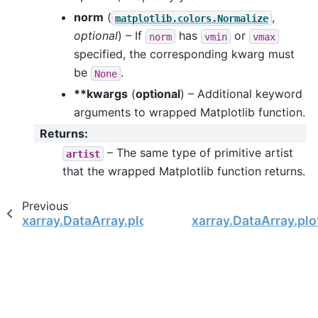
norm
(
,
matplotlib.colors.Normalize
optional
) – If
has
or
norm
vmin
vmax
specified, the corresponding kwarg must
be
.
None
**kwargs
(
optional
) – Additional keyword
arguments to wrapped Matplotlib function.
Returns
:
– The same type of primitive artist
artist
that the wrapped Matplotlib function returns.
Previous
xarray.DataArray.plot
xarray.DataArray.plo