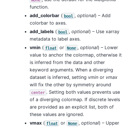
function.
add_colorbar
(
,
optional
) – Add
bool
colorbar to axes.
add_labels
(
,
optional
) – Use xarray
bool
metadata to label axes.
vmin
(
or
,
optional
) – Lower
float
None
value to anchor the colormap, otherwise it
is inferred from the data and other
keyword arguments. When a diverging
dataset is inferred, setting
vmin
or
vmax
will fix the other by symmetry around
. Setting both values prevents use
center
of a diverging colormap. If discrete levels
are provided as an explicit list, both of
these values are ignored.
vmax
(
or
,
optional
) – Upper
float
None