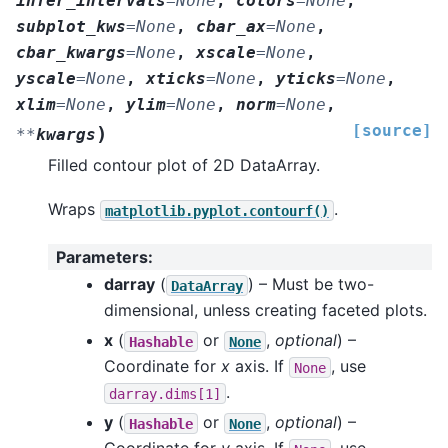
infer_intervals
=
None
,
colors
=
None
,
subplot_kws
=
None
,
cbar_ax
=
None
,
cbar_kwargs
=
None
,
xscale
=
None
,
yscale
=
None
,
xticks
=
None
,
yticks
=
None
,
xlim
=
None
,
ylim
=
None
,
norm
=
None
,
[source]
)
**
kwargs
Filled contour plot of 2D DataArray.
Wraps
.
matplotlib.pyplot.contourf()
Parameters
:
darray
(
) – Must be two-
DataArray
dimensional, unless creating faceted plots.
x
(
or
,
optional
) –
Hashable
None
Coordinate for
x
axis. If
, use
None
.
darray.dims[1]
y
(
or
,
optional
) –
Hashable
None