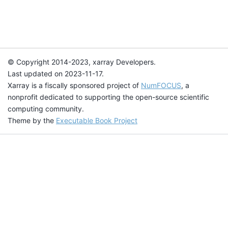
© Copyright 2014-2023, xarray Developers.
Last updated on 2023-11-17.
Xarray is a fiscally sponsored project of
NumFOCUS
, a
nonprofit dedicated to supporting the open-source scientific
computing community.
Theme by the
Executable Book Project