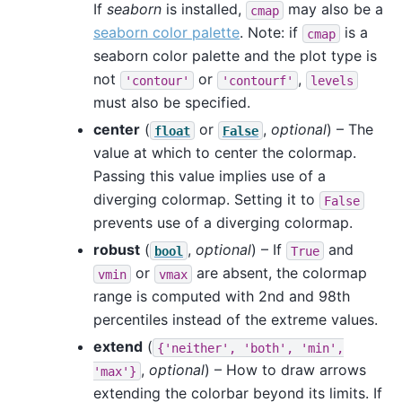
If
seaborn
is installed,
may also be a
cmap
seaborn color palette
. Note: if
is a
cmap
seaborn color palette and the plot type is
not
or
,
'contour'
'contourf'
levels
must also be specified.
center
(
or
,
optional
) – The
float
False
value at which to center the colormap.
Passing this value implies use of a
diverging colormap. Setting it to
False
prevents use of a diverging colormap.
robust
(
,
optional
) – If
and
bool
True
or
are absent, the colormap
vmin
vmax
range is computed with 2nd and 98th
percentiles instead of the extreme values.
extend
(
{'neither',
'both',
'min',
,
optional
) – How to draw arrows
'max'}
extending the colorbar beyond its limits. If