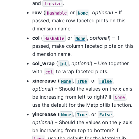
and
.
figsize
row
(
or
,
optional
) – If
Hashable
None
passed, make row faceted plots on this
dimension name.
col
(
or
,
optional
) – If
Hashable
None
passed, make column faceted plots on this
dimension name.
col_wrap
(
,
optional
) – Use together
int
with
to wrap faceted plots.
col
xincrease
(
,
, or
,
None
True
False
optional
) – Should the values on the
x
axis
be increasing from left to right? If
,
None
use the default for the Matplotlib function.
yincrease
(
,
, or
,
None
True
False
optional
) – Should the values on the
y
axis
be increasing from top to bottom? If
, use the default for the Matplotlib
None