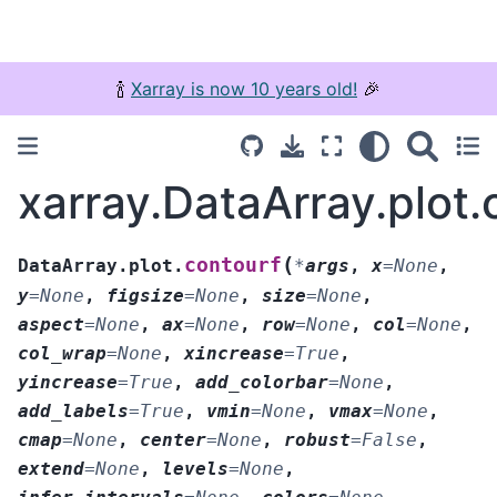
🍾
Xarray is now 10 years old!
🎉
xarray.DataArray.plot.
(
contourf
DataArray.plot.
*
args
,
x
=
None
,
y
=
None
,
figsize
=
None
,
size
=
None
,
aspect
=
None
,
ax
=
None
,
row
=
None
,
col
=
None
,
col_wrap
=
None
,
xincrease
=
True
,
yincrease
=
True
,
add_colorbar
=
None
,
add_labels
=
True
,
vmin
=
None
,
vmax
=
None
,
cmap
=
None
,
center
=
None
,
robust
=
False
,
extend
=
None
,
levels
=
None
,