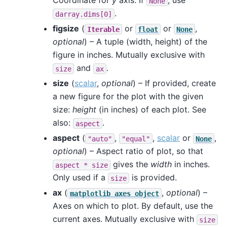
Coordinate for
y
axis. If
, use
None
.
darray.dims[0]
figsize
(
or
or
,
Iterable
float
None
optional
) – A tuple (width, height) of the
figure in inches. Mutually exclusive with
and
.
size
ax
size
(
scalar
,
optional
) – If provided, create
a new figure for the plot with the given
size:
height
(in inches) of each plot. See
also:
.
aspect
aspect
(
,
,
scalar
or
,
"auto"
"equal"
None
optional
) – Aspect ratio of plot, so that
gives the
width
in inches.
aspect
*
size
Only used if a
is provided.
size
ax
(
,
optional
) –
matplotlib
axes
object
Axes on which to plot. By default, use the
current axes. Mutually exclusive with
size