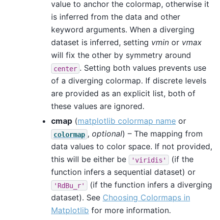
value to anchor the colormap, otherwise it
is inferred from the data and other
keyword arguments. When a diverging
dataset is inferred, setting
vmin
or
vmax
will fix the other by symmetry around
. Setting both values prevents use
center
of a diverging colormap. If discrete levels
are provided as an explicit list, both of
these values are ignored.
cmap
(
matplotlib colormap name
or
,
optional
) – The mapping from
colormap
data values to color space. If not provided,
this will be either be
(if the
'viridis'
function infers a sequential dataset) or
(if the function infers a diverging
'RdBu_r'
dataset). See
Choosing Colormaps in
Matplotlib
for more information.