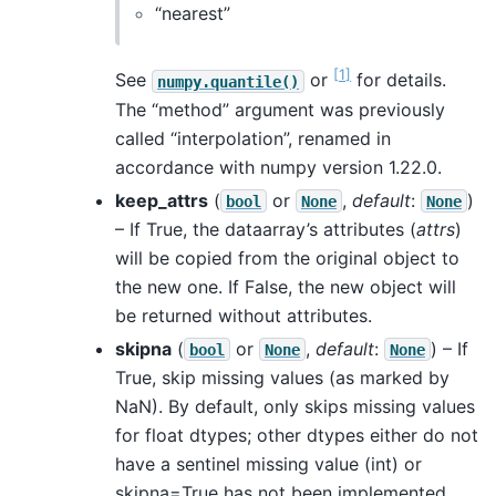
“nearest”
[
1
]
See
or
for details.
numpy.quantile()
The “method” argument was previously
called “interpolation”, renamed in
accordance with numpy version 1.22.0.
keep_attrs
(
or
,
default
:
)
bool
None
None
– If True, the dataarray’s attributes (
attrs
)
will be copied from the original object to
the new one. If False, the new object will
be returned without attributes.
skipna
(
or
,
default
:
) – If
bool
None
None
True, skip missing values (as marked by
NaN). By default, only skips missing values
for float dtypes; other dtypes either do not
have a sentinel missing value (int) or
skipna=True has not been implemented