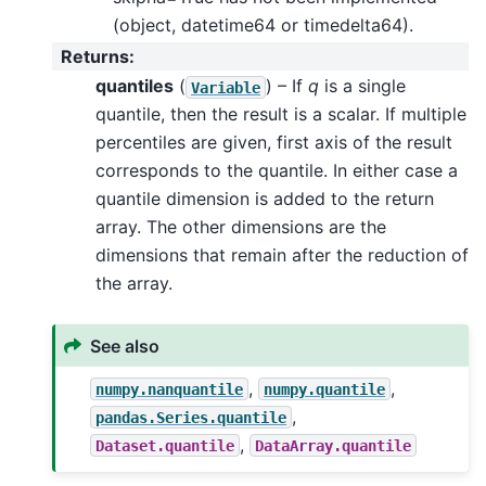
(object, datetime64 or timedelta64).
Returns
:
quantiles
(
) – If
q
is a single
Variable
quantile, then the result is a scalar. If multiple
percentiles are given, first axis of the result
corresponds to the quantile. In either case a
quantile dimension is added to the return
array. The other dimensions are the
dimensions that remain after the reduction of
the array.
See also
,
,
numpy.nanquantile
numpy.quantile
,
pandas.Series.quantile
,
Dataset.quantile
DataArray.quantile