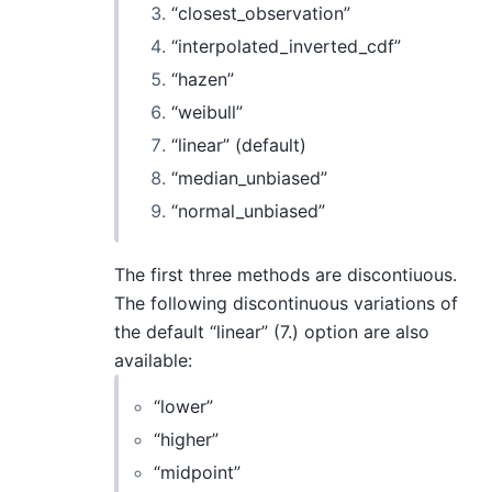
“closest_observation”
“interpolated_inverted_cdf”
“hazen”
“weibull”
“linear” (default)
“median_unbiased”
“normal_unbiased”
The first three methods are discontiuous.
The following discontinuous variations of
the default “linear” (7.) option are also
available:
“lower”
“higher”
“midpoint”