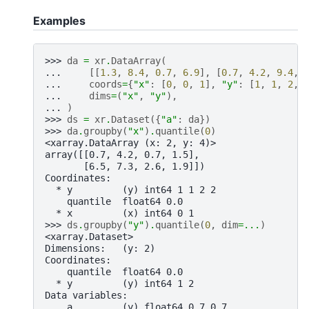
Examples
>>> 
da
=
xr
.
DataArray
(
... 
[[
1.3
,
8.4
,
0.7
,
6.9
],
[
0.7
,
4.2
,
9.4
,
... 
coords
=
{
"x"
:
[
0
,
0
,
1
],
"y"
:
[
1
,
1
,
2
,
... 
dims
=
(
"x"
,
"y"
),
... 
)
>>> 
ds
=
xr
.
Dataset
({
"a"
:
da
})
>>> 
da
.
groupby
(
"x"
)
.
quantile
(
0
)
<xarray.DataArray (x: 2, y: 4)>
array([[0.7, 4.2, 0.7, 1.5],
       [6.5, 7.3, 2.6, 1.9]])
Coordinates:
  * y         (y) int64 1 1 2 2
    quantile  float64 0.0
  * x         (x) int64 0 1
>>> 
ds
.
groupby
(
"y"
)
.
quantile
(
0
,
dim
=...
)
<xarray.Dataset>
Dimensions:   (y: 2)
Coordinates:
    quantile  float64 0.0
  * y         (y) int64 1 2
Data variables:
    a         (y) float64 0.7 0.7