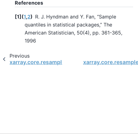
References
[
1
]
(
1
,
2
)
R. J. Hyndman and Y. Fan, “Sample
quantiles in statistical packages,” The
American Statistician, 50(4), pp. 361-365,
1996
Previous
xarray.core.resample.DatasetResample.prod
xarray.core.resampl