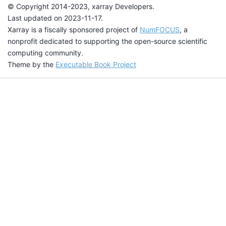
© Copyright 2014-2023, xarray Developers.
Last updated on 2023-11-17.
Xarray is a fiscally sponsored project of
NumFOCUS
, a
nonprofit dedicated to supporting the open-source scientific
computing community.
Theme by the
Executable Book Project