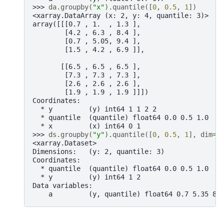
>>> 
da
.
groupby
(
"x"
)
.
quantile
([
0
,
0.5
,
1
])
<xarray.DataArray (x: 2, y: 4, quantile: 3)>
array([[[0.7 , 1.  , 1.3 ],
        [4.2 , 6.3 , 8.4 ],
        [0.7 , 5.05, 9.4 ],
        [1.5 , 4.2 , 6.9 ]],
       [[6.5 , 6.5 , 6.5 ],
        [7.3 , 7.3 , 7.3 ],
        [2.6 , 2.6 , 2.6 ],
        [1.9 , 1.9 , 1.9 ]]])
Coordinates:
  * y         (y) int64 1 1 2 2
  * quantile  (quantile) float64 0.0 0.5 1.0
  * x         (x) int64 0 1
>>> 
ds
.
groupby
(
"y"
)
.
quantile
([
0
,
0.5
,
1
],
dim
=.
<xarray.Dataset>
Dimensions:   (y: 2, quantile: 3)
Coordinates:
  * quantile  (quantile) float64 0.0 0.5 1.0
  * y         (y) int64 1 2
Data variables:
    a         (y, quantile) float64 0.7 5.35 8.