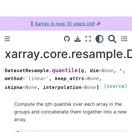
🍾
Xarray is now 10 years old!
🎉
xarray.core.resample.
(
quantile
DatasetResample.
q
,
dim
=
None
,
*
,
method
=
'linear'
,
keep_attrs
=
None
,
[source]
)
skipna
=
None
,
interpolation
=
None
Compute the qth quantile over each array in the
groups and concatenate them together into a new
array.