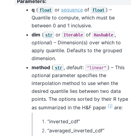
Parameters
:
q
(
or
sequence
of
) –
float
float
Quantile to compute, which must be
between 0 and 1 inclusive.
dim
(
or
of
,
str
Iterable
Hashable
optional
) – Dimension(s) over which to
apply quantile. Defaults to the grouped
dimension.
method
(
,
default
:
) – This
str
"linear"
optional parameter specifies the
interpolation method to use when the
desired quantile lies between two data
points. The options sorted by their R type
[
1
]
as summarized in the H&F paper
are:
“inverted_cdf”
“averaged_inverted_cdf”