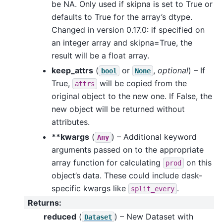
be NA. Only used if skipna is set to True or
defaults to True for the array’s dtype.
Changed in version 0.17.0: if specified on
an integer array and skipna=True, the
result will be a float array.
keep_attrs
(
or
,
optional
) – If
bool
None
True,
will be copied from the
attrs
original object to the new one. If False, the
new object will be returned without
attributes.
**kwargs
(
) – Additional keyword
Any
arguments passed on to the appropriate
array function for calculating
on this
prod
object’s data. These could include dask-
specific kwargs like
.
split_every
Returns
:
reduced
(
) – New Dataset with
Dataset