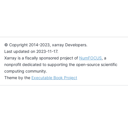
© Copyright 2014-2023, xarray Developers.
Last updated on 2023-11-17.
Xarray is a fiscally sponsored project of
NumFOCUS
, a
nonprofit dedicated to supporting the open-source scientific
computing community.
Theme by the
Executable Book Project