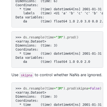
Dimensions:  (time: 6)
Coordinates:
  * time     (time) datetime64[ns] 2001-01-31 2
    labels   (time) <U1 'a' 'b' 'c' 'c' 'b' 'a'
Data variables:
    da       (time) float64 1.0 2.0 3.0 0.0 2.0
>>> 
ds
.
resample
(
time
=
"3M"
)
.
prod
()
<xarray.Dataset>
Dimensions:  (time: 3)
Coordinates:
  * time     (time) datetime64[ns] 2001-01-31 2
Data variables:
    da       (time) float64 1.0 0.0 2.0
Use
to control whether NaNs are ignored.
skipna
>>> 
ds
.
resample
(
time
=
"3M"
)
.
prod
(
skipna
=
False
)
<xarray.Dataset>
Dimensions:  (time: 3)
Coordinates:
  * time     (time) datetime64[ns] 2001-01-31 2