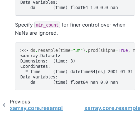
Data variables:
    da       (time) float64 1.0 0.0 nan
Specify
for finer control over when
min_count
NaNs are ignored.
>>> 
ds
.
resample
(
time
=
"3M"
)
.
prod
(
skipna
=
True
,
mi
<xarray.Dataset>
Dimensions:  (time: 3)
Coordinates:
  * time     (time) datetime64[ns] 2001-01-31 2
Data variables:
    da       (time) float64 nan 0.0 nan
Previous
xarray.core.resample.DatasetResample.min
xarray.core.resampl