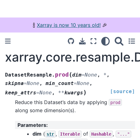
🍾
Xarray is now 10 years old!
🎉
xarray.core.resample
(
prod
DatasetResample.
dim
=
None
,
*
,
skipna
=
None
,
min_count
=
None
,
[source]
)
keep_attrs
=
None
,
**
kwargs
Reduce this Dataset’s data by applying
prod
along some dimension(s).
Parameters
:
dim
(
,
of
,
str
Iterable
Hashable
"..."