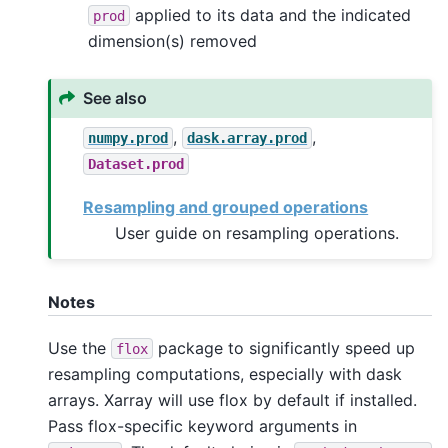
applied to its data and the indicated
prod
dimension(s) removed
See also
,
,
numpy.prod
dask.array.prod
Dataset.prod
Resampling and grouped operations
User guide on resampling operations.
Notes
Use the
package to significantly speed up
flox
resampling computations, especially with dask
arrays. Xarray will use flox by default if installed.
Pass flox-specific keyword arguments in