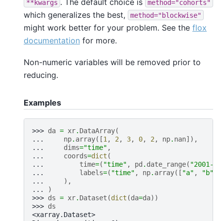
. The default choice is
**kwargs
method="cohorts"
which generalizes the best,
method="blockwise"
might work better for your problem. See the
flox
documentation
for more.
Non-numeric variables will be removed prior to
reducing.
Examples
>>> 
da
=
xr
.
DataArray
(
... 
np
.
array
([
1
,
2
,
3
,
0
,
2
,
np
.
nan
]),
... 
dims
=
"time"
,
... 
coords
=
dict
(
... 
time
=
(
"time"
,
pd
.
date_range
(
"2001-0
... 
labels
=
(
"time"
,
np
.
array
([
"a"
,
"b"
,
... 
),
... 
)
>>> 
ds
=
xr
.
Dataset
(
dict
(
da
=
da
))
>>> 
ds
<xarray.Dataset>