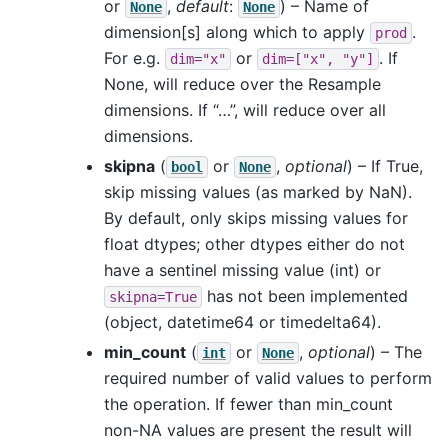
or
,
default
:
) – Name of
None
None
dimension[s] along which to apply
.
prod
For e.g.
or
. If
dim="x"
dim=["x",
"y"]
None, will reduce over the Resample
dimensions. If “…”, will reduce over all
dimensions.
skipna
(
or
,
optional
) – If True,
bool
None
skip missing values (as marked by NaN).
By default, only skips missing values for
float dtypes; other dtypes either do not
have a sentinel missing value (int) or
has not been implemented
skipna=True
(object, datetime64 or timedelta64).
min_count
(
or
,
optional
) – The
int
None
required number of valid values to perform
the operation. If fewer than min_count
non-NA values are present the result will